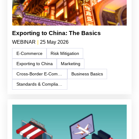
Exporting to China: The Basics
WEBINAR
|
25 May 2026
E-Commerce
Risk Mitigation
Exporting to China
Marketing
Cross-Border E-Commerce
Business Basics
Standards & Compliance