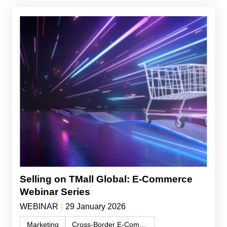
Selling on TMall Global: E-Commerce
Webinar Series
WEBINAR
|
29 January 2026
Marketing
Cross-Border E-Commerce