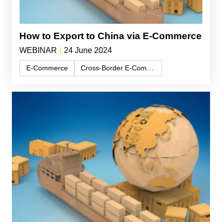
How to Export to China via E-Commerce
WEBINAR
|
24 June 2024
E-Commerce
Cross-Border E-Commerce