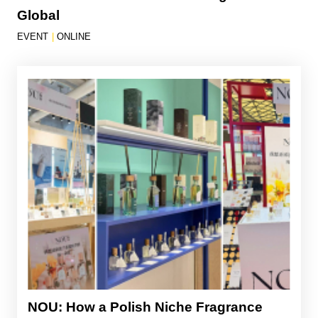
Global
EVENT
|
ONLINE
NOU: How a Polish Niche Fragrance