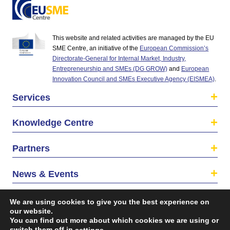
This website and related activities are managed by the EU
SME Centre, an initiative of the
European Commission’s
Directorate-General for Internal Market, Industry,
Entrepreneurship and SMEs (DG GROW)
and
European
Innovation Council and SMEs Executive Agency (EISMEA)
.
Services
Knowledge Centre
Partners
News & Events
About us
We are using cookies to give you the best experience on
our website.
You can find out more about which cookies we are using or
switch them off in
.