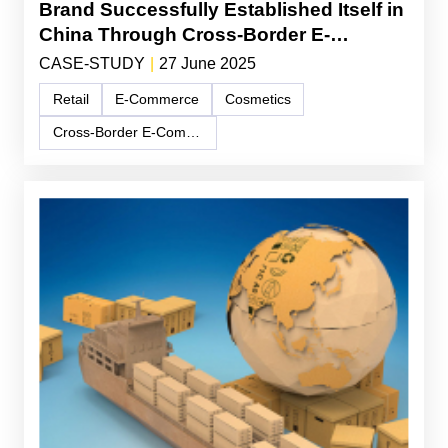
Brand Successfully Established Itself in
China Through Cross-Border E-
Commerce and Lifestyle Branding
CASE-STUDY
|
27 June 2025
Retail
E-Commerce
Cosmetics
Cross-Border E-Commerce