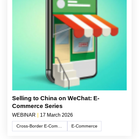
Selling to China on WeChat: E-
Commerce Series
WEBINAR
|
17 March 2026
Cross-Border E-Commerce
E-Commerce