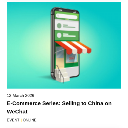
12 March 2026
E-Commerce Series: Selling to China on
WeChat
EVENT
|
ONLINE