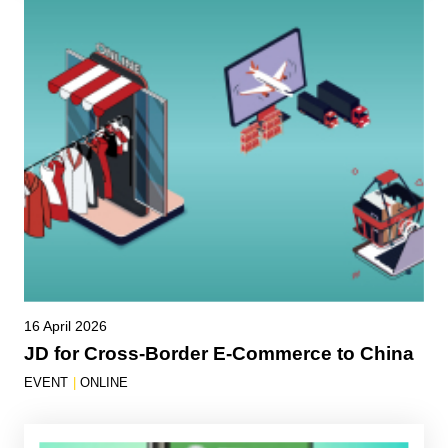
16 April 2026
JD for Cross-Border E-Commerce to China
EVENT
|
ONLINE