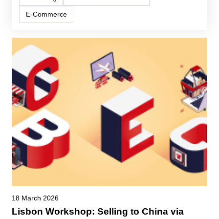
E-Commerce
18 March 2026
Lisbon Workshop: Selling to China via