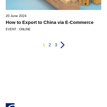
20 June 2024
How to Export to China via E-Commerce
EVENT
|
ONLINE
1
2
3