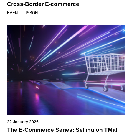
Cross-Border E-commerce
EVENT
|
LISBON
22 January 2026
The E-Commerce Series: Selling on TMall