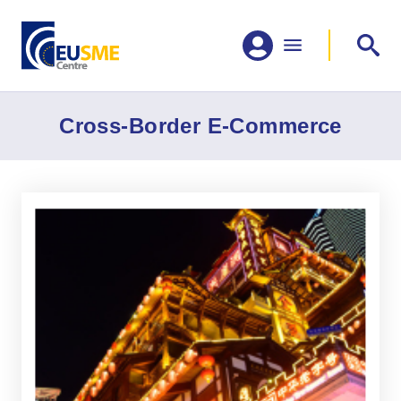
Cross-Border E-Commerce