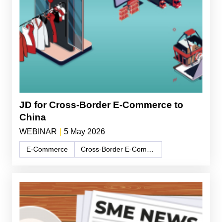
JD for Cross-Border E-Commerce to
China
WEBINAR
|
5 May 2026
E-Commerce
Cross-Border E-Commerce