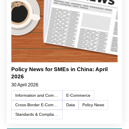
Policy News for SMEs in China: April
2026
30 April 2026
Information and Communication Technology (ICT)
E-Commerce
Cross-Border E-Commerce
Data
Policy News
Standards & Compliance