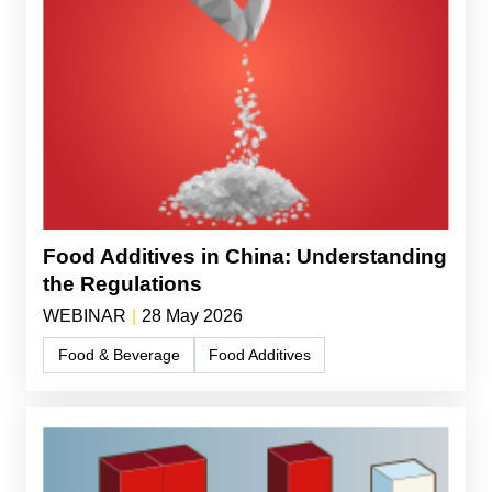
Food Additives in China: Understanding
the Regulations
WEBINAR
|
28 May 2026
Food & Beverage
Food Additives