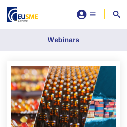
Webinars