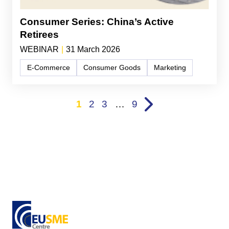
Consumer Series: China’s Active
Retirees
WEBINAR
|
31 March 2026
E-Commerce
Consumer Goods
Marketing
1
2
3
…
9