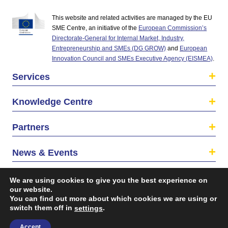
This website and related activities are managed by the EU
SME Centre, an initiative of the
European Commission’s
Directorate-General for Internal Market, Industry,
Entrepreneurship and SMEs (DG GROW)
and
European
Innovation Council and SMEs Executive Agency (EISMEA)
.
Services
Knowledge Centre
Partners
News & Events
About us
We are using cookies to give you the best experience on
our website.
You can find out more about which cookies we are using or
switch them off in
.
settings
Accept