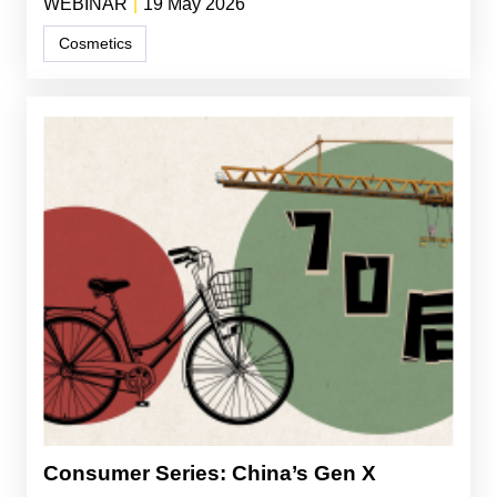
WEBINAR
|
19 May 2026
Cosmetics
Consumer Series: China’s Gen X