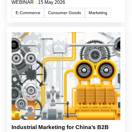
WEBINAR
|
15 May 2026
E-Commerce
Consumer Goods
Marketing
Industrial Marketing for China’s B2B