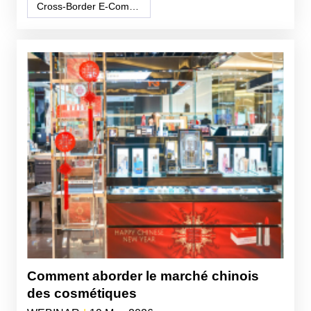
Cross-Border E-Commerce
Comment aborder le marché chinois
des cosmétiques