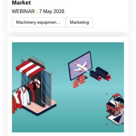
Market
WEBINAR
|
7 May 2026
Machinery equipment and components
Marketing