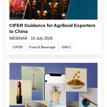
CIFER Guidance for Agrifood Exporters
to China
WEBINAR
|
10 July 2026
CIFER
Food & Beverage
GACC