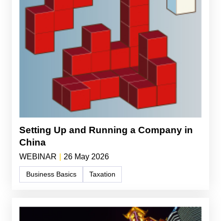
Setting Up and Running a Company in
China
WEBINAR
|
26 May 2026
Business Basics
Taxation