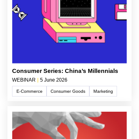
Consumer Series: China’s Millennials
WEBINAR
|
5 June 2026
E-Commerce
Consumer Goods
Marketing