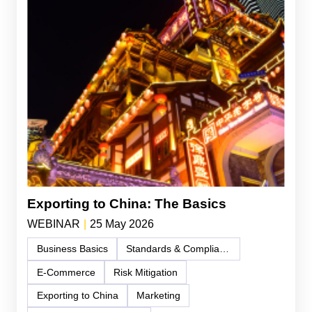
Exporting to China: The Basics
WEBINAR
|
25 May 2026
Business Basics
Standards & Compliance
E-Commerce
Risk Mitigation
Exporting to China
Marketing