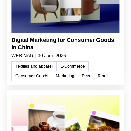
Digital Marketing for Consumer Goods
in China
WEBINAR
|
30 June 2026
Textiles and apparel
E-Commerce
Consumer Goods
Marketing
Pets
Retail