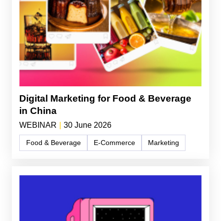
Digital Marketing for Food & Beverage
in China
WEBINAR
|
30 June 2026
Food & Beverage
E-Commerce
Marketing