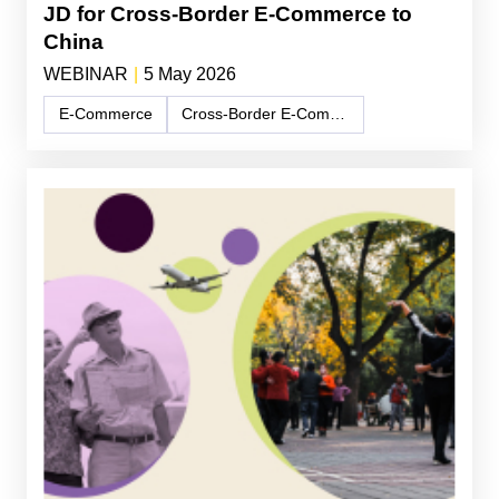
JD for Cross-Border E-Commerce to
China
WEBINAR
|
5 May 2026
E-Commerce
Cross-Border E-Commerce