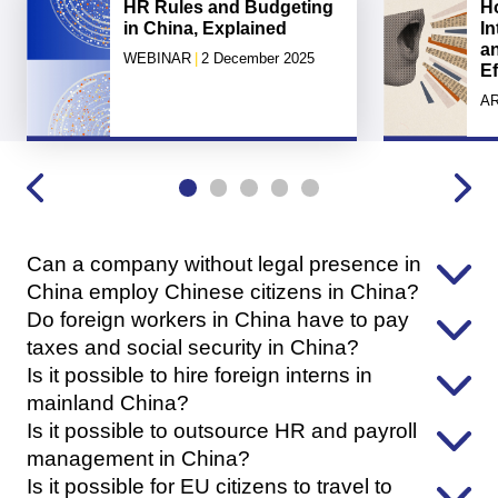
HR Rules and Budgeting
H
in China, Explained
In
a
WEBINAR
|
2 December 2025
Ef
AR
Can a company without legal presence in
China employ Chinese citizens in China?
Do foreign workers in China have to pay
taxes and social security in China?
Is it possible to hire foreign interns in
mainland China?
Is it possible to outsource HR and payroll
management in China?
Is it possible for EU citizens to travel to