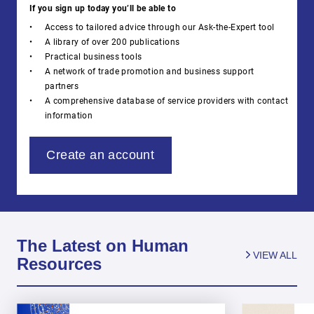
If you sign up today you’ll be able to
Access to tailored advice through our Ask-the-Expert tool
A library of over 200 publications
Practical business tools
A network of trade promotion and business support
partners
A comprehensive database of service providers with contact
information
Create an account
The Latest on Human
VIEW ALL
Resources