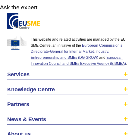
Ask the expert
This website and related activities are managed by the EU
SME Centre, an initiative of the
European Commission’s
Directorate-General for Internal Market, Industry,
Entrepreneurship and SMEs (DG GROW)
and
European
Innovation Council and SMEs Executive Agency (EISMEA)
.
Services
Knowledge Centre
Partners
News & Events
About us