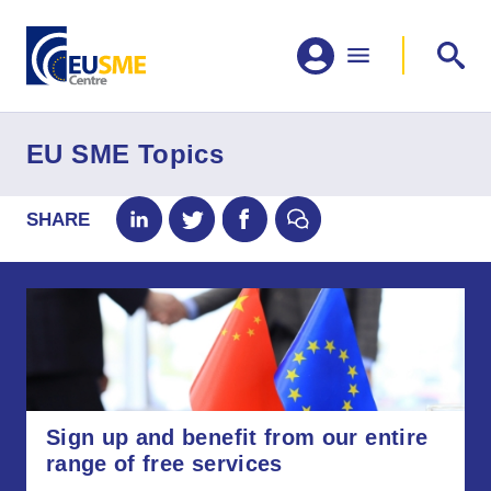
EU SME Topics
SHARE
Sign up and benefit from our entire
range of free services