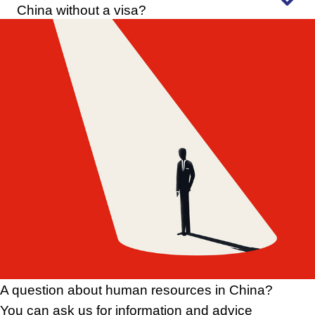
China without a visa?
A question about human resources in China?
You can ask us for information and advice