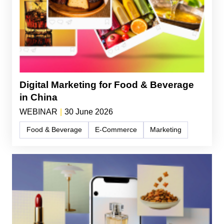
Digital Marketing for Food & Beverage
in China
WEBINAR
|
30 June 2026
Food & Beverage
E-Commerce
Marketing