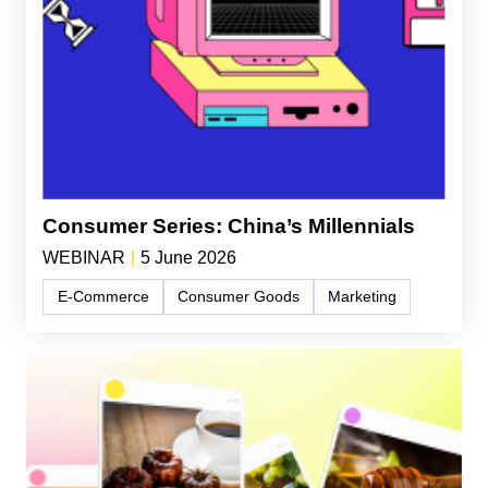
Consumer Series: China’s Millennials
WEBINAR
|
5 June 2026
E-Commerce
Consumer Goods
Marketing