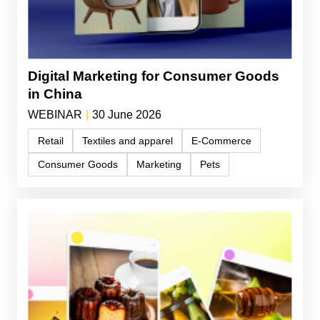
Digital Marketing for Consumer Goods
in China
WEBINAR
|
30 June 2026
Retail
Textiles and apparel
E-Commerce
Consumer Goods
Marketing
Pets