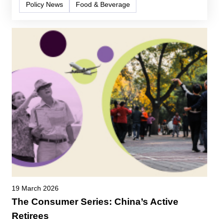
Policy News
Food & Beverage
19 March 2026
The Consumer Series: China’s Active
Retirees