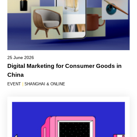
25 June 2026
Digital Marketing for Consumer Goods in
China
EVENT
|
SHANGHAI & ONLINE