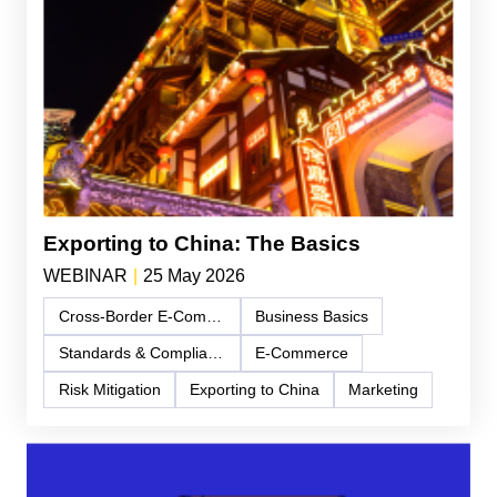
Exporting to China: The Basics
WEBINAR
|
25 May 2026
Cross-Border E-Commerce
Business Basics
Standards & Compliance
E-Commerce
Risk Mitigation
Exporting to China
Marketing