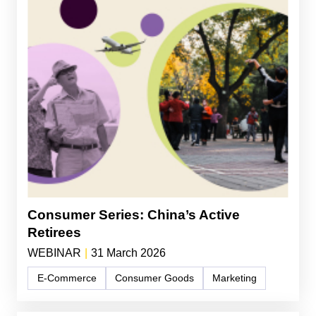
Consumer Series: China’s Active
Retirees
WEBINAR
|
31 March 2026
E-Commerce
Consumer Goods
Marketing