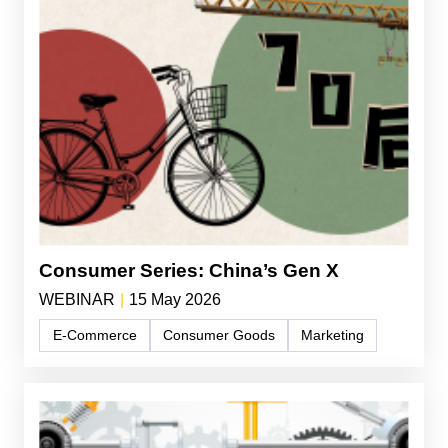
Consumer Series: China’s Gen X
WEBINAR
|
15 May 2026
E-Commerce
Consumer Goods
Marketing