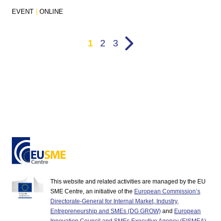
EVENT
|
ONLINE
1
2
3
This website and related activities are managed by the EU
SME Centre, an initiative of the
European Commission’s
Directorate-General for Internal Market, Industry,
Entrepreneurship and SMEs (DG GROW)
and
European
Innovation Council and SMEs Executive Agency (EISMEA)
.