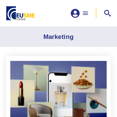
Marketing