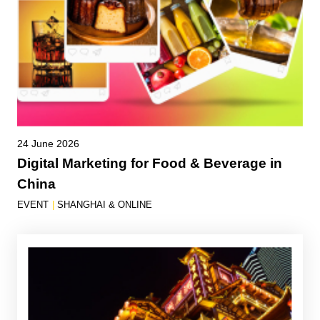
24 June 2026
Digital Marketing for Food & Beverage in
China
EVENT
|
SHANGHAI & ONLINE