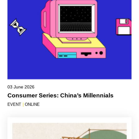
03 June 2026
Consumer Series: China’s Millennials
EVENT
|
ONLINE