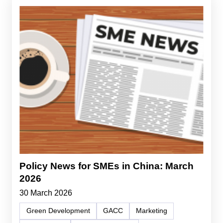
Policy News for SMEs in China: March
2026
30 March 2026
Green Development
GACC
Marketing