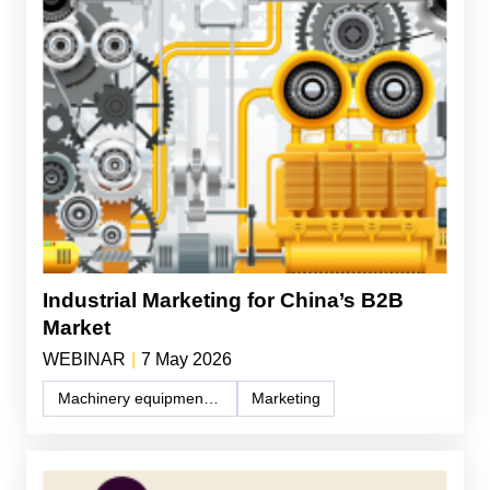
Industrial Marketing for China’s B2B
Market
WEBINAR
|
7 May 2026
Machinery equipment and components
Marketing