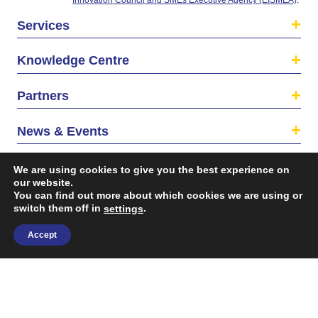
Services
Knowledge Centre
Partners
News & Events
About us
We are using cookies to give you the best experience on
our website.
You can find out more about which cookies we are using or
switch them off in
.
settings
Accept
©2026 The EU SME Centre is a project funded by the
European Union’s Single Market Programme.
Terms & conditions
|
Privacy Policy
| Design & Dev. by
flow.asia