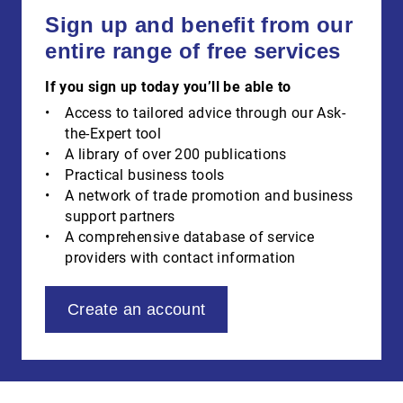
Sign up and benefit from our
entire range of free services
If you sign up today you’ll be able to
Access to tailored advice through our Ask-
the-Expert tool
A library of over 200 publications
Practical business tools
A network of trade promotion and business
support partners
A comprehensive database of service
providers with contact information
Create an account