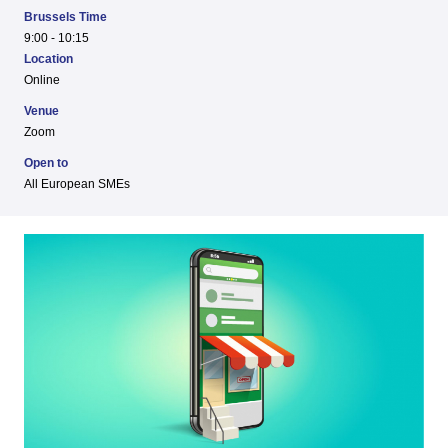
Brussels Time
9:00 - 10:15
Location
Online
Venue
Zoom
Open to
All European SMEs