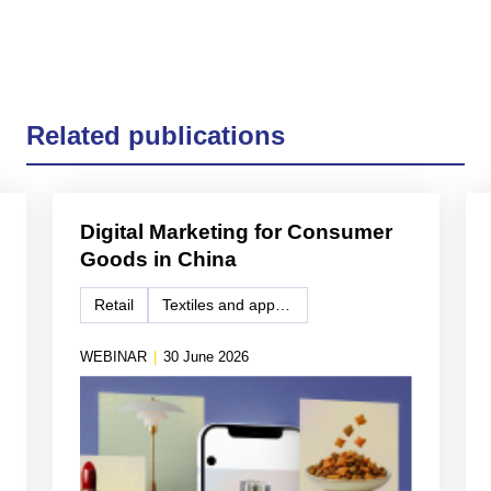
Related publications
Digital Marketing for Consumer
Goods in China
Retail
Textiles and apparel
WEBINAR
|
30 June 2026