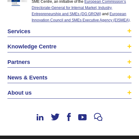
SME Centre, an initiative of the
European Commission’s
Directorate-General for Internal Market, Industry,
Entrepreneurship and SMEs (DG GROW)
and
European
Innovation Council and SMEs Executive Agency (EISMEA)
.
Services
Knowledge Centre
Partners
News & Events
About us