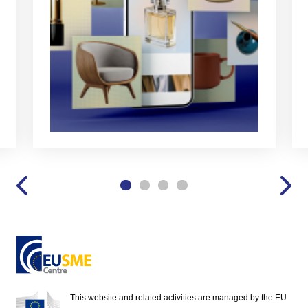
This website and related activities are managed by the EU