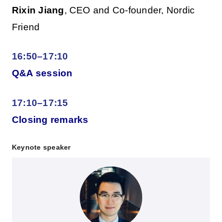
Rixin Jiang
, CEO and Co-founder, Nordic
Friend
16:50–17:10
Q&A session
17:10–17:15
Closing remarks
Keynote speaker