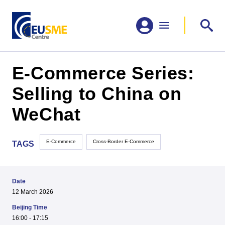
E-Commerce Series:
Selling to China on
WeChat
E-Commerce
Cross-Border E-Commerce
TAGS
Date
12 March 2026
Beijing Time
16:00 - 17:15