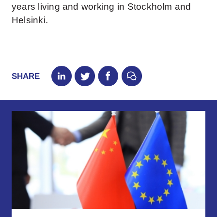
years living and working in Stockholm and
Helsinki.
SHARE