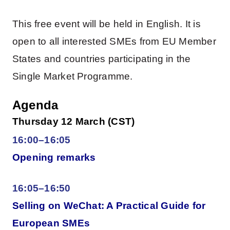
This free event will be held in English. It is
open to all interested SMEs from EU Member
States and countries participating in the
Single Market Programme.
Agenda
Thursday 12 March (CST)
16:00–16:05
Opening remarks
16:05–16:50
Selling on WeChat: A Practical Guide for
European SMEs