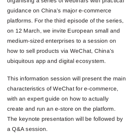
organising a series of webinars with practical
guidance on China’s major e-commerce
platforms. For the third episode of the series,
on 12 March, we invite European small and
medium-sized enterprises to a session on
how to sell products via WeChat, China’s
ubiquitous app and digital ecosystem.
This information session will present the main
characteristics of WeChat for e-commerce,
with an expert guide on how to actually
create and run an e-store on the platform.
The keynote presentation will be followed by
a Q&A session.