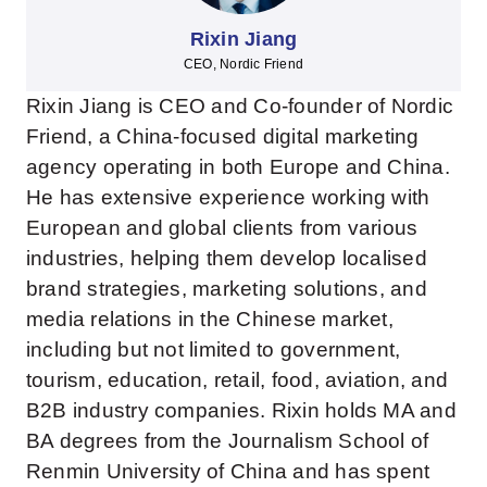
Rixin Jiang
CEO, Nordic Friend
Rixin Jiang is CEO and Co-founder of Nordic
Friend, a China-focused digital marketing
agency operating in both Europe and China.
He has extensive experience working with
European and global clients from various
industries, helping them develop localised
brand strategies, marketing solutions, and
media relations in the Chinese market,
including but not limited to government,
tourism, education, retail, food, aviation, and
B2B industry companies. Rixin holds MA and
BA degrees from the Journalism School of
Renmin University of China and has spent