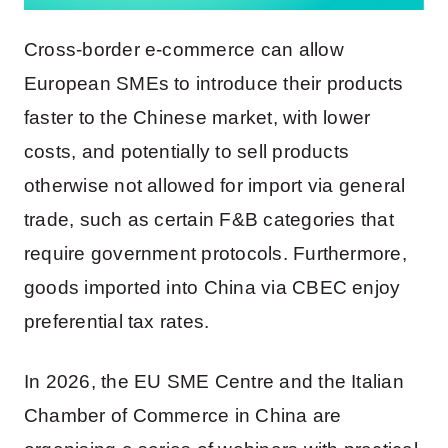
Cross-border e-commerce can allow
European SMEs to introduce their products
faster to the Chinese market, with lower
costs, and potentially to sell products
otherwise not allowed for import via general
trade, such as certain F&B categories that
require government protocols. Furthermore,
goods imported into China via CBEC enjoy
preferential tax rates.
In 2026, the EU SME Centre and the Italian
Chamber of Commerce in China are