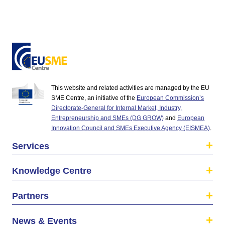
This website and related activities are managed by the EU
SME Centre, an initiative of the
European Commission’s
Directorate-General for Internal Market, Industry,
Entrepreneurship and SMEs (DG GROW)
and
European
Innovation Council and SMEs Executive Agency (EISMEA)
.
Services
Knowledge Centre
Partners
News & Events