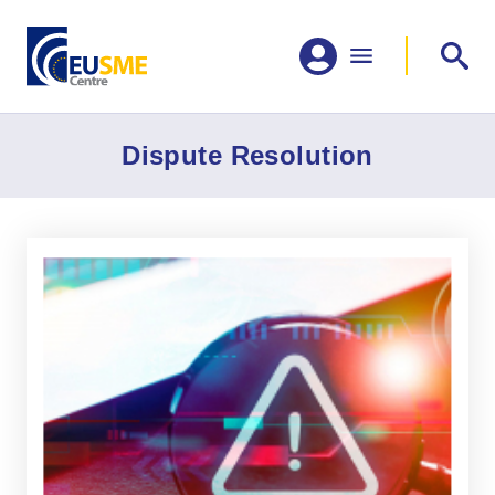
Dispute Resolution