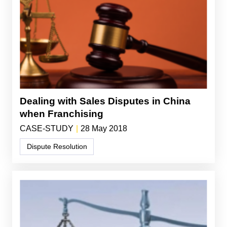
Dealing with Sales Disputes in China
when Franchising
CASE-STUDY
|
28 May 2018
Dispute Resolution