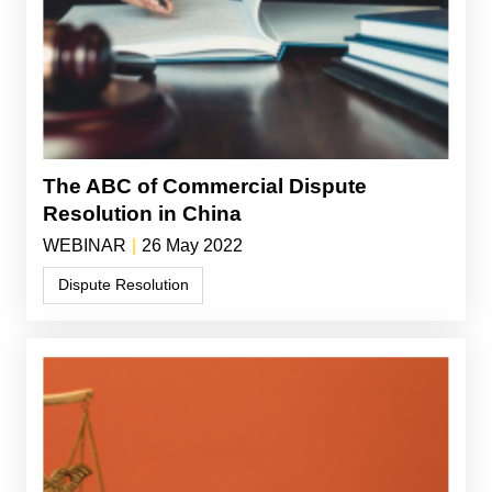
The ABC of Commercial Dispute
Resolution in China
WEBINAR
|
26 May 2022
Dispute Resolution