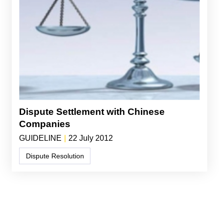
Dispute Settlement with Chinese
Companies
GUIDELINE
|
22 July 2012
Dispute Resolution