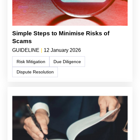
Simple Steps to Minimise Risks of
Scams
GUIDELINE
|
12 January 2026
Risk Mitigation
Due Diligence
Dispute Resolution