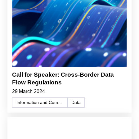
Call for Speaker: Cross-Border Data
Flow Regulations
29 March 2024
Information and Communication Technology (ICT)
Data