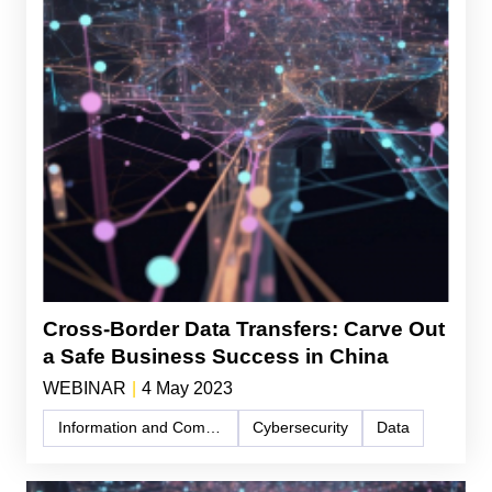
Cross-Border Data Transfers: Carve Out
a Safe Business Success in China
WEBINAR
|
4 May 2023
Information and Communication Technology (ICT)
Cybersecurity
Data