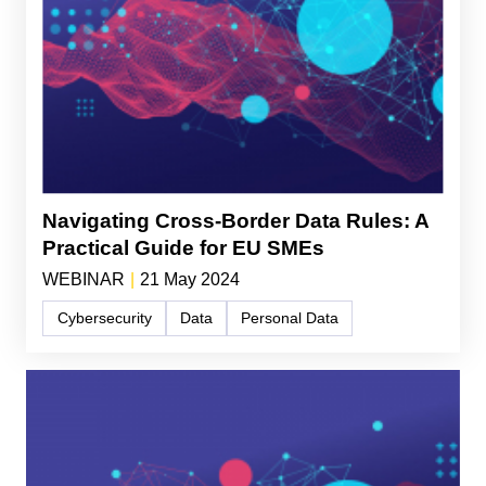
Navigating Cross-Border Data Rules: A
Practical Guide for EU SMEs
WEBINAR
|
21 May 2024
Cybersecurity
Data
Personal Data