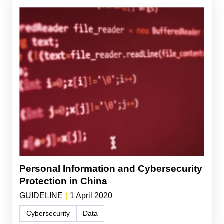
Personal Information and Cybersecurity
Protection in China
GUIDELINE
|
1 April 2020
Cybersecurity
Data