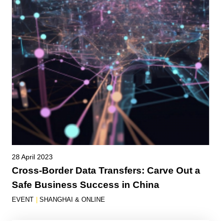
28 April 2023
Cross-Border Data Transfers: Carve Out a
Safe Business Success in China
EVENT
|
SHANGHAI & ONLINE