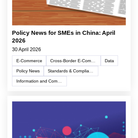
Policy News for SMEs in China: April
2026
30 April 2026
E-Commerce
Cross-Border E-Commerce
Data
Policy News
Standards & Compliance
Information and Communication Technology (ICT)