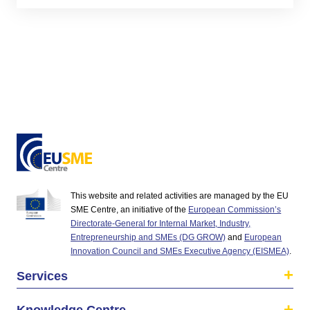
This website and related activities are managed by the EU
SME Centre, an initiative of the
European Commission’s
Directorate-General for Internal Market, Industry,
Entrepreneurship and SMEs (DG GROW)
and
European
Innovation Council and SMEs Executive Agency (EISMEA)
.
Services