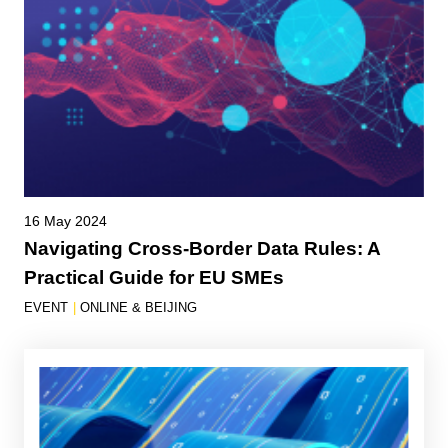
16 May 2024
Navigating Cross-Border Data Rules: A
Practical Guide for EU SMEs
EVENT
|
ONLINE & BEIJING