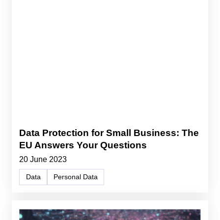
Data Protection for Small Business: The
EU Answers Your Questions
20 June 2023
Data
Personal Data