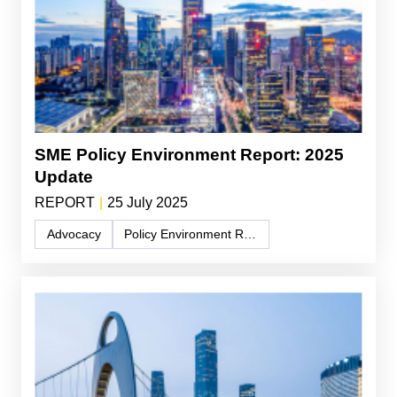
SME Policy Environment Report: 2025
Update
REPORT
|
25 July 2025
Advocacy
Policy Environment Report