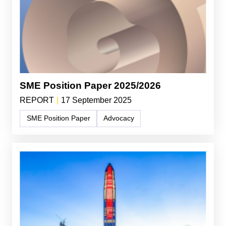
SME Position Paper 2025/2026
REPORT
|
17 September 2025
SME Position Paper
Advocacy