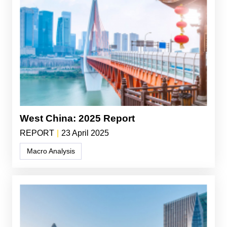
West China: 2025 Report
REPORT
|
23 April 2025
Macro Analysis