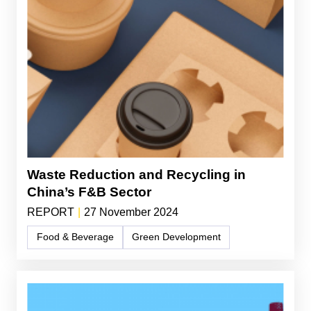
Waste Reduction and Recycling in
China’s F&B Sector
REPORT
|
27 November 2024
Food & Beverage
Green Development