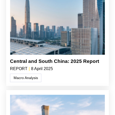
Central and South China: 2025 Report
REPORT
|
8 April 2025
Macro Analysis