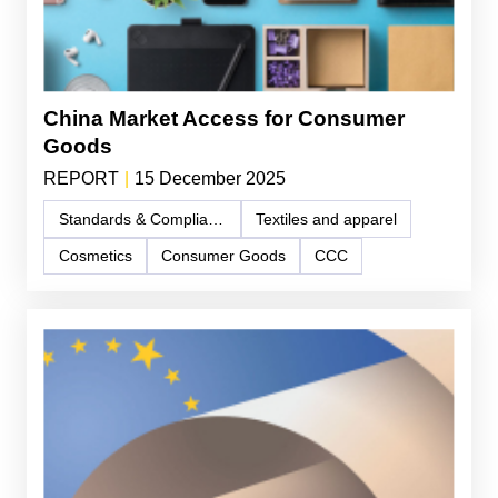
China Market Access for Consumer
Goods
REPORT
|
15 December 2025
Standards & Compliance
Textiles and apparel
Cosmetics
Consumer Goods
CCC