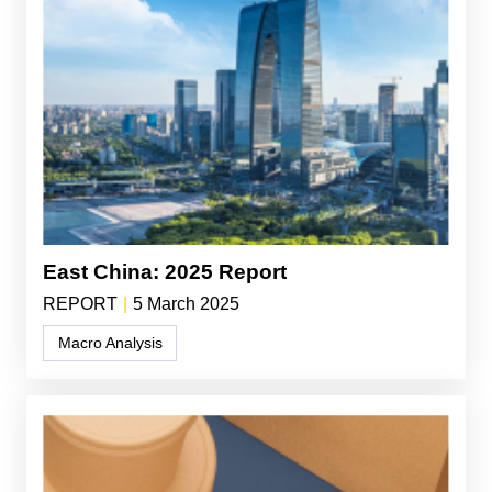
East China: 2025 Report
REPORT
|
5 March 2025
Macro Analysis