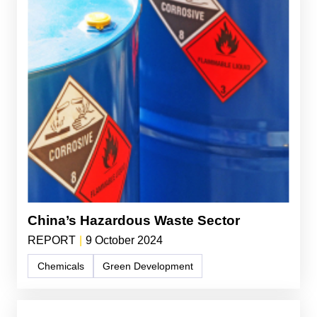
China’s Hazardous Waste Sector
REPORT
|
9 October 2024
Chemicals
Green Development