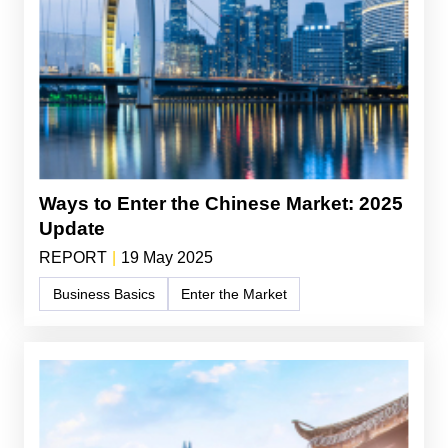
Ways to Enter the Chinese Market: 2025
Update
REPORT
|
19 May 2025
Business Basics
Enter the Market