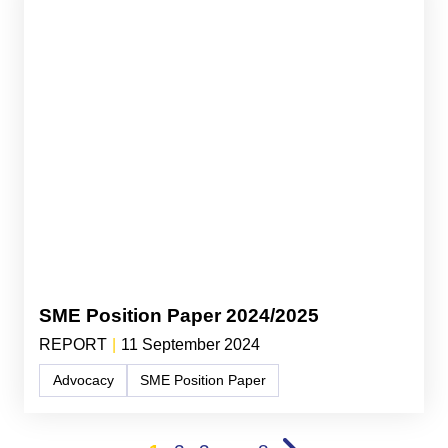
SME Position Paper 2024/2025
REPORT
|
11 September 2024
Advocacy
SME Position Paper