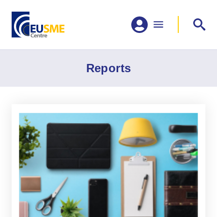
Reports