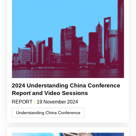
2024 Understanding China Conference
Report and Video Sessions
REPORT
|
19 November 2024
Understanding China Conference