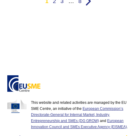
1
2
3
…
8
This website and related activities are managed by the EU
SME Centre, an initiative of the
European Commission’s
Directorate-General for Internal Market, Industry,
Entrepreneurship and SMEs (DG GROW)
and
European
Innovation Council and SMEs Executive Agency (EISMEA)
.