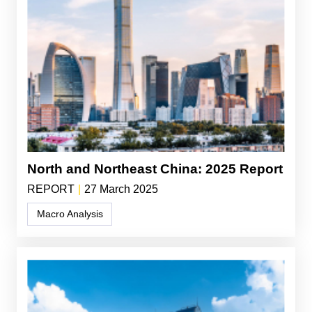
North and Northeast China: 2025 Report
REPORT
|
27 March 2025
Macro Analysis