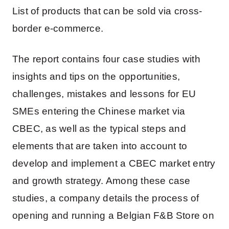
List of products that can be sold via cross-
border e-commerce.
The report contains four case studies with
insights and tips on the opportunities,
challenges, mistakes and lessons for EU
SMEs entering the Chinese market via
CBEC, as well as the typical steps and
elements that are taken into account to
develop and implement a CBEC market entry
and growth strategy. Among these case
studies, a company details the process of
opening and running a Belgian F&B Store on