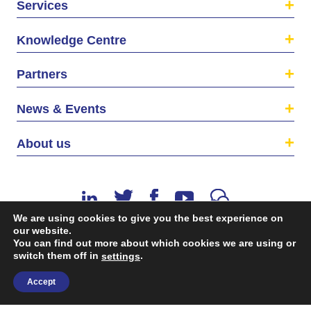
Services
Knowledge Centre
Partners
News & Events
About us
We are using cookies to give you the best experience on
our website.
You can find out more about which cookies we are using or
switch them off in
.
©2026 The EU SME Centre is a project funded by the
settings
European Union’s Single Market Programme.
Accept
Terms & conditions
|
Privacy Policy
| Design & Dev. by
flow.asia