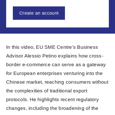
Create an account
In this video, EU SME Centre’s Business
Advisor Alessio Petino explains how cross-
border e-commerce can serve as a gateway
for European enterprises venturing into the
Chinese market, reaching consumers without
the complexities of traditional export
protocols. He highlights recent regulatory
changes, including the broadening of the