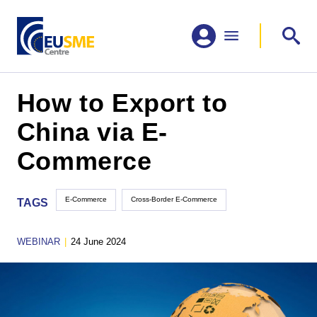
How to Export to
China via E-
Commerce
E-Commerce
Cross-Border E-Commerce
TAGS
WEBINAR
|
24 June 2024