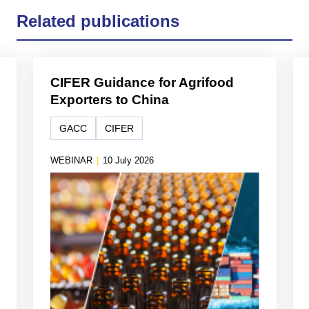
Related publications
CIFER Guidance for Agrifood
Exporters to China
GACC
CIFER
WEBINAR
|
10 July 2026