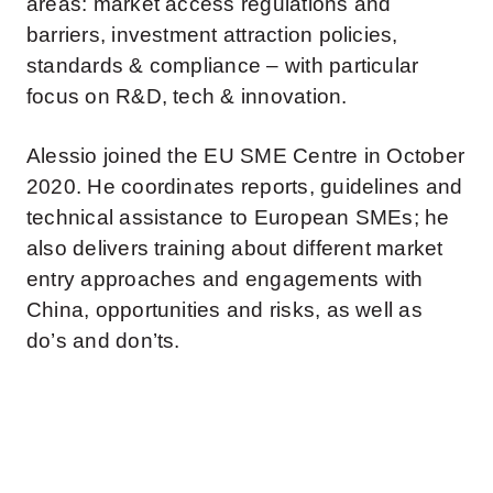
areas: market access regulations and
barriers, investment attraction policies,
standards & compliance – with particular
focus on R&D, tech & innovation.
Alessio joined the EU SME Centre in October
2020. He coordinates reports, guidelines and
technical assistance to European SMEs; he
also delivers training about different market
entry approaches and engagements with
China, opportunities and risks, as well as
do’s and don’ts.