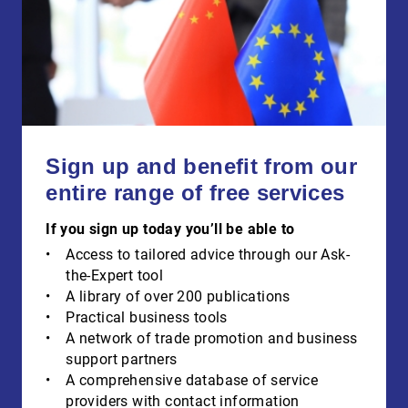
Sign up and benefit from our
entire range of free services
If you sign up today you’ll be able to
Access to tailored advice through our Ask-
the-Expert tool
A library of over 200 publications
Practical business tools
A network of trade promotion and business
support partners
A comprehensive database of service
providers with contact information