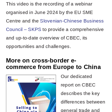
This video is the recording of a webinar
organised in June 2024 by the EU SME
Centre and the
Slovenian-Chinese Business
Council – SKPS
to provide a comprehensive
and up-to-date overview of CBEC, its
opportunities and challenges.
More on cross-border e-
commerce from Europe to China
Our dedicated
report on CBEC
describes the key
differences between
general trade and