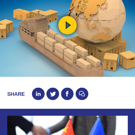
SHARE