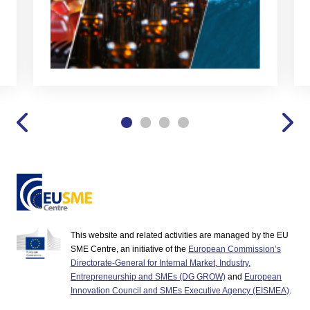
This website and related activities are managed by the EU
SME Centre, an initiative of the
European Commission’s
Directorate-General for Internal Market, Industry,
Entrepreneurship and SMEs (DG GROW)
and
European
Innovation Council and SMEs Executive Agency (EISMEA)
.