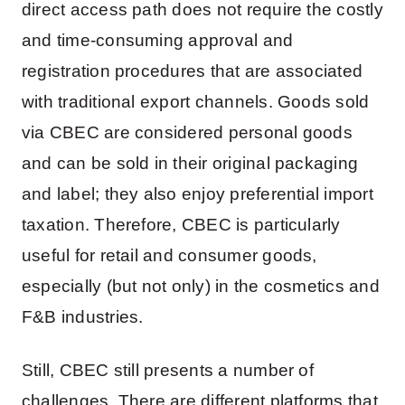
direct access path does not require the costly
and time-consuming approval and
registration procedures that are associated
with traditional export channels. Goods sold
via CBEC are considered personal goods
and can be sold in their original packaging
and label; they also enjoy preferential import
taxation. Therefore, CBEC is particularly
useful for retail and consumer goods,
especially (but not only) in the cosmetics and
F&B industries.
Still, CBEC still presents a number of
challenges. There are different platforms that