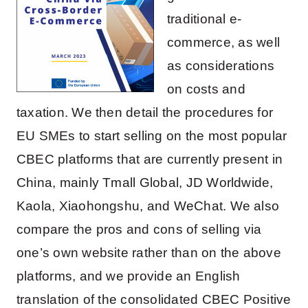
traditional e-
commerce, as well
as considerations
on costs and
taxation. We then detail the procedures for
EU SMEs to start selling on the most popular
CBEC platforms that are currently present in
China, mainly Tmall Global, JD Worldwide,
Kaola, Xiaohongshu, and WeChat. We also
compare the pros and cons of selling via
one’s own website rather than on the above
platforms, and we provide an English
translation of the consolidated CBEC Positive