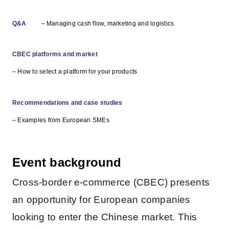
Q&A
– Managing cash flow, marketing and logistics
CBEC platforms and market
– How to select a platform for your products
Recommendations and case studies
– Examples from European SMEs
Event background
Cross-border e-commerce (CBEC) presents
an opportunity for European companies
looking to enter the Chinese market. This