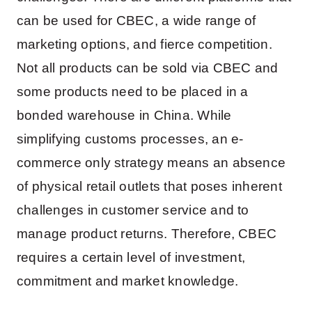
can be used for CBEC, a wide range of
marketing options, and fierce competition.
Not all products can be sold via CBEC and
some products need to be placed in a
bonded warehouse in China. While
simplifying customs processes, an e-
commerce only strategy means an absence
of physical retail outlets that poses inherent
challenges in customer service and to
manage product returns. Therefore, CBEC
requires a certain level of investment,
commitment and market knowledge.