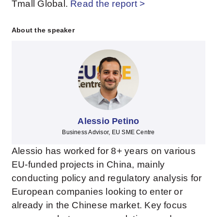
Tmall Global.
Read the report >
About the speaker
Alessio Petino
Business Advisor, EU SME Centre
Alessio has worked for 8+ years on various
EU-funded projects in China, mainly
conducting policy and regulatory analysis for
European companies looking to enter or
already in the Chinese market. Key focus