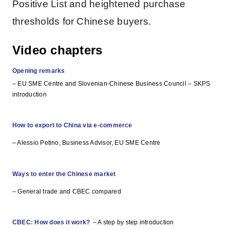
Positive List and heightened purchase
thresholds for Chinese buyers.
Video chapters
Opening remarks
– EU SME Centre and Slovenian-Chinese Business Council – SKPS
introduction
How to export to China via e-commerce
– Alessio Petino, Business Advisor, EU SME Centre
Ways to enter the Chinese market
– General trade and CBEC compared
CBEC: How does it work?
– A step by step introduction