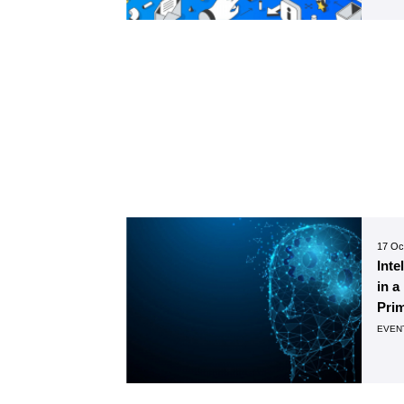
17 Oc
Inte
in a
Pri
EVEN