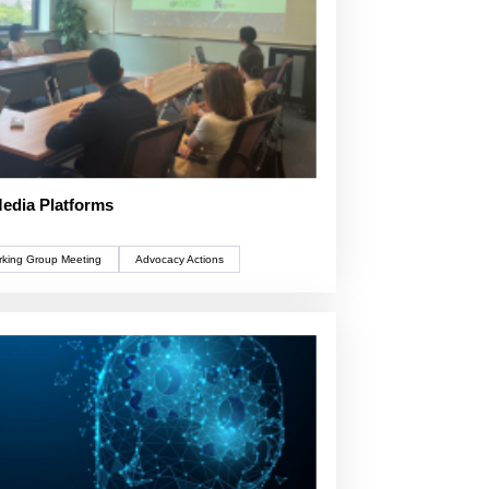
Media Platforms
king Group Meeting
Advocacy Actions