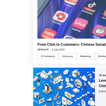
From Click to Customers: Chinese Socia
WEBINAR
|
3 July 2025
E-Commerce
Advocacy
Marketing
Workin
09 Apr
Lev
Chin
EVEN