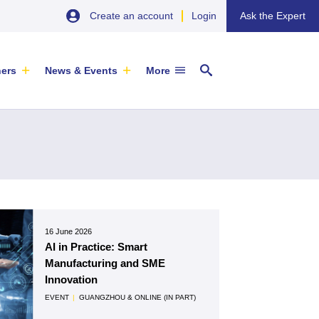
Create an account
Login
Ask the Expert
ners
News & Events
More
29 September 2026
EU SME Centre Newsletters –
China’s Wine Market: A Guide for
16 June 2026
Browse the Latest Issues and
Exporters
AI in Practice: Smart
Subscribe
EVENT
|
SOFIA & ONLINE
Manufacturing and SME
Newsletter
Innovation
ARTICLE
|
29 May 2026
EVENT
|
GUANGZHOU & ONLINE (IN PART)