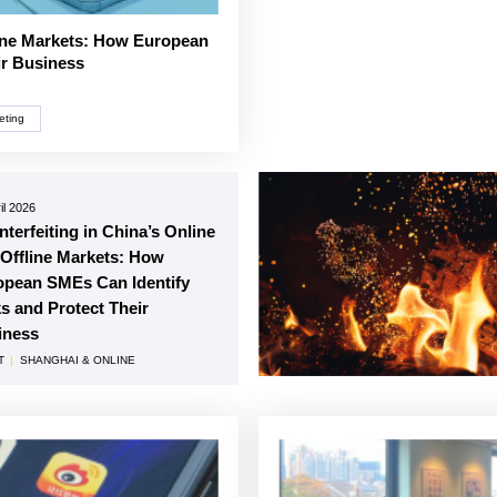
line Markets: How European
ir Business
eting
il 2026
terfeiting in China’s Online
Offline Markets: How
opean SMEs Can Identify
s and Protect Their
iness
T
|
SHANGHAI & ONLINE