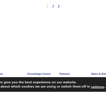
1
2
ces
Knowledge Centre
Partners
News & Eve
e
Articles
Partners’ Hub
News Corne
to give you the best experience on our website.
acy
Guidelines
Become a Partner
Upcoming E
 about which cookies we are using or switch them off in
.
settings
ng
Reports
iagnosis Tool
Case Studies
Webinars