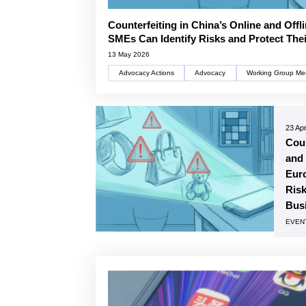
Counterfeiting in China’s Online and Off
SMEs Can Identify Risks and Protect The
13 May 2026
Advocacy Actions
Advocacy
Working Group Me
23 Apr
Coun
and 
Eur
Risk
Bus
EVEN