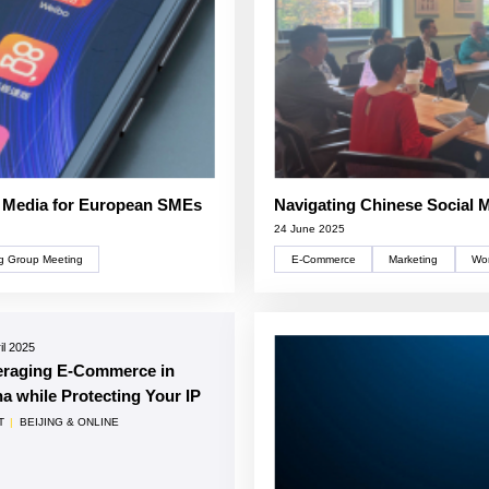
l Media for European SMEs
Navigating Chinese Social 
24 June 2025
g Group Meeting
E-Commerce
Marketing
Wor
il 2025
eraging E-Commerce in
a while Protecting Your IP
T
|
BEIJING & ONLINE