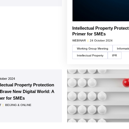
Intellectual Property Protec
Primer for SMEs
WEBINAR
|
24 October 2024
Working Group Meeting
Intellectual Property
IPR
tober 2024
llectual Property Protection
 Brave New Digital World: A
mer for SMEs
T
|
BEIJING & ONLINE