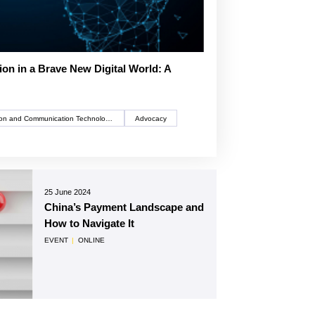
tion in a Brave New Digital World: A
Information and Communication Technology (ICT)
Advocacy
25 June 2024
China’s Payment Landscape and
How to Navigate It
EVENT
|
ONLINE