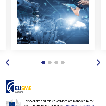
This website and related activities are managed by the EU
SME Centre, an initiative of the
European Commission’s