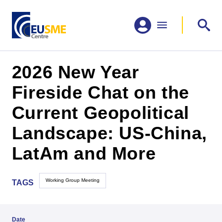
2026 New Year
Fireside Chat on the
Current Geopolitical
Landscape: US-China,
LatAm and More
Working Group Meeting
TAGS
Date