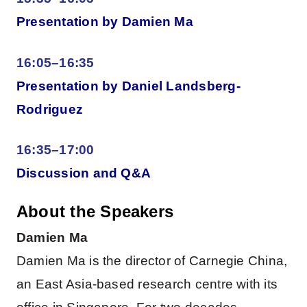
Presentation by Damien Ma
16:05–16:35
Presentation by Daniel Landsberg-
Rodriguez
16:35–17:00
Discussion and Q&A
About the Speakers
Damien Ma
Damien Ma is the director of Carnegie China,
an East Asia-based research centre with its