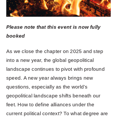
Please note that this event is now fully
booked
As we close the chapter on 2025 and step
into a new year, the global geopolitical
landscape continues to pivot with profound
speed. A new year always brings new
questions, especially as the world’s
geopolitical landscape shifts beneath our
feet. How to define alliances under the
current political context? To what degree are