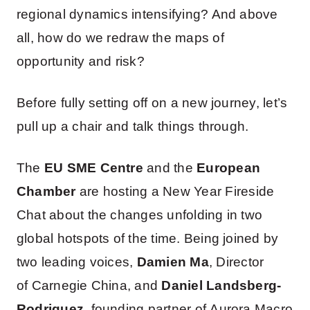
regional dynamics intensifying? And above
all, how do we redraw the maps of
opportunity and risk?
Before fully setting off on a new journey, let’s
pull up a chair and talk things through.
The
EU SME Centre
and the
European
Chamber
are hosting a New Year Fireside
Chat about the changes unfolding in two
global hotspots of the time. Being joined by
two leading voices,
Damien Ma
, Director
of Carnegie China, and
Daniel Landsberg-
Rodriguez
, founding partner of Aurora Macro