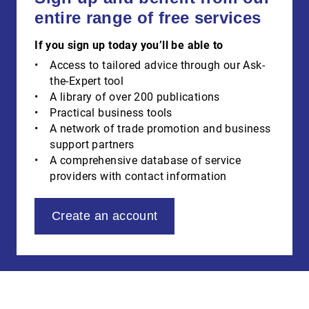
entire range of free services
If you sign up today you’ll be able to
Access to tailored advice through our Ask-
the-Expert tool
A library of over 200 publications
Practical business tools
A network of trade promotion and business
support partners
A comprehensive database of service
providers with contact information
Create an account