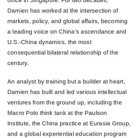
office in Singapore. For two decades,
Damien has worked at the intersection of
markets, policy, and global affairs, becoming
a leading voice on China’s ascendance and
U.S.-China dynamics, the most
consequential bilateral relationship of the
century.
An analyst by training but a builder at heart,
Damien has built and led various intellectual
ventures from the ground up, including the
Macro Polo think tank at the Paulson
Institute, the China practice at Eurasia Group,
and a global experiential education program