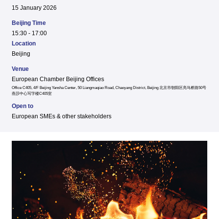
15 January 2026
Beijing Time
15:30 - 17:00
Location
Beijing
Venue
European Chamber Beijing Offices
Office C405, 4/F Beijing Yansha Center, 50 Liangmaqiao Road, Chaoyang District, Beijing 北京市朝阳区亮马桥路50号
燕莎中心写字楼C405室
Open to
European SMEs & other stakeholders