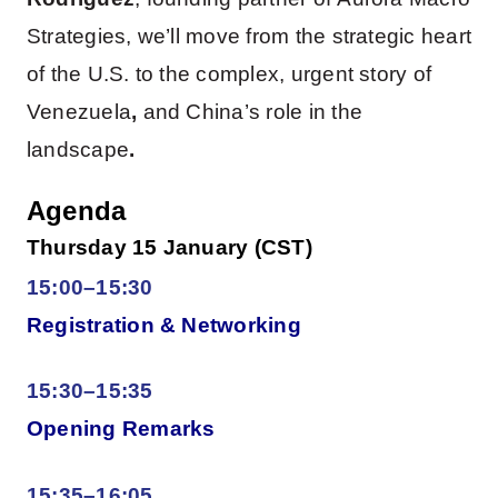
Strategies, we’ll move from the strategic heart
of the U.S. to the complex, urgent story of
Venezuela
,
and China’s role in the
landscape
.
Agenda
Thursday 15 January (CST)
15:00–15:30
Registration & Networking
15:30–15:35
Opening Remarks
15:35–16:05