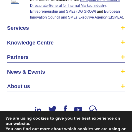
Directorate-General for Internal Market, Industry,
Entrepreneurship and SMEs (DG GROW)
and
European
Innovation Council and SMEs Executive Agency (EISMEA)
.
Services
Knowledge Centre
Partners
News & Events
About us
We are using cookies to give you the best experience on
our website.
You can find out more about which cookies we are using or