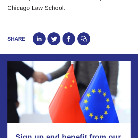
Chicago Law School.
SHARE
Sign up and benefit from our