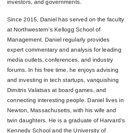
investors, and governments.
Since 2015, Daniel has served on the faculty
at Northwestern’s Kellogg School of
Management. Daniel regularly provides
expert commentary and analysis for leading
media outlets, conferences, and industry
forums. In his free time, he enjoys advising
and investing in tech startups, vanquishing
Dimitris Valatsas at board games, and
connecting interesting people. Daniel lives in
Newton, Massachusetts, with his wife and
twin daughters. He is a graduate of Harvard’s
Kennedy School and the University of