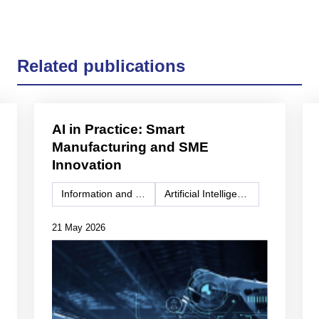
Related publications
AI in Practice: Smart
Manufacturing and SME
Innovation
Information and Communication Technology (ICT)
Artificial Intelligence
21 May 2026