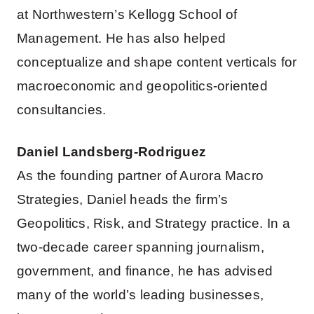
at Northwestern’s Kellogg School of
Management. He has also helped
conceptualize and shape content verticals for
macroeconomic and geopolitics-oriented
consultancies.
Daniel Landsberg-Rodriguez
As the founding partner of Aurora Macro
Strategies, Daniel heads the firm’s
Geopolitics, Risk, and Strategy practice. In a
two-decade career spanning journalism,
government, and finance, he has advised
many of the world’s leading businesses,