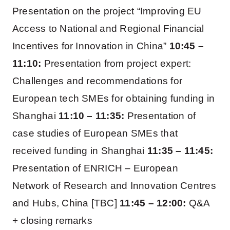
Presentation on the project “Improving EU
Access to National and Regional Financial
Incentives for Innovation in China”
10:45 –
11:10:
Presentation from project expert:
Challenges and recommendations for
European tech SMEs for obtaining funding in
Shanghai
11:10 – 11:35:
Presentation of
case studies of European SMEs that
received funding in Shanghai
11:35 – 11:45:
Presentation of ENRICH – European
Network of Research and Innovation Centres
and Hubs, China [TBC]
11:45 – 12:00:
Q&A
+ closing remarks