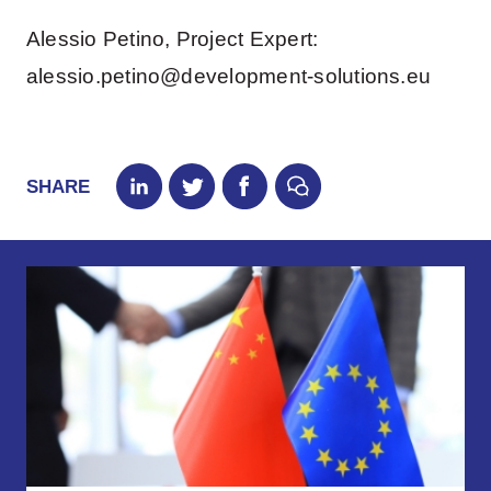
Alessio Petino, Project Expert:
alessio.petino@development-solutions.eu
SHARE