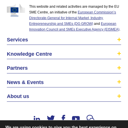
This website and related activities are managed by the EU
SME Centre, an initiative of the
European Commission’s
Directorate-General for Internal Market, Industry,
Entrepreneurship and SMEs (DG GROW)
and
European
Innovation Council and SMEs Executive Agency (EISMEA)
.
Services
Knowledge Centre
Partners
News & Events
About us
We are using cookies to give you the best experience on