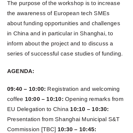
The purpose of the workshop is to increase
the awareness of European tech SMEs
about funding opportunities and challenges
in China and in particular in Shanghai, to
inform about the project and to discuss a
series of successful case studies of funding.
AGENDA:
09:40 – 10:00:
Registration and welcoming
coffee
10:00 – 10:10:
Opening remarks from
EU Delegation to China
10:10 – 10:30:
Presentation from Shanghai Municipal S&T
Commission [TBC]
10:30 – 10:45: