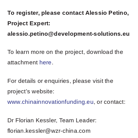
To register, please contact Alessio Petino,
Project Expert:
alessio.petino@development-solutions.eu
To learn more on the project, download the
attachment
here
.
For details or enquiries, please visit the
project’s website:
www.chinainnovationfunding.eu
, or contact:
Dr Florian Kessler, Team Leader:
florian.kessler@wzr-china.com