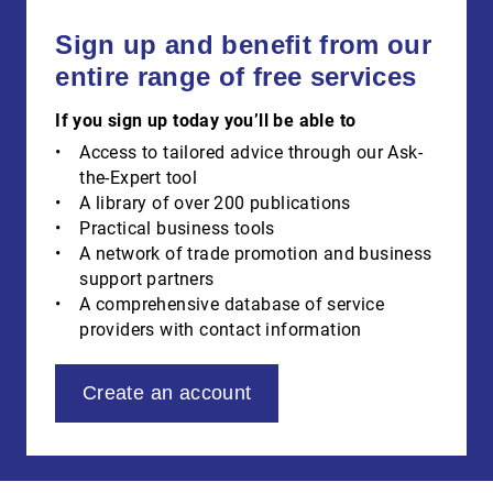
Sign up and benefit from our
entire range of free services
If you sign up today you’ll be able to
Access to tailored advice through our Ask-
the-Expert tool
A library of over 200 publications
Practical business tools
A network of trade promotion and business
support partners
A comprehensive database of service
providers with contact information
Create an account