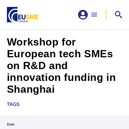
Workshop for
European tech SMEs
on R&D and
innovation funding in
Shanghai
TAGS
Date