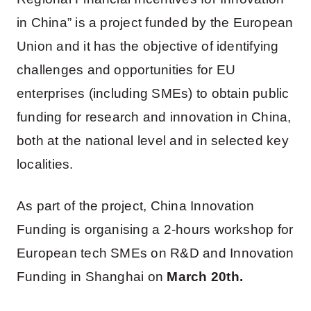
in China” is a project funded by the European
Union and it has the objective of identifying
challenges and opportunities for EU
enterprises (including SMEs) to obtain public
funding for research and innovation in China,
both at the national level and in selected key
localities.
As part of the project, China Innovation
Funding is organising a 2-hours workshop for
European tech SMEs on R&D and Innovation
Funding in Shanghai on
March 20th.