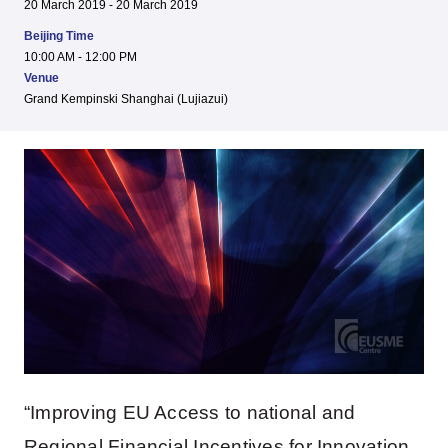
20 March 2019 - 20 March 2019
Beijing Time
10:00 AM - 12:00 PM
Venue
Grand Kempinski Shanghai (Lujiazui)
“Improving EU Access to national and
Regional Financial Incentives for Innovation