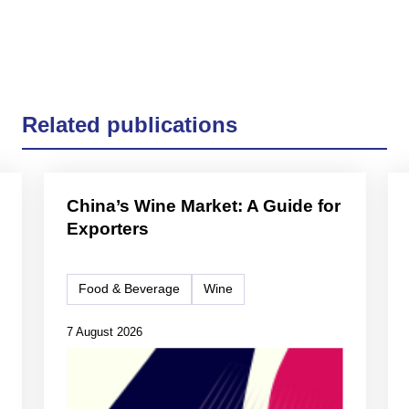
Related publications
China’s Wine Market: A Guide for
Exporters
Food & Beverage
Wine
7 August 2026