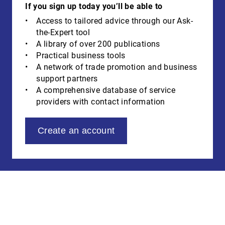
If you sign up today you’ll be able to
Access to tailored advice through our Ask-
the-Expert tool
A library of over 200 publications
Practical business tools
A network of trade promotion and business
support partners
A comprehensive database of service
providers with contact information
Create an account