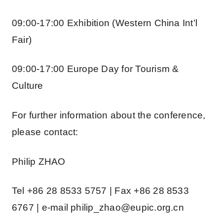
09:00-17:00 Exhibition (Western China Int’l
Fair)
09:00-17:00 Europe Day for Tourism &
Culture
For further information about the conference,
please contact:
Philip ZHAO
Tel +86 28 8533 5757 | Fax +86 28 8533
6767 | e-mail philip_zhao@eupic.org.cn