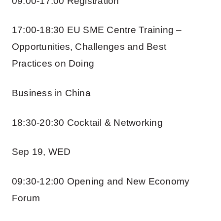
09:00-17:00 Registration
17:00-18:30 EU SME Centre Training –
Opportunities, Challenges and Best
Practices on Doing
Business in China
18:30-20:30 Cocktail & Networking
Sep 19, WED
09:30-12:00 Opening and New Economy
Forum