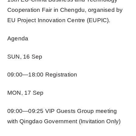
Cooperation Fair in Chengdu, organised by
EU Project Innovation Centre (EUPIC).
Agenda
SUN, 16 Sep
09:00—18:00 Registration
MON, 17 Sep
09:00—09:25 VIP Guests Group meeting
with Qingdao Government (Invitation Only)