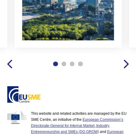
This website and related activities are managed by the EU
SME Centre, an initiative of the
European Commission’s
Directorate-General for Internal Market, Industry,
Entrepreneurship and SMEs (DG GROW)
and
European