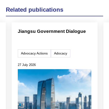
Related publications
Jiangsu Government Dialogue
Advocacy Actions
Adocacy
27 July 2026