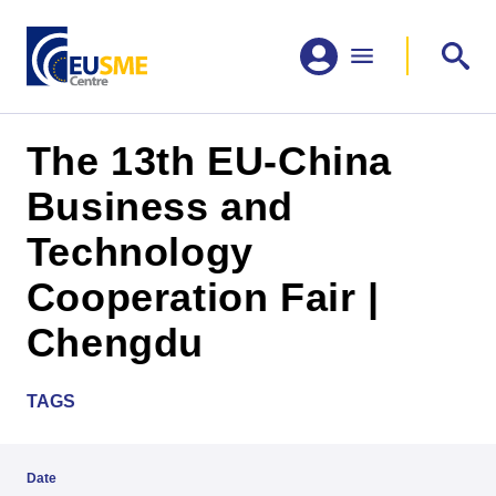
The 13th EU-China
Business and
Technology
Cooperation Fair |
Chengdu
TAGS
Date