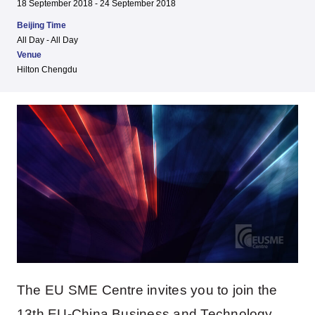
18 September 2018 - 24 September 2018
Beijing Time
All Day - All Day
Venue
Hilton Chengdu
The EU SME Centre invites you to join the
13th EU-China Business and Technology