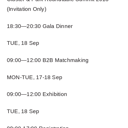
(Invitation Only)
18:30—20:30 Gala Dinner
TUE, 18 Sep
09:00—12:00 B2B Matchmaking
MON-TUE, 17-18 Sep
09:00—12:00 Exhibition
TUE, 18 Sep