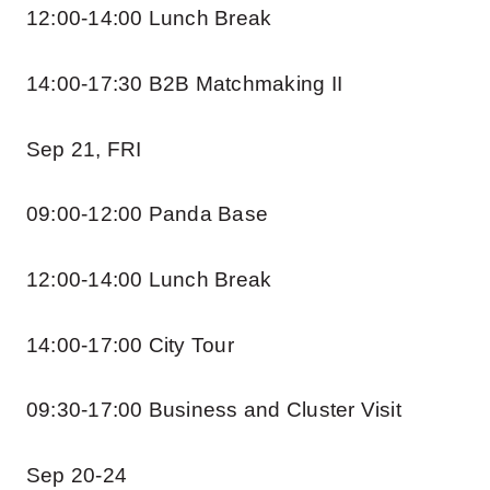
12:00-14:00 Lunch Break
14:00-17:30 B2B Matchmaking II
Sep 21, FRI
09:00-12:00 Panda Base
12:00-14:00 Lunch Break
14:00-17:00 City Tour
09:30-17:00 Business and Cluster Visit
Sep 20-24