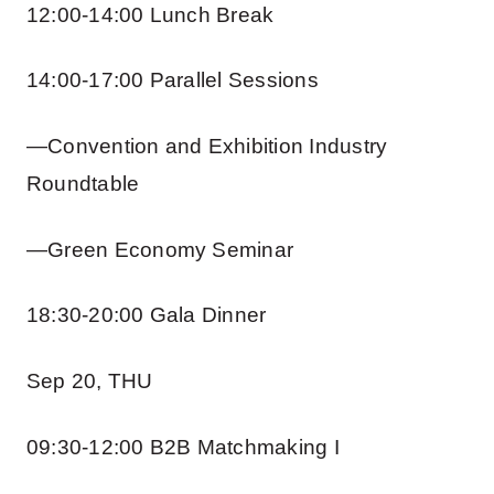
12:00-14:00 Lunch Break
14:00-17:00 Parallel Sessions
—Convention and Exhibition Industry
Roundtable
—Green Economy Seminar
18:30-20:00 Gala Dinner
Sep 20, THU
09:30-12:00 B2B Matchmaking I