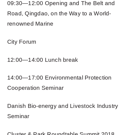
09:30—12:00 Opening and The Belt and
Road, Qingdao, on the Way to a World-
renowned Marine
City Forum
12:00—14:00 Lunch break
14:00—17:00 Environmental Protection
Cooperation Seminar
Danish Bio-energy and Livestock Industry
Seminar
Cluster & Park Roundtable Summit 2018