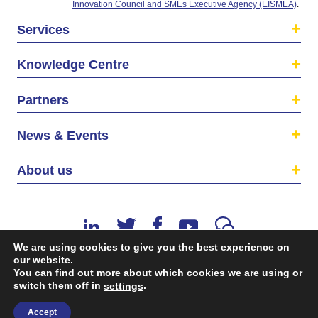
Innovation Council and SMEs Executive Agency (EISMEA)
.
Services
Knowledge Centre
Partners
News & Events
About us
We are using cookies to give you the best experience on
our website.
You can find out more about which cookies we are using or
©2026 The EU SME Centre is a project funded by the
switch them off in
.
settings
European Union’s Single Market Programme.
Accept