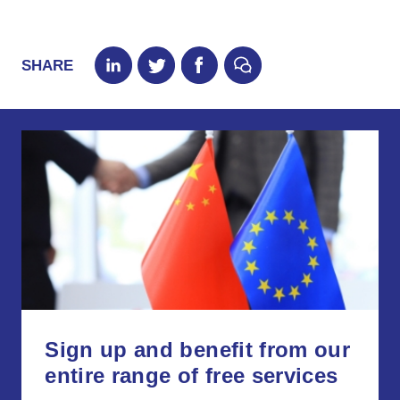
SHARE
Sign up and benefit from our
entire range of free services