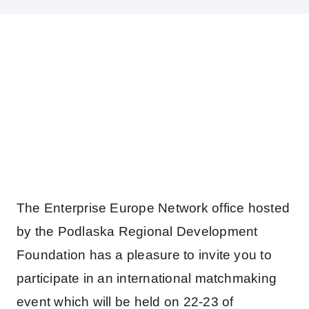
The Enterprise Europe Network office hosted
by the Podlaska Regional Development
Foundation has a pleasure to invite you to
participate in an international matchmaking
event which will be held on 22-23 of