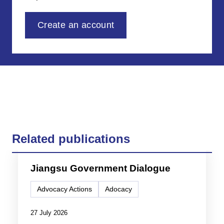
Create an account
Related publications
Jiangsu Government Dialogue
Advocacy Actions
Adocacy
27 July 2026