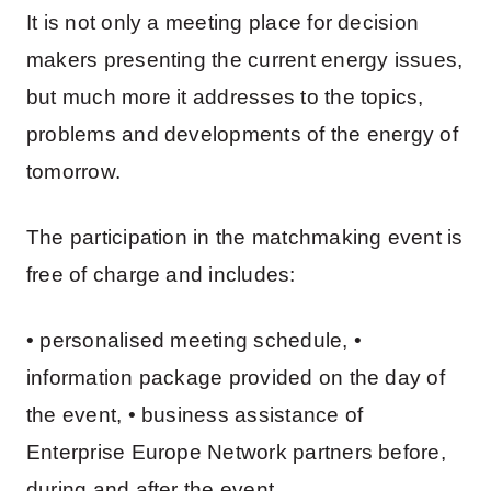
It is not only a meeting place for decision
makers presenting the current energy issues,
but much more it addresses to the topics,
problems and developments of the energy of
tomorrow.
The participation in the matchmaking event is
free of charge and includes:
• personalised meeting schedule, •
information package provided on the day of
the event, • business assistance of
Enterprise Europe Network partners before,
during and after the event.