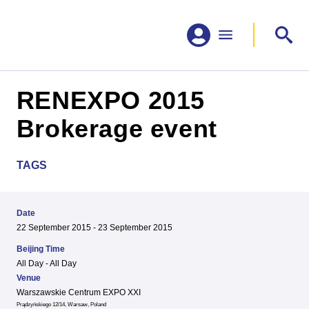
RENEXPO 2015
Brokerage event
TAGS
Date
22 September 2015 - 23 September 2015
Beijing Time
All Day - All Day
Venue
Warszawskie Centrum EXPO XXI
Prądzyńskiego 12/14, Warsaw, Poland