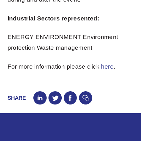
Industrial Sectors represented:
ENERGY ENVIRONMENT Environment
protection Waste management
For more information please click
here
.
SHARE