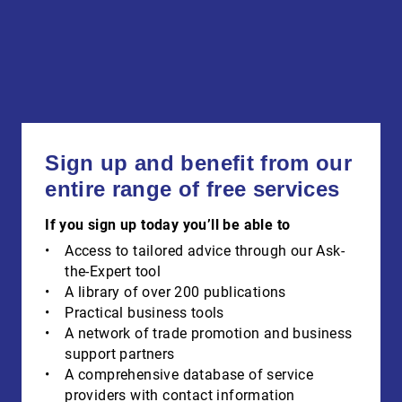
Sign up and benefit from our
entire range of free services
If you sign up today you’ll be able to
Access to tailored advice through our Ask-
the-Expert tool
A library of over 200 publications
Practical business tools
A network of trade promotion and business
support partners
A comprehensive database of service
providers with contact information