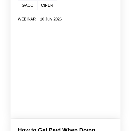
GACC
CIFER
WEBINAR
|
10 July 2026
How to Get Paid When Doing