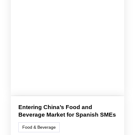
Entering China’s Food and
Beverage Market for Spanish SMEs
Food & Beverage