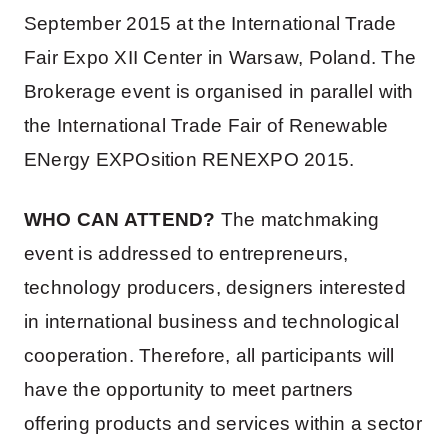
September 2015 at the International Trade
Fair Expo XII Center in Warsaw, Poland. The
Brokerage event is organised in parallel with
the International Trade Fair of Renewable
ENergy EXPOsition RENEXPO 2015.
WHO CAN ATTEND?
The matchmaking
event is addressed to entrepreneurs,
technology producers, designers interested
in international business and technological
cooperation. Therefore, all participants will
have the opportunity to meet partners
offering products and services within a sector