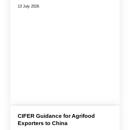
13 July 2026
CIFER Guidance for Agrifood
Exporters to China