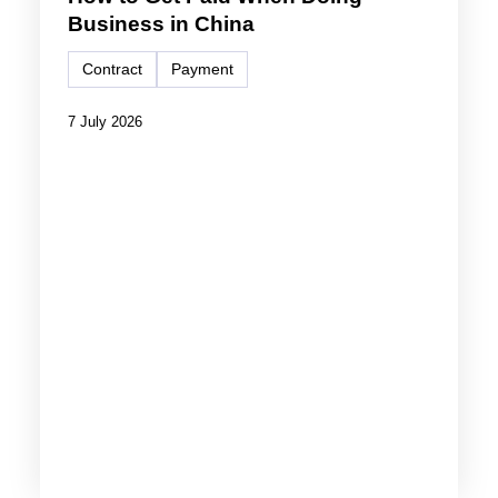
Business in China
Contract
Payment
7 July 2026