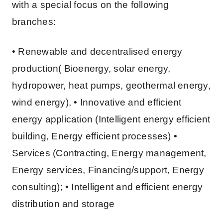
with a special focus on the following
branches:
• Renewable and decentralised energy
production( Bioenergy, solar energy,
hydropower, heat pumps, geothermal energy,
wind energy), • Innovative and efficient
energy application (Intelligent energy efficient
building, Energy efficient processes) •
Services (Contracting, Energy management,
Energy services, Financing/support, Energy
consulting); • Intelligent and efficient energy
distribution and storage