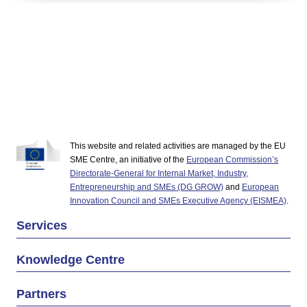
This website and related activities are managed by the EU
SME Centre, an initiative of the
European Commission’s
Directorate-General for Internal Market, Industry,
Entrepreneurship and SMEs (DG GROW)
and
European
Innovation Council and SMEs Executive Agency (EISMEA)
.
Services
Knowledge Centre
Partners