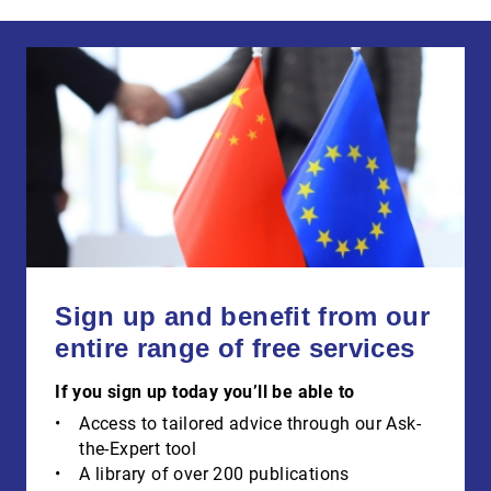
Sign up and benefit from our
entire range of free services
If you sign up today you’ll be able to
Access to tailored advice through our Ask-
the-Expert tool
A library of over 200 publications