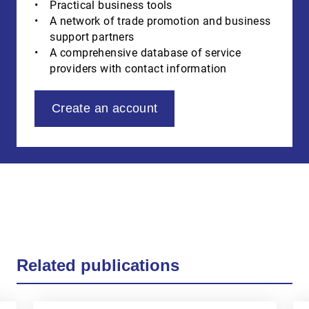
Practical business tools
A network of trade promotion and business
support partners
A comprehensive database of service
providers with contact information
Create an account
Related publications