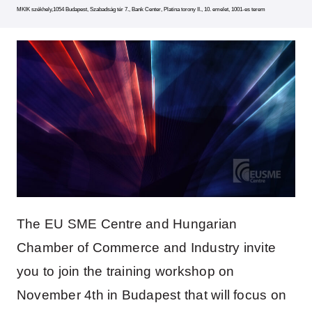
MKIK székhely,1054 Budapest, Szabadság tér 7., Bank Center, Platina torony II., 10. emelet, 1001-es terem
The EU SME Centre and Hungarian
Chamber of Commerce and Industry invite
you to join the training workshop on
November 4th in Budapest that will focus on