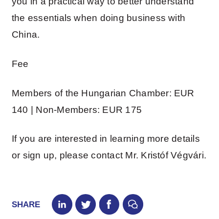
you in a practical way to better understand
the essentials when doing business with
China.
Fee
Members of the Hungarian Chamber: EUR
140 | Non-Members: EUR 175
If you are interested in learning more details
or sign up, please contact Mr. Kristóf Végvári.
SHARE