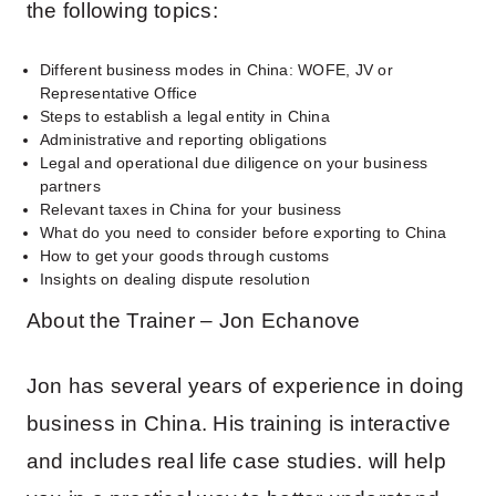
the following topics:
Different business modes in China: WOFE, JV or
Representative Office
Steps to establish a legal entity in China
Administrative and reporting obligations
Legal and operational due diligence on your business
partners
Relevant taxes in China for your business
What do you need to consider before exporting to China
How to get your goods through customs
Insights on dealing dispute resolution
About the Trainer – Jon Echanove
Jon has several years of experience in doing
business in China. His training is interactive
and includes real life case studies. will help