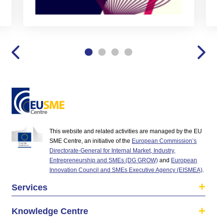
This website and related activities are managed by the EU
SME Centre, an initiative of the
European Commission’s
Directorate-General for Internal Market, Industry,
Entrepreneurship and SMEs (DG GROW)
and
European
Innovation Council and SMEs Executive Agency (EISMEA)
.
Services
Knowledge Centre