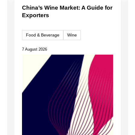
China’s Wine Market: A Guide for
Exporters
Food & Beverage
Wine
7 August 2026