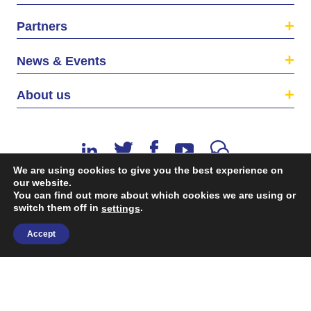
Partners
News & Events
About us
We are using cookies to give you the best experience on
our website.
You can find out more about which cookies we are using or
switch them off in
©2026 The EU SME Centre is a project funded by the
.
settings
European Union’s Single Market Programme.
Accept
Terms & conditions
|
Privacy Policy
| Design & Dev. by
flow.asia