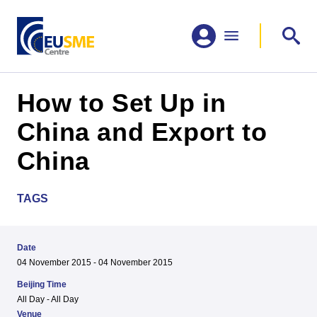
How to Set Up in
China and Export to
China
TAGS
Date
04 November 2015 - 04 November 2015
Beijing Time
All Day - All Day
Venue