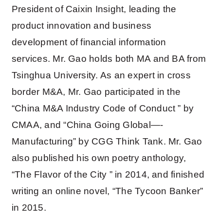
President of Caixin Insight, leading the
product innovation and business
development of financial information
services. Mr. Gao holds both MA and BA from
Tsinghua University. As an expert in cross
border M&A, Mr. Gao participated in the
“China M&A Industry Code of Conduct ” by
CMAA, and “China Going Global—-
Manufacturing” by CGG Think Tank. Mr. Gao
also published his own poetry anthology,
“The Flavor of the City ” in 2014, and finished
writing an online novel, “The Tycoon Banker”
in 2015.