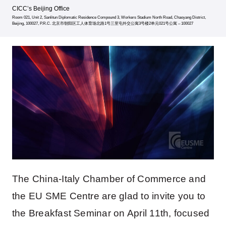
CICC’s Beijing Office
Room 021, Unit 2, Sanlitun Diplomatic Residence Compound 3, Workers Stadium North Road, Chaoyang District,
Beijing, 100027, P.R.C. 北京市朝阳区工人体育场北路1号三里屯外交公寓3号楼2单元021号公寓 – 100027
The China-Italy Chamber of Commerce and
the EU SME Centre are glad to invite you to
the Breakfast Seminar on April 11th, focused