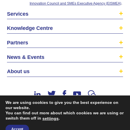
Innovation Council and SMEs Executive Agency (EISMEA)
.
Services
Knowledge Centre
Partners
News & Events
About us
We are using cookies to give you the best experience on
our website.
You can find out more about which cookies we are using or
switch them off in
.
©2026 The EU SME Centre is a project funded by the
settings
European Union’s Single Market Programme.
Accept