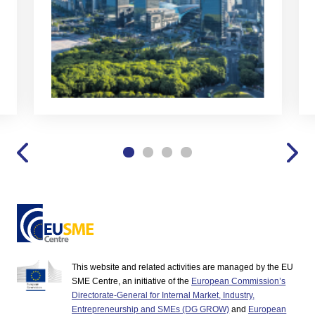
This website and related activities are managed by the EU
SME Centre, an initiative of the
European Commission’s
Directorate-General for Internal Market, Industry,
Entrepreneurship and SMEs (DG GROW)
and
European