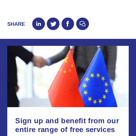
SHARE
Sign up and benefit from our
entire range of free services