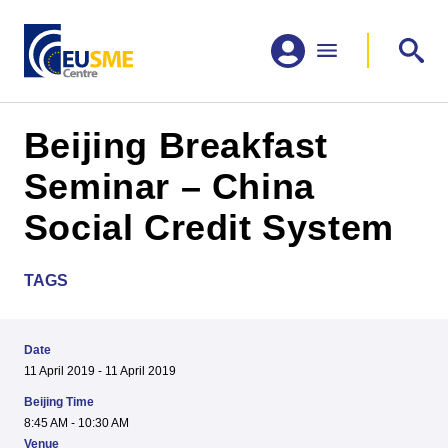
Beijing Breakfast
Seminar – China
Social Credit System
TAGS
Date
11 April 2019 - 11 April 2019
Beijing Time
8:45 AM - 10:30 AM
Venue