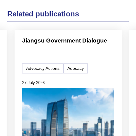
Related publications
Jiangsu Government Dialogue
Advocacy Actions
Adocacy
27 July 2026