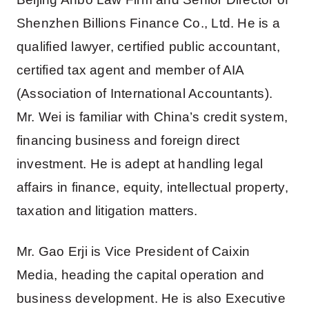
Shenzhen Billions Finance Co., Ltd. He is a
qualified lawyer, certified public accountant,
certified tax agent and member of AIA
(Association of International Accountants).
Mr. Wei is familiar with China’s credit system,
financing business and foreign direct
investment. He is adept at handling legal
affairs in finance, equity, intellectual property,
taxation and litigation matters.
Mr. Gao Erji is Vice President of Caixin
Media, heading the capital operation and
business development. He is also Executive