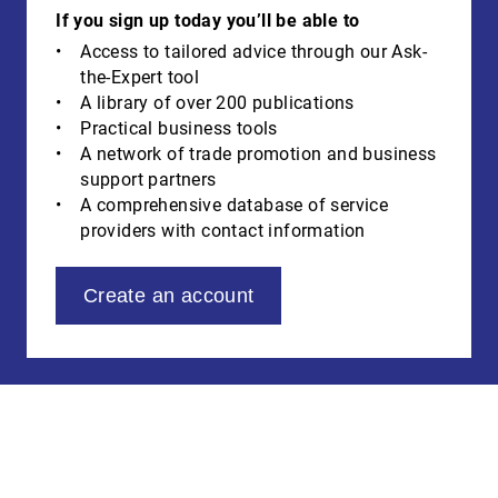
If you sign up today you’ll be able to
Access to tailored advice through our Ask-
the-Expert tool
A library of over 200 publications
Practical business tools
A network of trade promotion and business
support partners
A comprehensive database of service
providers with contact information
Create an account