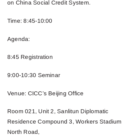
on China Social Credit System.
Time: 8:45-10:00
Agenda:
8:45 Registration
9:00-10:30 Seminar
Venue: CICC’s Beijing Office
Room 021, Unit 2, Sanlitun Diplomatic
Residence Compound 3, Workers Stadium
North Road,