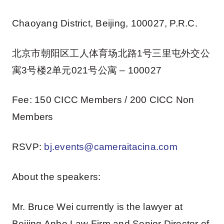
Chaoyang District, Beijing, 100027, P.R.C.
北京市朝阳区工人体育场北路1号三里屯外交公
寓3号楼2单元021号公寓 – 100027
Fee: 150 CICC Members / 200 CICC Non
Members
RSVP:
bj.events@cameraitacina.com
About the speakers:
Mr. Bruce Wei currently is the lawyer at
Beijing Anbo Law Firm and Senior Director of