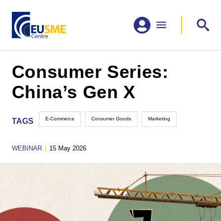
Consumer Series:
China’s Gen X
E-Commerce
Consumer Goods
Marketing
TAGS
WEBINAR
|
15 May 2026