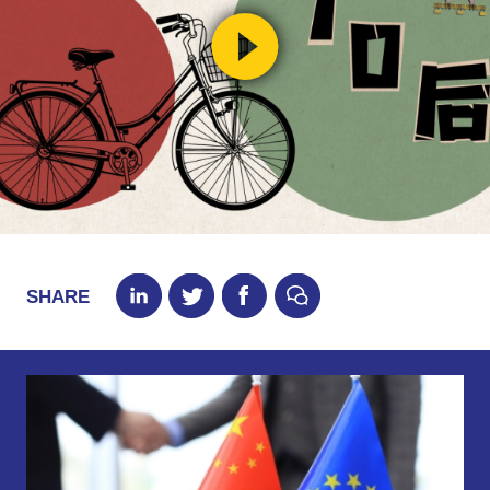
SHARE