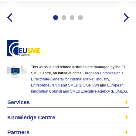
This website and related activities are managed by the EU
SME Centre, an initiative of the
European Commission’s
Directorate-General for Internal Market, Industry,
Entrepreneurship and SMEs (DG GROW)
and
European
Innovation Council and SMEs Executive Agency (EISMEA)
.
Services
Knowledge Centre
Partners