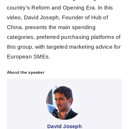
country’s Reform and Opening Era. In this
video, David Joseph, Founder of Hub of
China, presents the main spending
categories, preferred purchasing platforms of
this group, with targeted marketing advice for
European SMEs.
About the speaker
David Joseph