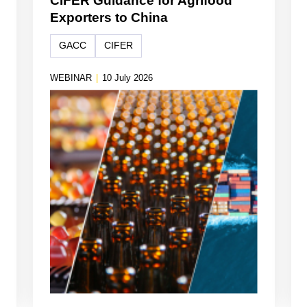
CIFER Guidance for Agrifood
Exporters to China
GACC
CIFER
WEBINAR
|
10 July 2026