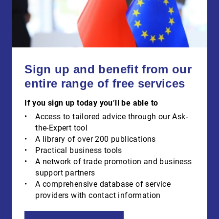
Sign up and benefit from our
entire range of free services
If you sign up today you’ll be able to
Access to tailored advice through our Ask-
the-Expert tool
A library of over 200 publications
Practical business tools
A network of trade promotion and business
support partners
A comprehensive database of service
providers with contact information