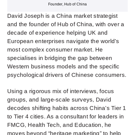
Founder, Hub of China
David Joseph is a China market strategist
and the founder of Hub of China, with over a
decade of experience helping UK and
European enterprises navigate the world’s
most complex consumer market. He
specialises in bridging the gap between
Western business models and the specific
psychological drivers of Chinese consumers.
Using a rigorous mix of interviews, focus
groups, and large-scale surveys, David
decodes shifting habits across China’s Tier 1
to Tier 4 cities. As a consultant for leaders in
FMCG, Health Tech, and Education, he
moves beyond “heritage marketing” to help