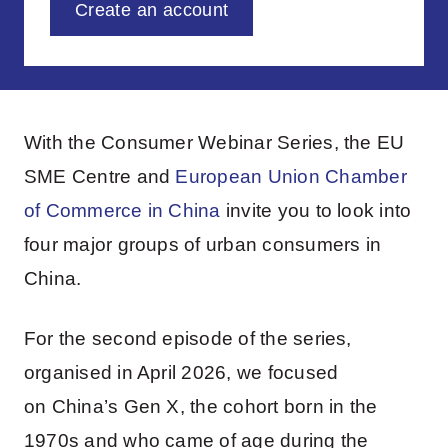
Create an account
With the Consumer Webinar Series, the EU
SME Centre and
European Union Chamber
of Commerce in China
invite you to look into
four major groups of urban consumers in
China.
For the second episode of the series,
organised in April 2026, we focused
on China’s Gen X, the cohort born in the
1970s and who came of age during the