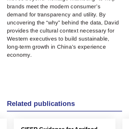
brands meet the modern consumer’s
demand for transparency and utility. By
uncovering the “why” behind the data, David
provides the cultural context necessary for
Western executives to build sustainable,
long-term growth in China’s experience
economy.
Related publications