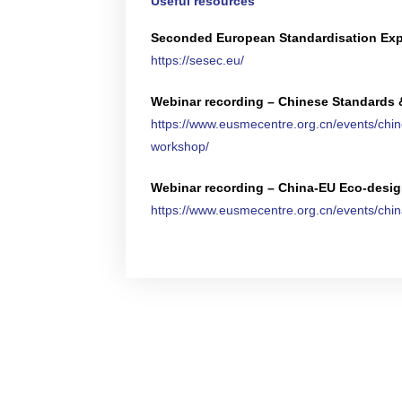
Useful resources
Seconded European Standardisation Expe
https://sesec.eu/
Webinar recording – Chinese Standards 
https://www.eusmecentre.org.cn/events/chi
workshop/
Webinar recording – China-EU Eco-design 
https://www.eusmecentre.org.cn/events/china