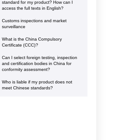
standard for my product? How can I
access the full texts in English?
POLISH CHAMBER
OF PATENT
Customs inspections and market
20 August 2026
ATTORNEYS
surveillance
Jiangsu Government Dialogue
EVENT
|
TAICANG, SUZHOU
What is the China Compulsory
The Polish Chamber of Patent
Attorneys (PIRP) is the statutory
Certificate (CCC)?
professional self-government
organisation representing all patent
Can I select foreign testing, inspection
and trademark attorneys and trainee
and certification bodies in China for
patent and trademark attorneys in
conformity assessment?
Poland. PIRP cooperates with public
institutions, professional self-
Who is liable if my product does not
governments, universities, research
and innovation communities,
meet Chinese standards?
entrepreneurs, business
organisations and international
partners. Its activities support the
role of patent and trademark
attorneys as trusted professional
advisers to businesses, creators,
universities, research institutes and
other entities seeking effective
protection and management of