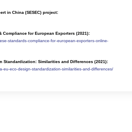
rt in China (SESEC) project:
& Compliance for European Exporters (2021):
nese-standards-compliance-for-european-exporters-online-
Standardization: Similarities and Differences (2021):
-eu-eco-design-standardization-similarities-and-differences/