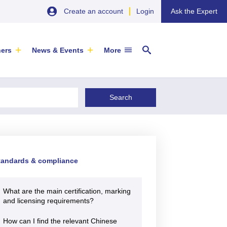
Create an account
Login
Ask the Expert
ners
News & Events
More
29 September 2026
EU SME Centre Newsletters –
tandards & compliance
China’s Wine Market: A Guide for
Browse the Latest Issues and
Exporters
Subscribe
EVENT
|
SOFIA & ONLINE
What are the main certification, marking
Newsletter
and licensing requirements?
ARTICLE
|
29 May 2026
How can I find the relevant Chinese