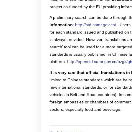
multinatio
articles a
Connect he
due dilige
project co-funded by the EU providing infor
here.
partners 
and explore
Reports
A preliminary search can be done through t
Become a Partner
News Corner
Training
Through em
or externa
Information
:
http://std.samr.gov.cn/
. Users 
technical
for each standard issued and published on th
organisati
Case Studies
Self-Diagnosis Tool
is always provided. However, translations are
search’ tool can be used for a more targeted
Lear
standards is usually published, in Chinese 
Webinars
platform:
http://openstd.samr.gov.cn/bzgk/g
View 
Partn
View
It is very rare that official translations
FAQs
limited to Chinese standards which are bei
new international standards, or for standards
vehicles in Belt and Road countries). In some
Service Providers
foreign embassies or chambers of commerce i
sectors, especially food and beverage.