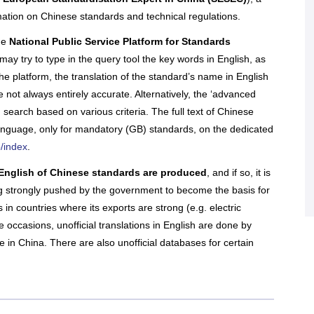
nal companies to sort through regulations, conduct
re all in open access
re with the official
nce and assess business opportunities and risks.
mation on Chinese standards and technical regulations.
of the EU SME Centre
ENTERPRISE
 their latest activities.
he
National Public Service Platform for Standards
IRELAND
ail, face-to-face or online meetings with in-house
l experts, we offer tailored and confidential
may try to type in the query tool the key words in English, as
 assistance to any EU SMEs or business
Enterprise Ireland is the government
e platform, the translation of the standard’s name in English
ons in need. Our services are free.
organisation responsible for the
 not always entirely accurate. Alternatively, the ‘advanced
development and growth of Irish
enterprises in world markets.
 search based on various criteria. The full text of Chinese
n More
language, only for mandatory (GB) standards, on the dedicated
b/index
.
All Articles
ers' Hub
 All Upcoming Events
 in English of Chinese standards are produced
, and if so, it is
ng strongly pushed by the government to become the basis for
 in countries where its exports are strong (e.g. electric
 occasions, unofficial translations in English are done by
n China. There are also unofficial databases for certain