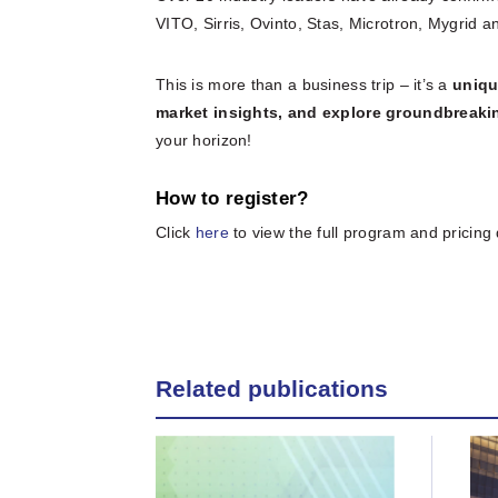
VITO, Sirris, Ovinto, Stas, Microtron, Mygrid
This is more than a business trip – it’s a
uniqu
market insights, and explore groundbreak
your horizon!
How to register?
Click
here
to view the full program and pricing 
Related publications