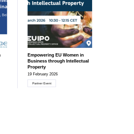
n
Empowering EU Women in
Business through Intellectual
Property
19 February 2026
Partner Event
Create an account