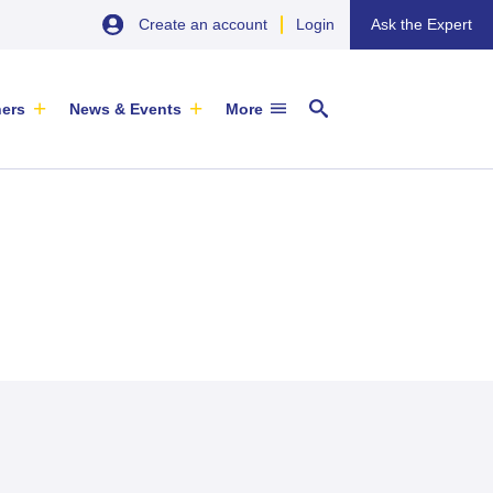
Create an account
Login
Ask the Expert
ners
News & Events
More
29 September 2026
EU SME Centre Newsletters –
China’s Wine Market: A Guide for
Browse the Latest Issues and
Exporters
Subscribe
EVENT
|
SOFIA & ONLINE
Newsletter
ARTICLE
|
29 May 2026