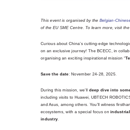
This event is organised by the
Belgian-Chine
of the EU SME Centre. To learn more, visit th
Curious about China’s cutting-edge technologi
on an exclusive journey! The BCECC, in collabo
organising an exciting inspirational mission “
Te
Save the date
: November 24-28, 2025.
During this mission, we’ll
deep dive into som
including visits to Huawei, UBTECH ROBOTICS,
and Asus, among others. You’ll witness firsthan
ecosystems, with a special focus on
industria
industry
.