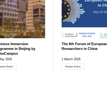
iness Immersion
The 6th Forum of Europea
gramme in Beijing by
Researchers in China
cnoCampus
May 2026
1 March 2026
artner Event
Partner Event