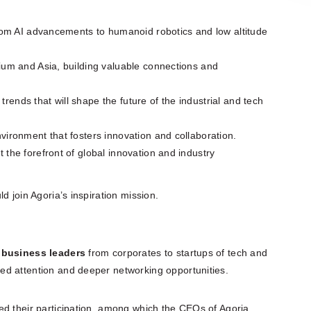
from AI advancements to humanoid robotics and low altitude
ium and Asia, building valuable connections and
nds that will shape the future of the industrial and tech
ironment that fosters innovation and collaboration.
the forefront of global innovation and industry
 join Agoria’s inspiration mission.
0 business leaders
from corporates to startups of tech and
ed attention and deeper networking opportunities.
ed their participation, among which the CEOs of Agoria,