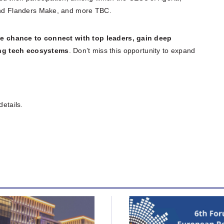
 and Flanders Make, and more TBC.
e chance to connect with top leaders, gain deep
ing tech ecosystems
. Don’t miss this opportunity to expand
details.