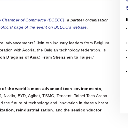
I
se Chamber of Commerce (BCECC)
, a partner organisation
e
official page of the event on BCECC’s website
.
cal advancements? Join top industry leaders from Belgium
ration with Agoria, the Belgian technology federation, is
ch Dragons of Asia: From Shenzhen to Taipei
.”
e of the world’s most advanced tech environments
,
 Nvidia, BYD, Agibot, TSMC, Tencent, Taipei Tech Arena
d the future of technology and innovation in these vibrant
lization
,
reindustrialization
, and the
semiconductor