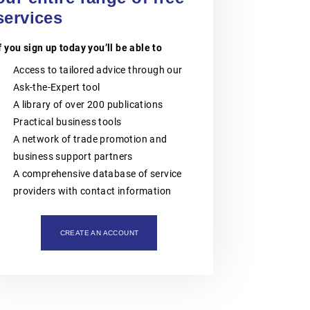
intellectual property assets. The
organisation is also actively involved
services
in organising professional training,
workshops, expert meetings and
f you sign up today you’ll be able to
networking events.Polish patent and
trademark attorneys provide
Access to tailored advice through our
specialist advice and representation
in matters involving patents,
Ask-the-Expert tool
trademarks, industrial designs and
A library of over 200 publications
other intellectual property rights,
including proceedings before the
Practical business tools
Polish Patent Office and relevant
A network of trade promotion and
European and international
intellectual property institutions, in
business support partners
particular the European Patent Office
A comprehensive database of service
(EPO), the European Union
Intellectual Property Office (EUIPO)
providers with contact information
and international systems
administered by WIPO, including the
PCT, the Madrid System and the
CREATE AN ACCOUNT
Hague System.