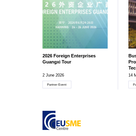
2026 Foreign Enterprises
Bus
Guangxi Tour
Pro
Te
2 June 2026
14 
Partner Event
P