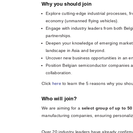
Why you should join
Explore cutting-edge industrial processes, 
economy (unmanned flying vehicles).
Engage with industry leaders from both Belg
partnerships.
Deepen your knowledge of emerging market tre
landscape in Asia and beyond.
Uncover new business opportunities in an env
Position Belgian semiconductor companies at 
collaboration.
Click
here
to learn the 5 reasons why you should
Who will join?
We are aiming for a
select group of up to 5
manufacturing companies, ensuring personaliz
Over 20 industry leaders have already confirm