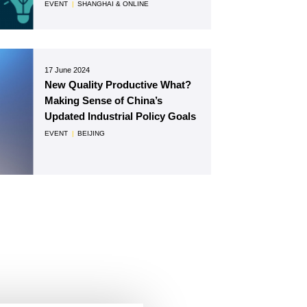
EVENT
|
SHANGHAI & ONLINE
17 June 2024
New Quality Productive What?
Making Sense of China’s
Updated Industrial Policy Goals
EVENT
|
BEIJING