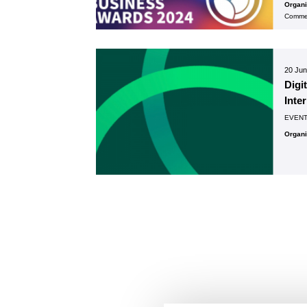
Organ
Commer
20 Ju
Digi
Inte
EVEN
Organ