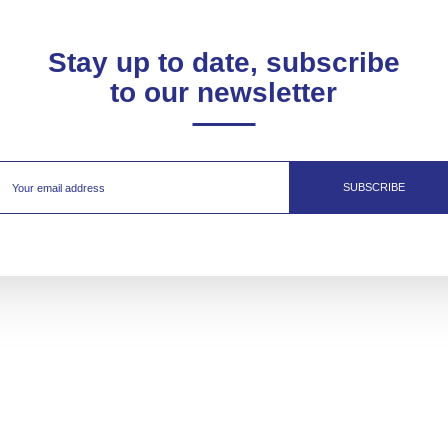
Stay up to date, subscribe
to our newsletter
SUBSCRIBE