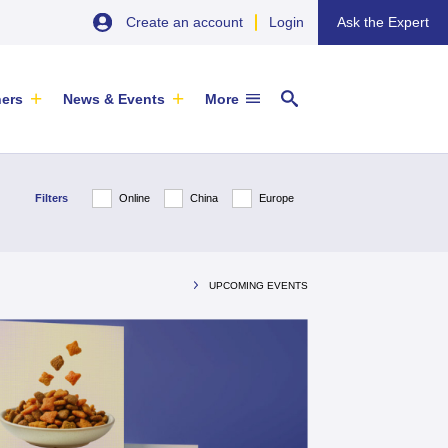
Create an account
Login
Ask the Expert
ners
News & Events
More
Filters
Online
China
Europe
UPCOMING EVENTS
20 August 2026
EU SME Centre Newsletters –
Jiangsu Government Dialogue
Browse the Latest Issues and
EVENT
|
TAICANG, SUZHOU
Subscribe
Newsletter
ARTICLE
|
29 May 2026