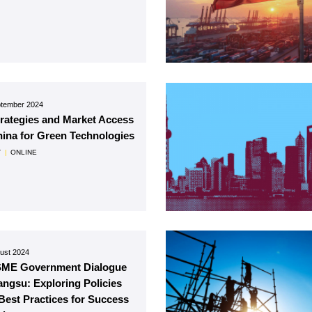
ptember 2024
trategies and Market Access
hina for Green Technologies
T
|
ONLINE
ust 2024
SME Government Dialogue
iangsu: Exploring Policies
Best Practices for Success