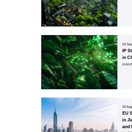
03 Se
IP S
in C
EVEN
29 Aug
EU 
in J
and 