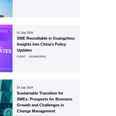
01 July 2024
SME Roundtable in Guangzhou:
Insights into China’s Policy
Updates
EVENT
|
GUANGZHOU
03 July 2024
Sustainable Transition for
SMEs: Prospects for Business
Growth and Challenges in
Change Management