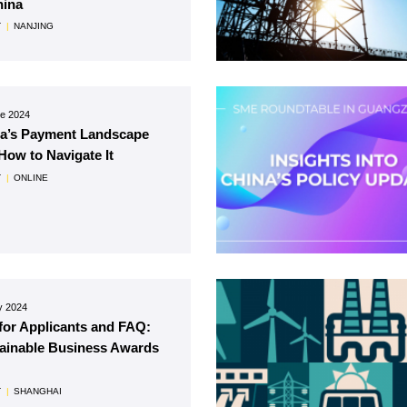
hina
T
|
NANJING
ne 2024
a’s Payment Landscape
How to Navigate It
T
|
ONLINE
y 2024
 for Applicants and FAQ:
ainable Business Awards
T
|
SHANGHAI