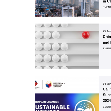
in C
EVEN
25 Ju
Chin
and 
EVEN
14 Ma
Call
Sust
2024
EVEN