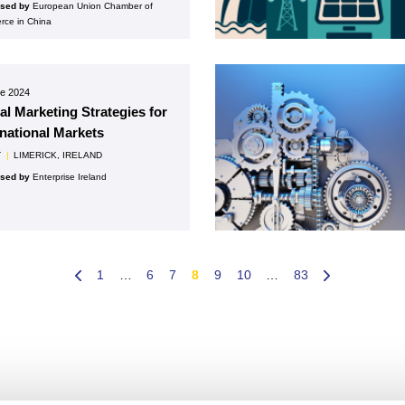
ised by
European Union Chamber of
ce in China
ne 2024
tal Marketing Strategies for
rnational Markets
T
|
LIMERICK, IRELAND
ised by
Enterprise Ireland
1
…
6
7
8
9
10
…
83