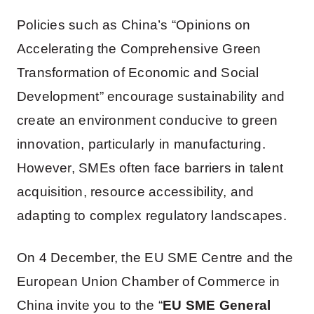
Policies such as China’s “Opinions on
Accelerating the Comprehensive Green
Transformation of Economic and Social
Development” encourage sustainability and
create an environment conducive to green
innovation, particularly in manufacturing.
However, SMEs often face barriers in talent
acquisition, resource accessibility, and
adapting to complex regulatory landscapes.
On 4 December, the EU SME Centre and the
European Union Chamber of Commerce in
China invite you to the “
EU SME General