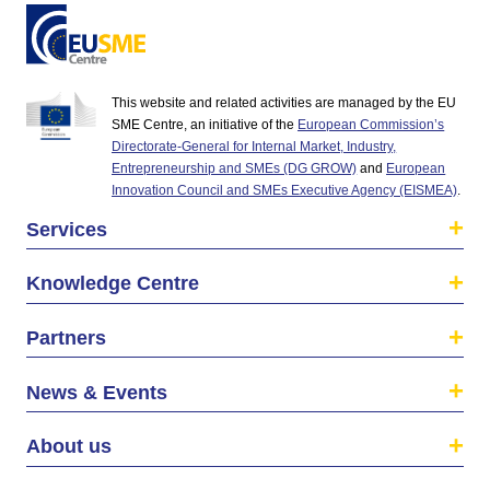
This website and related activities are managed by the EU
SME Centre, an initiative of the
European Commission’s
Directorate-General for Internal Market, Industry,
Entrepreneurship and SMEs (DG GROW)
and
European
Innovation Council and SMEs Executive Agency (EISMEA)
.
Services
Knowledge Centre
Partners
News & Events
About us