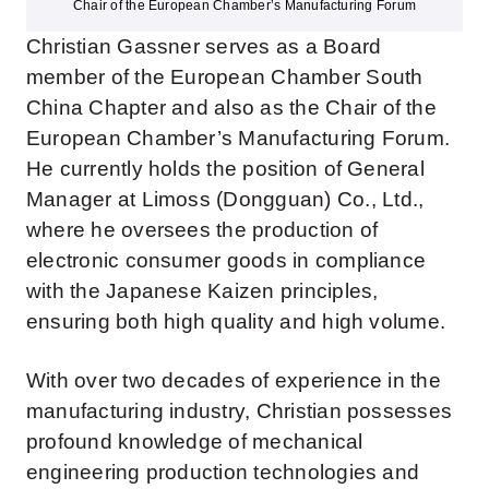
Chair of the European Chamber’s Manufacturing Forum
Christian Gassner serves as a Board
member of the European Chamber South
China Chapter
and also
as the Chair of the
European Chamber’s Manufacturing Forum.
He currently holds the position of General
Manager at
Limoss
(Dongguan) Co., Ltd.,
where he oversees the production of
electronic consumer goods in compliance
with the Japanese Kaizen principles,
ensuring both high quality and high volume.
With over two decades of experience in the
manufacturing industry, Christian possesses
profound knowledge of mechanical
engineering production technologies and