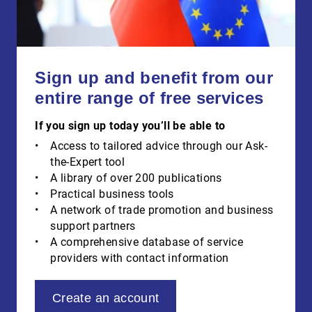
Sign up and benefit from our
entire range of free services
If you sign up today you’ll be able to
Access to tailored advice through our Ask-
the-Expert tool
A library of over 200 publications
Practical business tools
A network of trade promotion and business
support partners
A comprehensive database of service
providers with contact information
Create an account