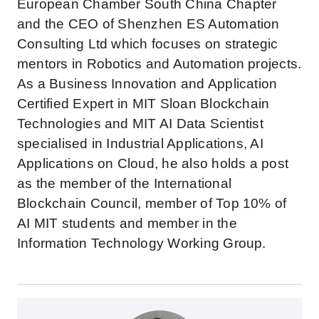
European Chamber South China Chapter
and the CEO of Shenzhen ES Automation
Consulting Ltd which focuses on strategic
mentors in Robotics and Automation projects.
As a Business Innovation and Application
Certified Expert in MIT Sloan Blockchain
Technologies and MIT AI Data Scientist
specialised in Industrial Applications, AI
Applications on Cloud, he also holds a post
as the member of the International
Blockchain Council, member of Top 10% of
AI MIT students and member in the
Information Technology Working Group.