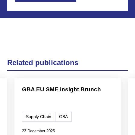
Related publications
GBA EU SME Insight Brunch
Supply Chain
GBA
23 December 2025