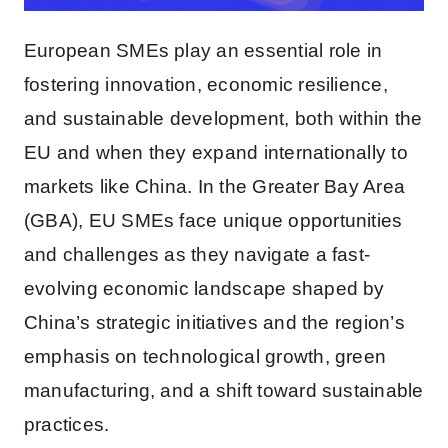
European SMEs play an essential role in
fostering innovation, economic resilience,
and sustainable development, both within the
EU and when they expand internationally to
markets like China. In the Greater Bay Area
(GBA), EU SMEs face unique opportunities
and challenges as they navigate a fast-
evolving economic landscape shaped by
China’s strategic initiatives and the region’s
emphasis on technological growth, green
manufacturing, and a shift toward sustainable
practices.