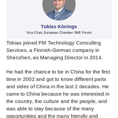
Tobias Könings
Vice Chair, European Chamber SME Forum
Tobias joined PM Technology Consulting
Services, a Finnish-German company in
Shenzhen, as Managing Director in 2014.
He had the chance to be in China for the first
time in 2002 and got to know different parts
and sides of China in the last 2 decades. He
came to China because he was interested in
the country, the culture and the people, and
was able to stay because of the many
opportunities and the many friendly and