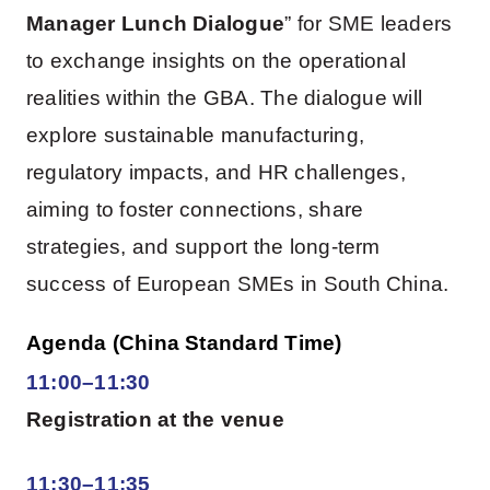
Manager Lunch Dialogue
” for SME leaders
to exchange insights on the operational
realities within the GBA. The dialogue will
explore sustainable manufacturing,
regulatory impacts, and HR challenges,
aiming to foster connections, share
strategies, and support the long-term
success of European SMEs in South China.
Agenda (China Standard Time)
11:00–11:30
Registration at the venue
11:30–11:35