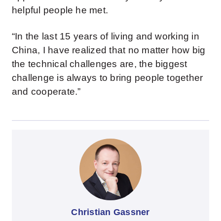
helpful people he met.
“In the last 15 years of living and working in
China, I have realized that no matter how big
the technical challenges are, the biggest
challenge is always to bring people together
and cooperate.”
Christian Gassner