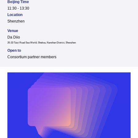
Beijing Time
11:30 - 13:30
Location
Shenzhen
Venue
Da Diio
20-33 Taizi Road Sea World, Shekou, Nanshan District, Shenzhen
Open to
Consortium partner members