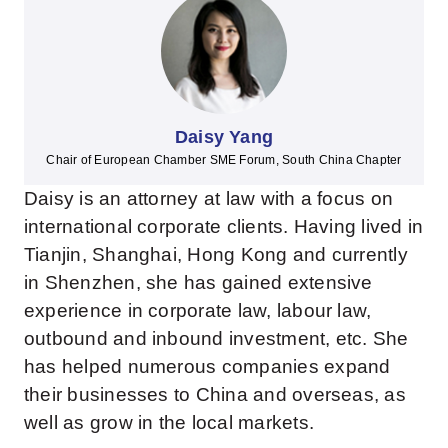
Daisy Yang
Chair of European Chamber SME Forum, South China Chapter
Daisy is an attorney at law with a focus on
international corporate clients. Having lived in
Tianjin, Shanghai, Hong Kong and currently
in Shenzhen, she has gained extensive
experience in corporate law, labour law,
outbound and inbound investment, etc. She
has helped numerous companies expand
their businesses to China and overseas, as
well as grow in the local markets.