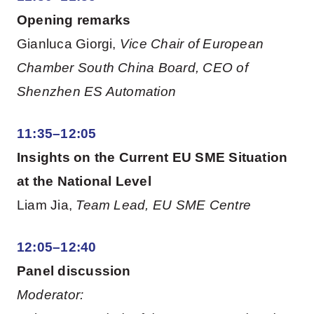
Opening remarks
Gianluca Giorgi,
Vice Chair of European
Chamber South China Board, CEO of
Shenzhen ES Automation
11:35–12:05
Insights on the Current EU SME Situation
at the National Level
Liam Jia,
Team Lead, EU SME Centre
12:05–12:40
Panel discussion
Moderator: