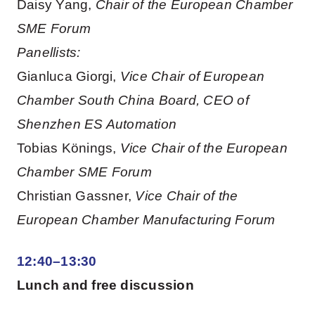
Daisy Yang,
Chair of the European Chamber
SME Forum
Panellists:
Gianluca Giorgi,
Vice Chair of European
Chamber South China Board, CEO of
Shenzhen ES Automation
Tobias Könings,
Vice Chair of the European
Chamber SME Forum
Christian Gassner,
Vice Chair of the
European Chamber Manufacturing Forum
12:40–13:30
Lunch and free discussion