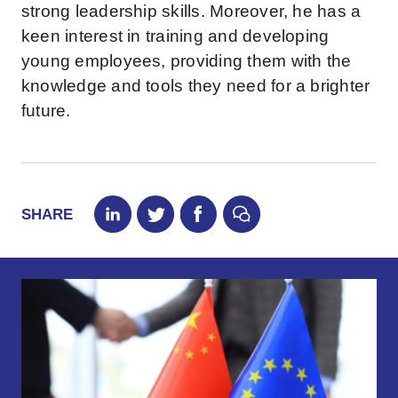
strong leadership skills. Moreover, he has a
keen interest in training and developing
young employees, providing them with the
knowledge and tools they need for a brighter
future.
SHARE