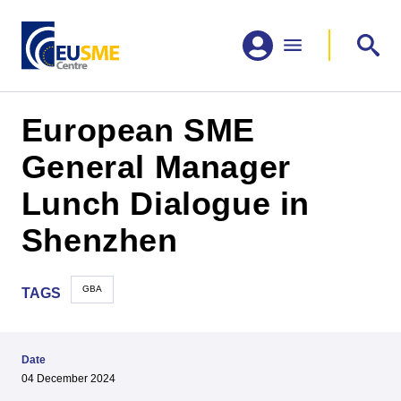
European SME
General Manager
Lunch Dialogue in
Shenzhen
GBA
TAGS
Date
04 December 2024