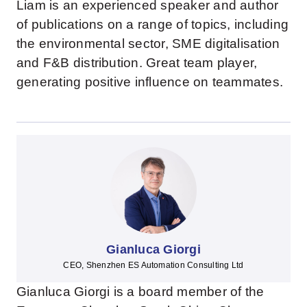
Liam is an experienced speaker and author
of publications on a range of topics, including
the environmental sector, SME digitalisation
and F&B distribution. Great team player,
generating positive influence on teammates.
Gianluca Giorgi
CEO, Shenzhen ES Automation Consulting Ltd
Gianluca Giorgi is a board member of the