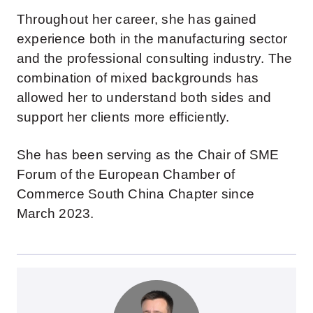
Throughout her career, she has gained
experience both in the manufacturing sector
and the professional consulting industry. The
combination of mixed backgrounds has
allowed her to understand both sides and
support her clients more efficiently.
She has been serving as the Chair of SME
Forum of the European Chamber of
Commerce South China Chapter since
March 2023.