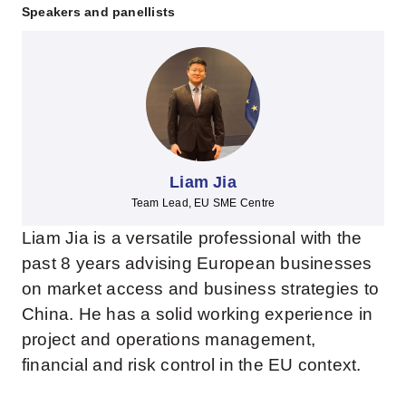
Speakers and panellists
Liam Jia
Team Lead, EU SME Centre
Liam Jia is a versatile professional with the
past 8 years advising European businesses
on market access and business strategies to
China. He has a solid working experience in
project and operations management,
financial and risk control in the EU context.