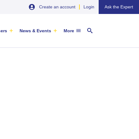
Create an account
Login
Ask the Expert
ners
News & Events
More
29 September 2026
EU SME Centre Newsletters –
China’s Wine Market: A Guide for
Browse the Latest Issues and
Exporters
Subscribe
EVENT
|
SOFIA & ONLINE
Newsletter
ARTICLE
|
29 May 2026