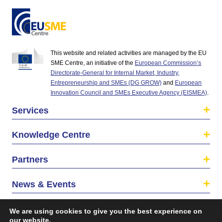
This website and related activities are managed by the EU
SME Centre, an initiative of the
European Commission’s
Directorate-General for Internal Market, Industry,
Entrepreneurship and SMEs (DG GROW)
and
European
Innovation Council and SMEs Executive Agency (EISMEA)
.
Services
Knowledge Centre
Partners
News & Events
About us
We are using cookies to give you the best experience on
our website.