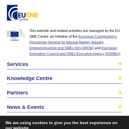
This website and related activities are managed by the EU
SME Centre, an initiative of the
European Commission’s
Directorate-General for Internal Market, Industry,
Entrepreneurship and SMEs (DG GROW)
and
European
Innovation Council and SMEs Executive Agency (EISMEA)
.
Services
Knowledge Centre
Partners
News & Events
About us
We are using cookies to give you the best experience on
our website.