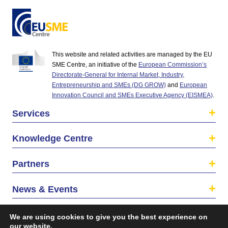
This website and related activities are managed by the EU
SME Centre, an initiative of the
European Commission’s
Directorate-General for Internal Market, Industry,
Entrepreneurship and SMEs (DG GROW)
and
European
Innovation Council and SMEs Executive Agency (EISMEA)
.
Services
Knowledge Centre
Partners
News & Events
About us
We are using cookies to give you the best experience on
our website.