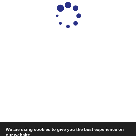
We are using cookies to give you the best experience on
our website.