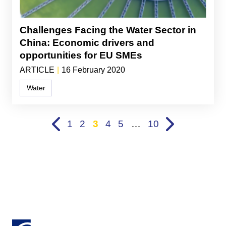
Challenges Facing the Water Sector in
China: Economic drivers and
opportunities for EU SMEs
ARTICLE
|
16 February 2020
Water
1
2
3
4
5
…
10