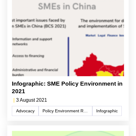
Infographic: SME Policy Environment in
2021
|
3 August 2021
Advocacy
Policy Environment Report
Infographic