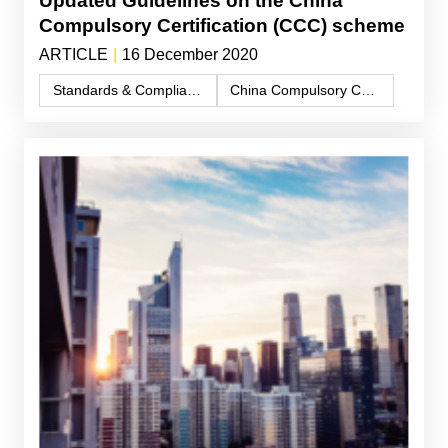
Updated Guidelines on the China
Compulsory Certification (CCC) scheme
ARTICLE
|
16 December 2020
Standards & Compliance
China Compulsory Certification