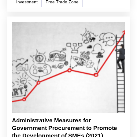
Investment
Free Trade Zone
Administrative Measures for
Government Procurement to Promote
the Development of SMEs (2021)