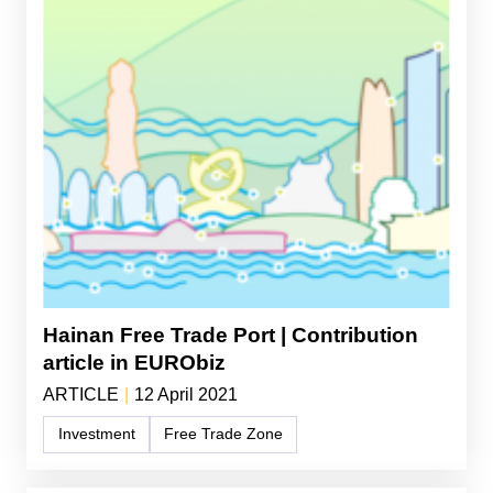
Hainan Free Trade Port | Contribution
article in EURObiz
ARTICLE
|
12 April 2021
Investment
Free Trade Zone