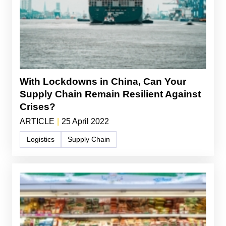
With Lockdowns in China, Can Your
Supply Chain Remain Resilient Against
Crises?
ARTICLE
|
25 April 2022
Logistics
Supply Chain