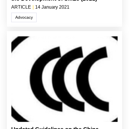
ARTICLE
|
14 January 2021
Advocacy