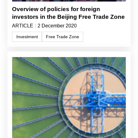
Overview of policies for foreign
investors in the Beijing Free Trade Zone
ARTICLE
|
2 December 2020
Investment
Free Trade Zone