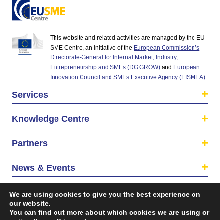
This website and related activities are managed by the EU
SME Centre, an initiative of the
European Commission’s
Directorate-General for Internal Market, Industry,
Entrepreneurship and SMEs (DG GROW)
and
European
Innovation Council and SMEs Executive Agency (EISMEA)
.
Services
Knowledge Centre
Partners
News & Events
About us
We are using cookies to give you the best experience on
our website.
You can find out more about which cookies we are using or