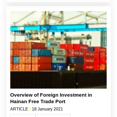
Overview of Foreign Investment in
Hainan Free Trade Port
ARTICLE
|
18 January 2021