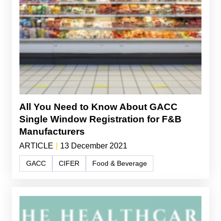
All You Need to Know About GACC
Single Window Registration for F&B
Manufacturers
ARTICLE
|
13 December 2021
GACC
CIFER
Food & Beverage