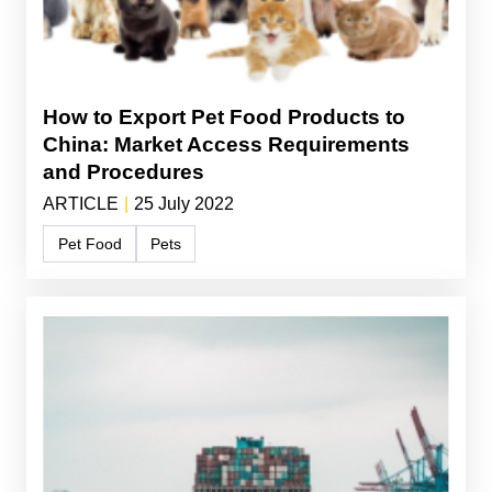
How to Export Pet Food Products to
China: Market Access Requirements
and Procedures
ARTICLE
|
25 July 2022
Pet Food
Pets