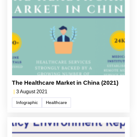
The Healthcare Market in China (2021)
|
3 August 2021
Infographic
Healthcare