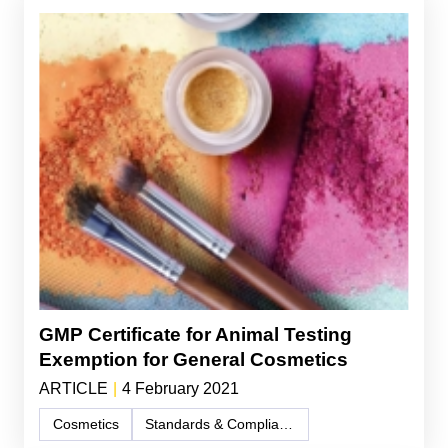
GMP Certificate for Animal Testing
Exemption for General Cosmetics
ARTICLE
|
4 February 2021
Cosmetics
Standards & Compliance