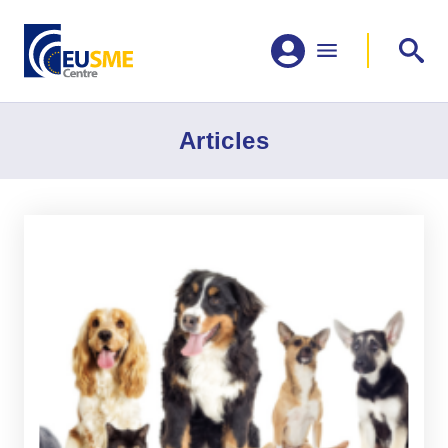
Articles