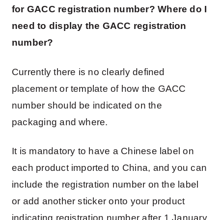
for GACC registration number? Where do I
need to display the GACC registration
number?
Currently there is no clearly defined
placement or template of how the GACC
number should be indicated on the
packaging and where.
It is mandatory to have a Chinese label on
each product imported to China, and you can
include the registration number on the label
or add another sticker onto your product
indicating registration number after 1 January