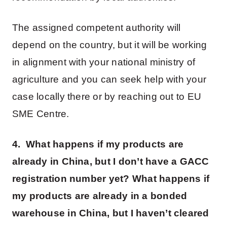
The assigned competent authority will
depend on the country, but it will be working
in alignment with your national ministry of
agriculture and you can seek help with your
case locally there or by reaching out to EU
SME Centre.
4. What happens if my products are
already in China, but I don’t have a GACC
registration number yet? What happens if
my products are already in a bonded
warehouse in China, but I haven’t cleared