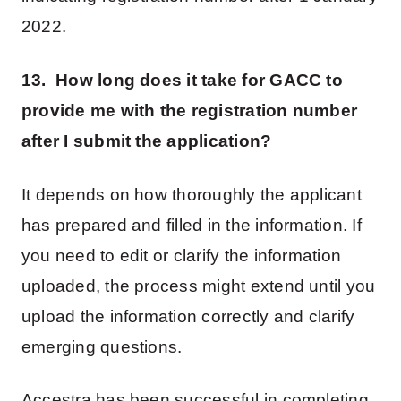
2022.
13. How long does it take for GACC to
provide me with the registration number
after I submit the application?
It depends on how thoroughly the applicant
has prepared and filled in the information. If
you need to edit or clarify the information
uploaded, the process might extend until you
upload the information correctly and clarify
emerging questions.
Accestra has been successful in completing