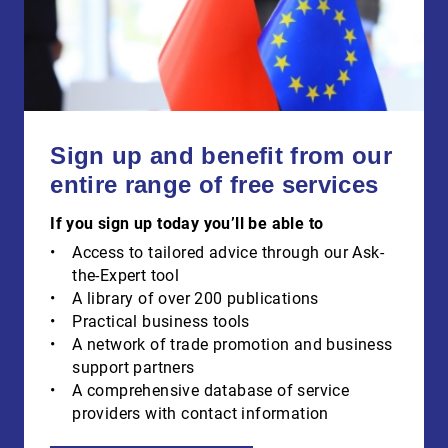
Sign up and benefit from our
entire range of free services
If you sign up today you’ll be able to
Access to tailored advice through our Ask-
the-Expert tool
A library of over 200 publications
Practical business tools
A network of trade promotion and business
support partners
A comprehensive database of service
providers with contact information