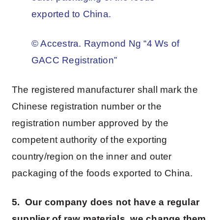
exported to China.
© Accestra. Raymond Ng “4 Ws of
GACC Registration”
The registered manufacturer shall mark the
Chinese registration number or the
registration number approved by the
competent authority of the exporting
country/region on the inner and outer
packaging of the foods exported to China.
5. Our company does not have a regular
supplier of raw materials, we change them