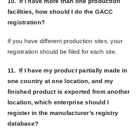
10. If I have more than one production
facilities, how should I do the GACC
registration?
If you have different production sites, your
registration should be filed for each site.
11. If I have my product partially made in
one country at one location, and my
finished product is exported from another
location, which enterprise should I
register in the manufacturer’s registry
database?