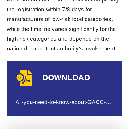
the registration within 7/8 days for
manufacturers of low-risk food categories,
while the timeline varies significantly for the
high-risk categories and depends on the
national competent authority’s involvement.
DOWNLOAD
All-you-need-to-know-about-GACC-Single-Window-Registration-for-FB-Manufacturers.pdf