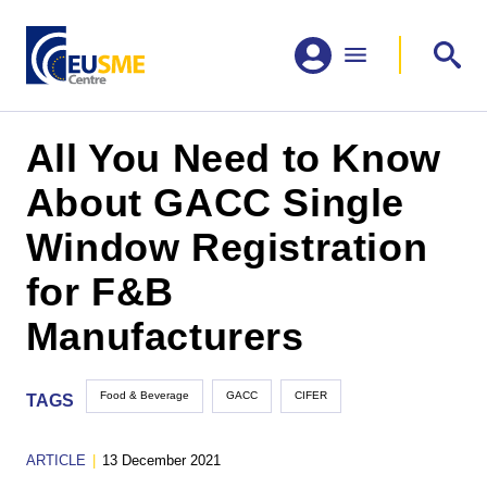
All You Need to Know
About GACC Single
Window Registration
for F&B
Manufacturers
Food & Beverage
GACC
CIFER
TAGS
ARTICLE
|
13 December 2021