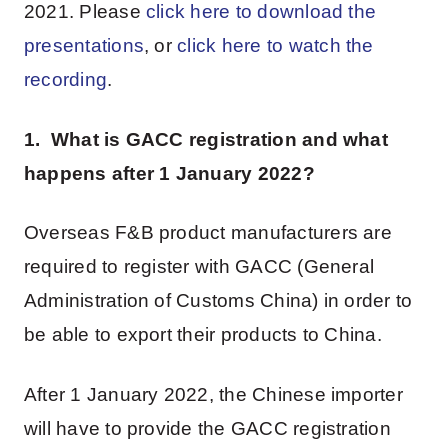
2021. Please
click here to download the
presentations
, or
click here to watch the
recording
.
1. What is GACC registration and what
happens after 1 January 2022?
Overseas F&B product manufacturers are
required to register with GACC (General
Administration of Customs China) in order to
be able to export their products to China.
After 1 January 2022, the Chinese importer
will have to provide the GACC registration