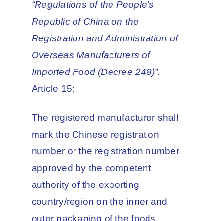
“Regulations of the People’s
Republic of China on the
Registration and Administration of
Overseas Manufacturers of
Imported Food (Decree 248)”.
Article 15:
The registered manufacturer shall
mark the Chinese registration
number or the registration number
approved by the competent
authority of the exporting
country/region on the inner and
outer packaging of the foods