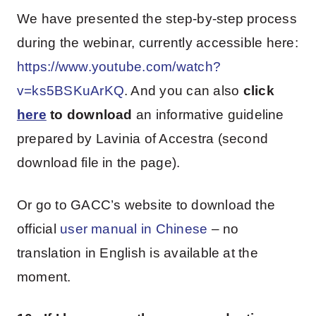
We have presented the step-by-step process
during the webinar, currently accessible here:
https://www.youtube.com/watch?
v=ks5BSKuArKQ
. And you can also
click
here
to download
an informative guideline
prepared by Lavinia of Accestra (second
download file in the page).
Or go to GACC’s website to download the
official
user manual in Chinese
– no
translation in English is available at the
moment.