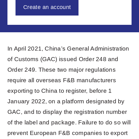
Create an account
In April 2021, China’s General Administration
of Customs (GAC) issued Order 248 and
Order 249. These two major regulations
require all overseas F&B manufacturers
exporting to China to register, before 1
January 2022, on a platform designated by
GAC, and to display the registration number
of the label and package. Failure to do so will
prevent European F&B companies to export