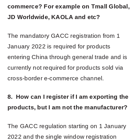
commerce? For example on Tmall Global,
JD Worldwide, KAOLA and etc?
The mandatory GACC registration from 1
January 2022 is required for products
entering China through general trade and is
currently not required for products sold via
cross-border e-commerce channel.
8. How can I register if I am exporting the
products, but I am not the manufacturer?
The GACC regulation starting on 1 January
2022 and the single window registration