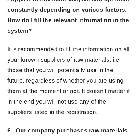
constantly depending on various factors.
How do I fill the relevant information in the
system?
It is recommended to fill the information on all
your known suppliers of raw materials, i.e.
those that you will potentially use in the
future, regardless of whether you are using
them at the moment or not. It doesn’t matter if
in the end you will not use any of the
suppliers listed in the registration.
6. Our company purchases raw materials