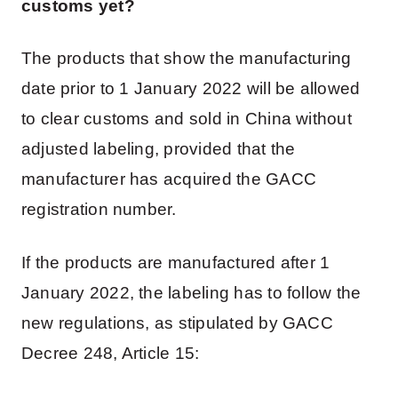
customs yet?
The products that show the manufacturing
date prior to 1 January 2022 will be allowed
to clear customs and sold in China without
adjusted labeling, provided that the
manufacturer has acquired the GACC
registration number.
If the products are manufactured after 1
January 2022, the labeling has to follow the
new regulations, as stipulated by GACC
Decree 248, Article 15: