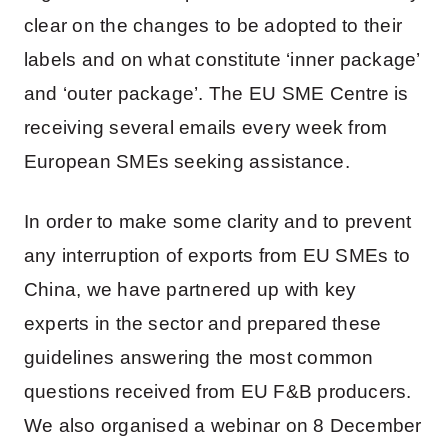
clear on the changes to be adopted to their
labels and on what constitute ‘inner package’
and ‘outer package’. The EU SME Centre is
receiving several emails every week from
European SMEs seeking assistance.
In order to make some clarity and to prevent
any interruption of exports from EU SMEs to
China, we have partnered up with key
experts in the sector and prepared these
guidelines answering the most common
questions received from EU F&B producers.
We also organised a webinar on 8 December