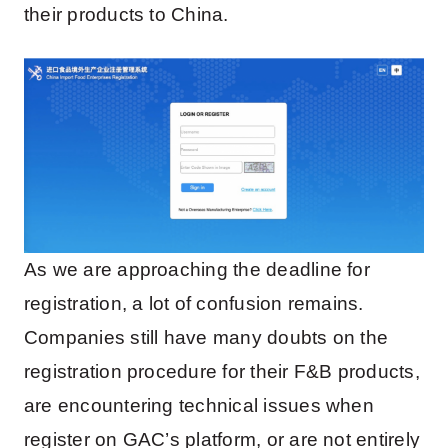
their products to China.
As we are approaching the deadline for
registration, a lot of confusion remains.
Companies still have many doubts on the
registration procedure for their F&B products,
are encountering technical issues when
register on GAC’s platform, or are not entirely