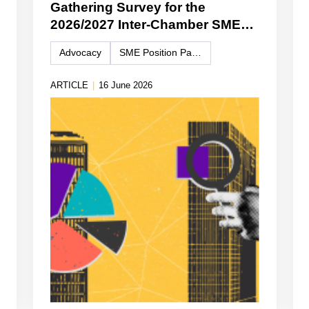
Gathering Survey for the
2026/2027 Inter-Chamber SME
WG Position Paper
Advocacy
SME Position Paper
ARTICLE
|
16 June 2026