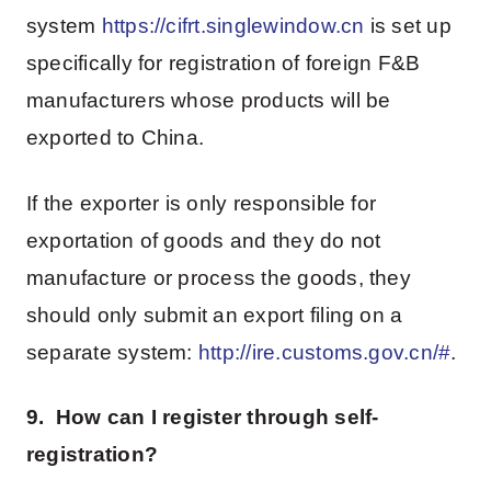
system
https://cifrt.singlewindow.cn
is set up
specifically for registration of foreign F&B
manufacturers whose products will be
exported to China.
If the exporter is only responsible for
exportation of goods and they do not
manufacture or process the goods, they
should only submit an export filing on a
separate system:
http://ire.customs.gov.cn/#
.
9. How can I register through self-
registration?