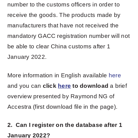
number to the customs officers in order to
receive the goods. The products made by
manufacturers that have not received the
mandatory GACC registration number will not
be able to clear China customs after 1
January 2022.
More information in English available
here
and you can
click
here
to download
a brief
overview presented by Raymond NG of
Accestra (first download file in the page).
2. Can I register on the database after 1
January 2022?