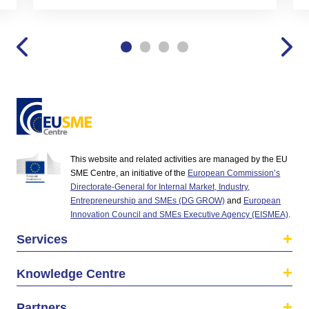
This website and related activities are managed by the EU
SME Centre, an initiative of the
European Commission’s
Directorate-General for Internal Market, Industry,
Entrepreneurship and SMEs (DG GROW)
and
European
Innovation Council and SMEs Executive Agency (EISMEA)
.
Services
Knowledge Centre
Partners