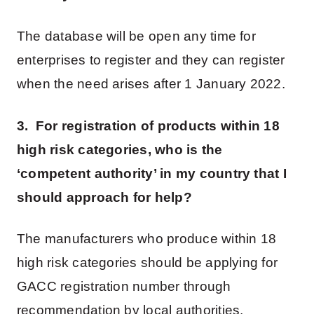
The database will be open any time for
enterprises to register and they can register
when the need arises after 1 January 2022.
3. For registration of products within 18
high risk categories, who is the
‘competent authority’ in my country that I
should approach for help?
The manufacturers who produce within 18
high risk categories should be applying for
GACC registration number through
recommendation by local authorities.