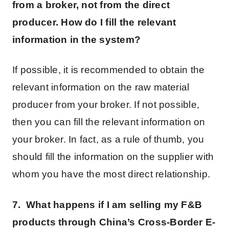
from a broker, not from the direct
producer. How do I fill the relevant
information in the system?
If possible, it is recommended to obtain the
relevant information on the raw material
producer from your broker. If not possible,
then you can fill the relevant information on
your broker. In fact, as a rule of thumb, you
should fill the information on the supplier with
whom you have the most direct relationship.
7. What happens if I am selling my F&B
products through China’s Cross-Border E-