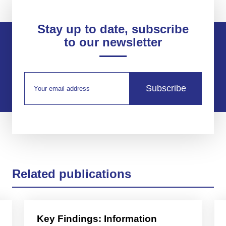
Stay up to date, subscribe
to our newsletter
Subscribe
Related publications
Key Findings: Information