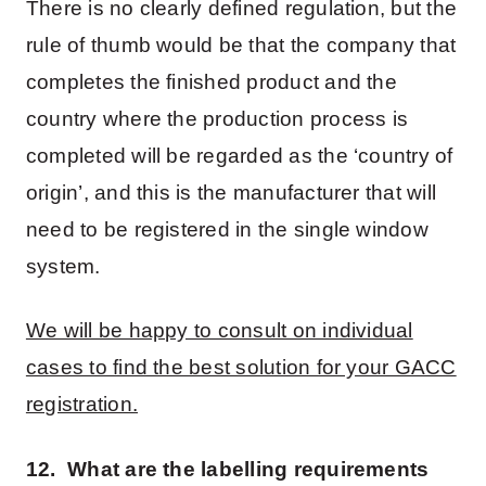
There is no clearly defined regulation, but the
rule of thumb would be that the company that
completes the finished product and the
country where the production process is
completed will be regarded as the ‘country of
origin’, and this is the manufacturer that will
need to be registered in the single window
system.
We will be happy to consult on individual
cases to find the best solution for your GACC
registration.
12. What are the labelling requirements