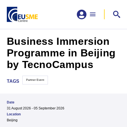
Business Immersion
Programme in Beijing
by TecnoCampus
Partner Event
TAGS
Date
31 August 2026 - 05 September 2026
Location
Beijing