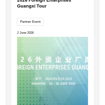
2026 Foreign Enterprises
Guangxi Tour
Partner Event
2 June 2026