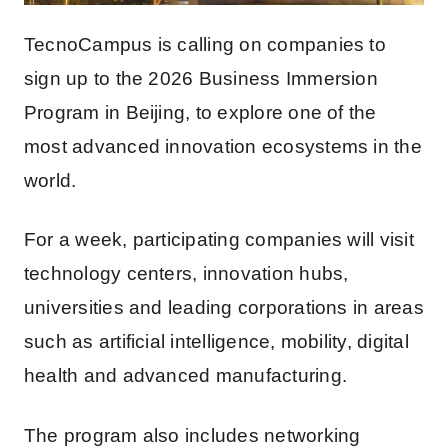
TecnoCampus is calling on companies to
sign up to the 2026 Business Immersion
Program in Beijing, to explore one of the
most advanced innovation ecosystems in the
world.
For a week, participating companies will visit
technology centers, innovation hubs,
universities and leading corporations in areas
such as artificial intelligence, mobility, digital
health and advanced manufacturing.
The program also includes networking