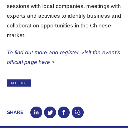
sessions with local companies, meetings with
experts and activities to identify business and
collaboration opportunities in the Chinese
market.
To find out more and register, visit the event’s
official page here >
REGISTER
SHARE