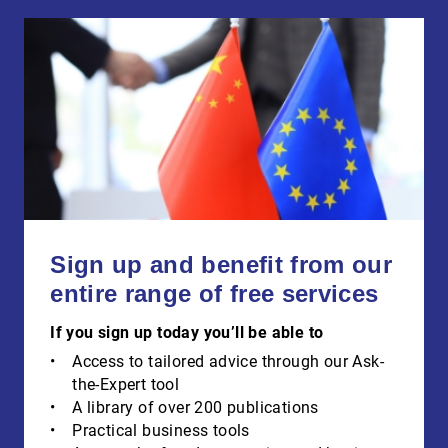
Sign up and benefit from our
entire range of free services
If you sign up today you’ll be able to
Access to tailored advice through our Ask-
the-Expert tool
A library of over 200 publications
Practical business tools