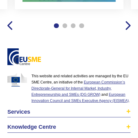
This website and related activities are managed by the EU
SME Centre, an initiative of the
European Commission’s
Directorate-General for Internal Market, Industry,
Entrepreneurship and SMEs (DG GROW)
and
European
Innovation Council and SMEs Executive Agency (EISMEA)
.
Services
Knowledge Centre