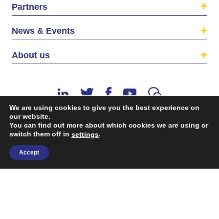
Partners
News & Events
About us
We are using cookies to give you the best experience on
our website.
You can find out more about which cookies we are using or
switch them off in
.
©2026 The EU SME Centre is a project funded by the
settings
European Union’s Single Market Programme.
Accept
Terms & conditions
|
Privacy Policy
| Design & Dev. by
flow.asia