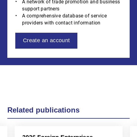
A network of trade promotion and business
support partners
A comprehensive database of service
providers with contact information
Create an account
Related publications