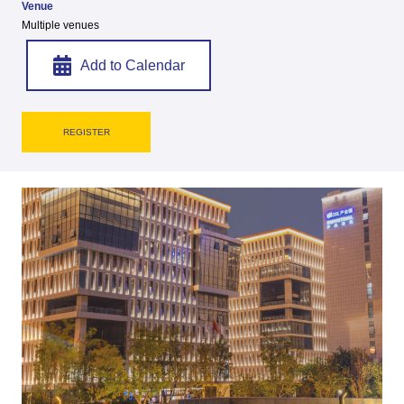
Venue
Multiple venues
Add to Calendar
REGISTER