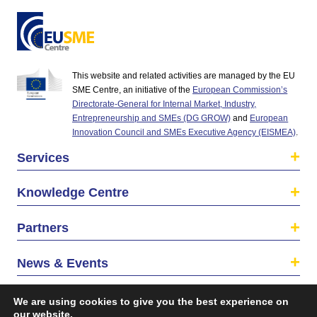
This website and related activities are managed by the EU
SME Centre, an initiative of the
European Commission’s
Directorate-General for Internal Market, Industry,
Entrepreneurship and SMEs (DG GROW)
and
European
Innovation Council and SMEs Executive Agency (EISMEA)
.
Services
Knowledge Centre
Partners
News & Events
About us
We are using cookies to give you the best experience on
our website.