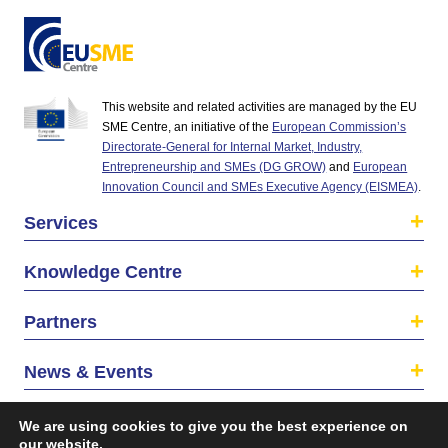
This website and related activities are managed by the EU
SME Centre, an initiative of the
European Commission’s
Directorate-General for Internal Market, Industry,
Entrepreneurship and SMEs (DG GROW)
and
European
Innovation Council and SMEs Executive Agency (EISMEA)
.
Services
Knowledge Centre
Partners
News & Events
About us
We are using cookies to give you the best experience on
our website.