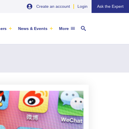
Create an account
Login
Ask the Expert
ners
News & Events
More
29 September 2026
EU SME Centre Newsletters –
China’s Wine Market: A Guide for
Browse the Latest Issues and
Exporters
Subscribe
EVENT
|
SOFIA & ONLINE
Newsletter
ARTICLE
|
29 May 2026