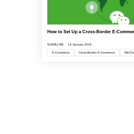
multinatio
articles a
Connect he
due dilige
here.
partners 
and explore
Reports
Become a Partner
News Corner
Training
Through em
or externa
technical
How to Set Up a Cross-Border E-Comme
organisati
Case Studies
Self-Diagnosis Tool
GUIDELINE
|
14 January 2018
Lear
E-Commerce
Cross-Border E-Commerce
WeCha
Webinars
View 
Partn
View
FAQs
Service Providers