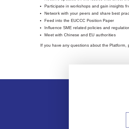
Participate in workshops and gain insights fr
Network with your peers and share best prac
Feed into the EUCCC Position Paper
Influence SME related policies and regulati
Meet with Chinese and EU authorities
If you have any questions about the Platform,