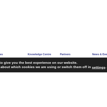
ces
Knowledge Centre
Partners
News & Eve
e
Articles
Partners’ Hub
News Corne
to give you the best experience on our website.
acy
Guidelines
Become a Partner
Upcoming E
 about which cookies we are using or switch them off in
.
settings
ng
Reports
iagnosis Tool
Case Studies
Webinars
FAQ
Service Providers
ropean Union’s Single Market Programme.