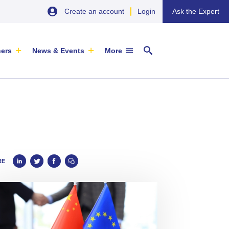
Create an account
Login
Ask the Expert
ners
News & Events
More
29 September 2026
EU SME Centre Newsletters –
RE
China’s Wine Market: A Guide for
Browse the Latest Issues and
Exporters
Subscribe
EVENT
|
SOFIA & ONLINE
Newsletter
ARTICLE
|
29 May 2026