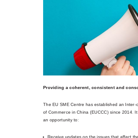
multinatio
articles a
Connect he
due dilige
here.
partners 
and explore
Reports
Become a Partner
News Corner
Training
Through em
or externa
technical
organisati
Case Studies
Self-Diagnosis Tool
Lear
Webinars
View 
Partn
View
FAQs
Providing a coherent, consistent and cons
The EU SME Centre has established an Inter
Service Providers
of Commerce in China (EUCCC) since 2014. It 
an opportunity to:
Receive updates on the issues that affect t