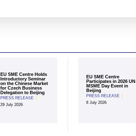
EU SME Centre Holds
EU SME Centre
Introductory Seminar
Participates in 2026 UN
on the Chinese Market
MSME Day Event in
for Czech Business
Beijing
Delegation to Beijing
PRESS RELEASE
|
PRESS RELEASE
|
8 July 2026
29 July 2026