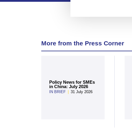
More from the Press Corner
Policy News for SMEs
in China: July 2026
IN BRIEF
|
31 July 2026