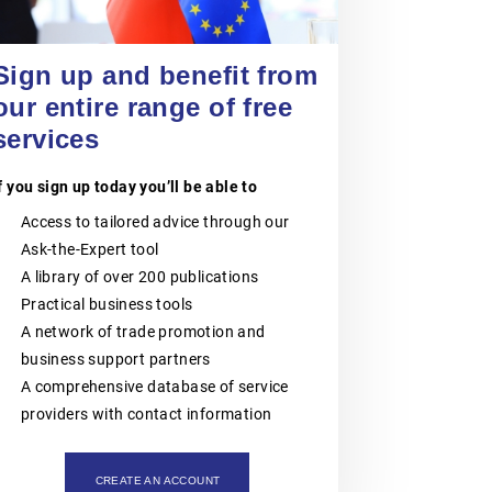
POLISH CHAMBER
OF PATENT
Sign up and benefit from
20 August 2026
ATTORNEYS
Jiangsu Government Dialogue
our entire range of free
EVENT
|
TAICANG, SUZHOU
services
The Polish Chamber of Patent
Attorneys (PIRP) is the statutory
professional self-government
f you sign up today you’ll be able to
organisation representing all patent
and trademark attorneys and trainee
Access to tailored advice through our
patent and trademark attorneys in
Ask-the-Expert tool
Poland. PIRP cooperates with public
institutions, professional self-
A library of over 200 publications
governments, universities, research
Practical business tools
and innovation communities,
entrepreneurs, business
A network of trade promotion and
organisations and international
business support partners
partners. Its activities support the
role of patent and trademark
A comprehensive database of service
attorneys as trusted professional
providers with contact information
advisers to businesses, creators,
universities, research institutes and
other entities seeking effective
protection and management of
CREATE AN ACCOUNT