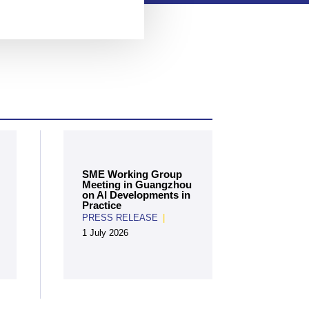
SME Working Group
Meeting in Guangzhou
on AI Developments in
Practice
PRESS RELEASE
|
1 July 2026