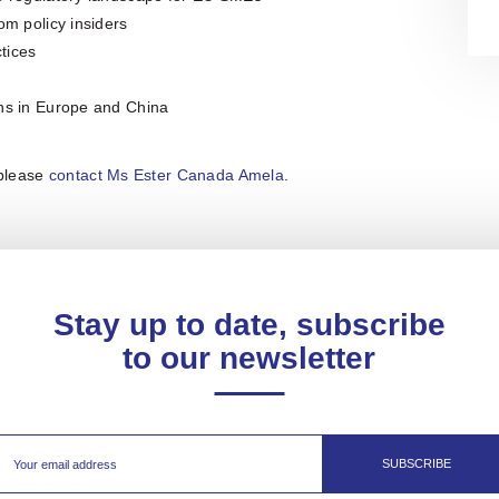
om policy insiders
tices
ons in Europe and China
 please
contact Ms Ester Canada Amela
.
Stay up to date, subscribe
to our newsletter
SUBSCRIBE