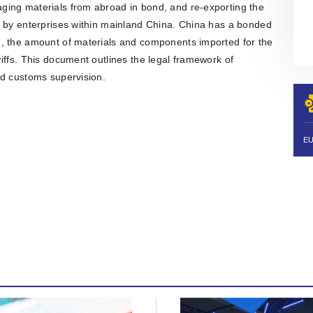
organisation is also actively involved
ging materials from abroad in bond, and re-exporting the
in organising professional training,
y by enterprises within mainland China. China has a bonded
workshops, expert meetings and
networking events.Polish patent and
m, the amount of materials and components imported for the
trademark attorneys provide
iffs. This document outlines the legal framework of
specialist advice and representation
nd customs supervision.
in matters involving patents,
trademarks, industrial designs and
other intellectual property rights,
including proceedings before the
Polish Patent Office and relevant
European and international
intellectual property institutions, in
particular the European Patent Office
(EPO), the European Union
Intellectual Property Office (EUIPO)
and international systems
administered by WIPO, including the
PCT, the Madrid System and the
Hague System.