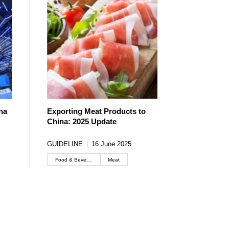
na
Exporting Meat Products to
China: 2025 Update
GUIDELINE
|
16 June 2025
Food & Beverage
Meat
Create an account