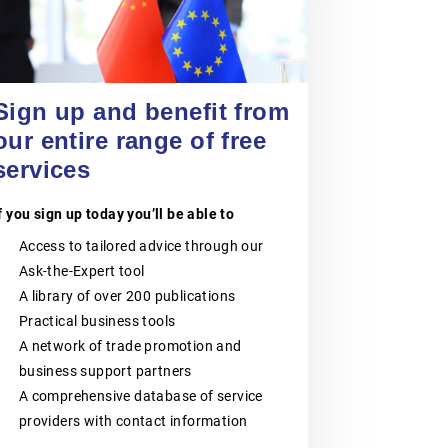
VOKA – FLANDERS’
CHAMBER OF
COMMERCE AND
24 September 2026
Entering China’s Food and
INDUSTRY
Beverage Market for Spanish
Sign up and benefit from
SMEs
our entire range of free
Voka – Flanders’ Chamber of
EVENT
|
ONLINE
Commerce and Industry is the largest
services
business network in Flanders,
Belgium.It consists of six regional
Chambers of Commerce and
f you sign up today you’ll be able to
Industry:Voka – Chamber of
Commerce & Industry LimburgVoka –
Access to tailored advice through our
Chamber of Commerce & Industry
Ask-the-Expert tool
Antwerp-WaaslandVoka – Chamber
of Commerce & Industry Flemish-
A library of over 200 publications
BrabantVoka – Chamber of
Practical business tools
Commerce & Industry West-
FlandersVoka- Chamber of
A network of trade promotion and
Commerce & Industry Mechelen-
business support partners
KempenVoka– Chamber of
Commerce & Industry East-
A comprehensive database of service
FlandersVoka – Flanders’ Chamber of
providers with contact information
Commerce and Industry supports
companies of all sizes, from SMEs