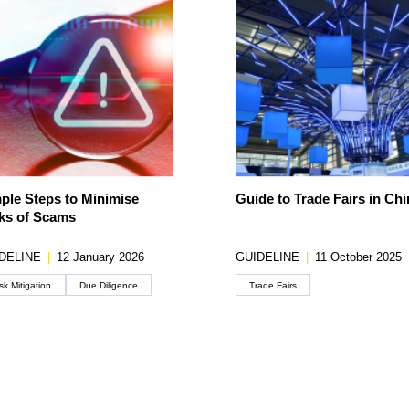
ple Steps to Minimise
Guide to Trade Fairs in Chi
ks of Scams
DELINE
|
12 January 2026
GUIDELINE
|
11 October 2025
sk Mitigation
Due Diligence
Trade Fairs