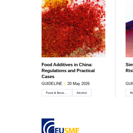
Food Additives in China:
Sim
Regulations and Practical
Ris
Cases
GUIDELINE
|
20 May 2026
GUI
Food & Beverage
Alcohol
Ri