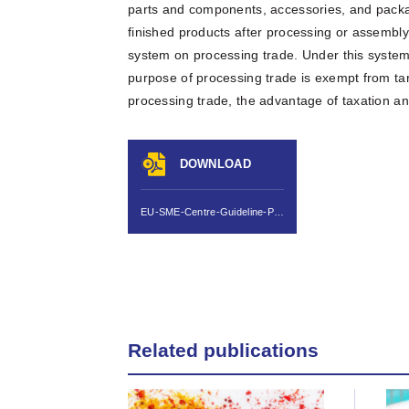
parts and components, accessories, and packa
finished products after processing or assembl
system on processing trade. Under this syste
purpose of processing trade is exempt from tar
processing trade, the advantage of taxation a
DOWNLOAD
EU-SME-Centre-Guideline-Processing-Trade-in-China-May-2011.pdf
Related publications