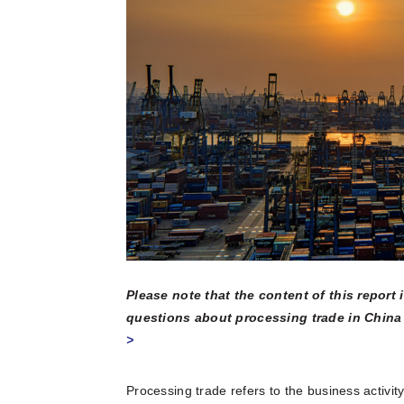
multinatio
articles a
Connect he
due dilige
here.
partners 
and explore
Reports
Become a Partner
News Corner
Training
Through em
or externa
technical
organisati
Case Studies
Self-Diagnosis Tool
Lear
Webinars
View 
Partn
View
FAQs
Please note that the content of this report
Service Providers
questions about processing trade in China 
>
Processing trade refers to the business activity 