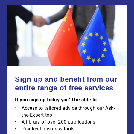
Sign up and benefit from our
entire range of free services
If you sign up today you’ll be able to
Access to tailored advice through our Ask-
the-Expert tool
A library of over 200 publications
Practical business tools