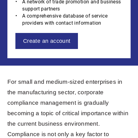
A network of trade promotion and business
support partners
A comprehensive database of service
providers with contact information
Create an account
For small and medium-sized enterprises in
the manufacturing sector, corporate
compliance management is gradually
becoming a topic of critical importance within
the current business environment.
Compliance is not only a key factor to