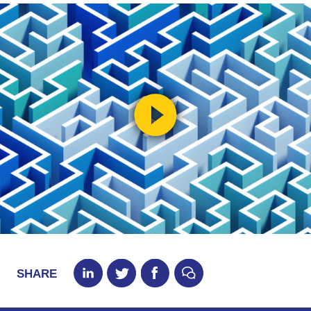
SHARE