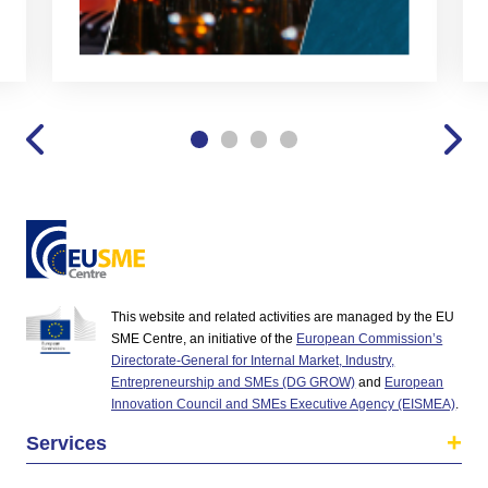
This website and related activities are managed by the EU
SME Centre, an initiative of the
European Commission’s
Directorate-General for Internal Market, Industry,
Entrepreneurship and SMEs (DG GROW)
and
European
Innovation Council and SMEs Executive Agency (EISMEA)
.
Services