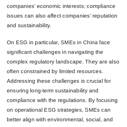
companies’ economic interests; compliance
issues can also affect companies’ reputation
and sustainability.
On ESG in particular, SMEs in China face
significant challenges in navigating the
complex regulatory landscape. They are also
often constrained by limited resources.
Addressing these challenges is crucial for
ensuring long-term sustainability and
compliance with the regulations. By focusing
on operational ESG strategies, SMEs can
better align with environmental, social, and