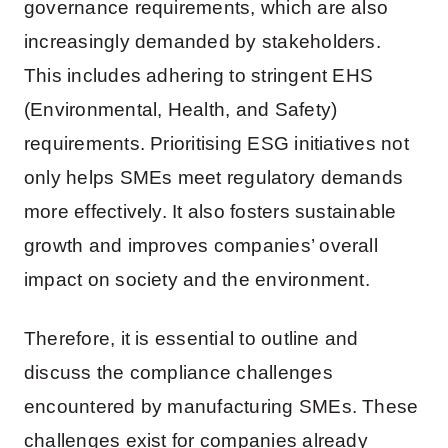
governance requirements, which are also
increasingly demanded by stakeholders.
This includes adhering to stringent EHS
(Environmental, Health, and Safety)
requirements. Prioritising ESG initiatives not
only helps SMEs meet regulatory demands
more effectively. It also fosters sustainable
growth and improves companies’ overall
impact on society and the environment.
Therefore, it is essential to outline and
discuss the compliance challenges
encountered by manufacturing SMEs. These
challenges exist for companies already