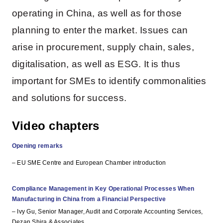
operating in China, as well as for those
planning to enter the market. Issues can
arise in procurement, supply chain, sales,
digitalisation, as well as ESG. It is thus
important for SMEs to identify commonalities
and solutions for success.
Video chapters
Opening remarks
– EU SME Centre and European Chamber introduction
Compliance Management in Key Operational Processes When
Manufacturing in China from a Financial Perspective
– Ivy Gu, Senior Manager, Audit and Corporate Accounting Services,
Dezan Shira & Associates