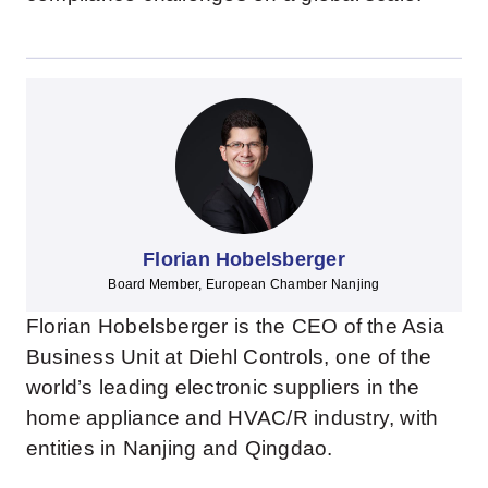
Florian Hobelsberger
Board Member, European Chamber Nanjing
Florian Hobelsberger is the CEO of the Asia
Business Unit at Diehl Controls, one of the
world’s leading electronic suppliers in the
home appliance and HVAC/R industry, with
entities in Nanjing and Qingdao.