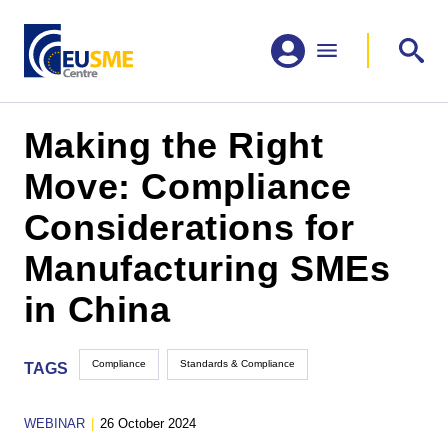
Making the Right
Move: Compliance
Considerations for
Manufacturing SMEs
in China
Compliance
Standards & Compliance
TAGS
WEBINAR
|
26 October 2024