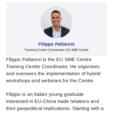
Filippo Pallaroni
Training Centre Coordinator, EU SME Centre
Filippo Pallaroni is the EU SME Centre
Training Centre Coordinator. He organises
and oversees the implementation of hybrid
workshops and webinars for the Centre.
Filippo is an Italian young graduate
interested in EU-China trade relations and
their geopolitical implications. Starting with a