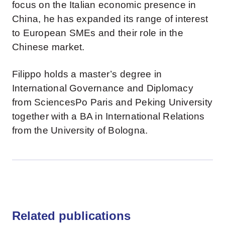
focus on the Italian economic presence in
China, he has expanded its range of interest
to European SMEs and their role in the
Chinese market.
Filippo holds a master’s degree in
International Governance and Diplomacy
from SciencesPo Paris and Peking University
together with a BA in International Relations
from the University of Bologna.
Related publications