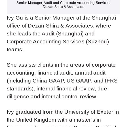
Senior Manager, Audit and Corporate Accounting Services,
Dezan Shira & Associates
Ivy Gu is a Senior Manager at the Shanghai
office of Dezan Shira & Associates, where
she leads the Audit (Shanghai) and
Corporate Accounting Services (Suzhou)
teams.
She assists clients in the areas of corporate
accounting, financial audit, annual audit
(including China GAAP, US GAAP, and IFRS
standards), internal financial review, due
diligence and internal control review.
Ivy graduated from the University of Exeter in
the United Kingdom with a master’s in