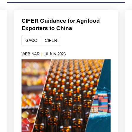
CIFER Guidance for Agrifood
Exporters to China
GACC
CIFER
WEBINAR
|
10 July 2026