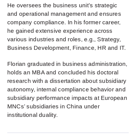
He oversees the business unit’s strategic
and operational management and ensures
company compliance. In his former career,
he gained extensive experience across
various industries and roles, e.g., Strategy,
Business Development, Finance, HR and IT.
Florian graduated in business administration,
holds an MBA and concluded his doctoral
research with a dissertation about subsidiary
autonomy, internal compliance behavior and
subsidiary performance impacts at European
MNCs’ subsidiaries in China under
institutional duality.