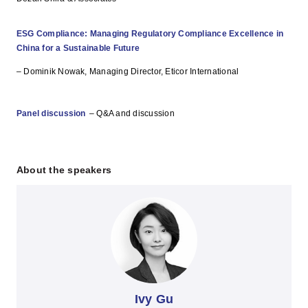
ESG Compliance: Managing Regulatory Compliance Excellence in
China for a Sustainable Future
– Dominik Nowak, Managing Director, Eticor International
Panel discussion
– Q&A and discussion
About the speakers
Ivy Gu