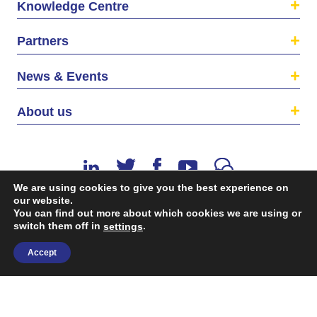
Knowledge Centre
Partners
News & Events
About us
We are using cookies to give you the best experience on
our website.
You can find out more about which cookies we are using or
switch them off in
.
©2026 The EU SME Centre is a project funded by the
settings
European Union’s Single Market Programme.
Accept
Terms & conditions
|
Privacy Policy
| Design & Dev. by
flow.asia