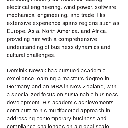
electrical engineering, wind power, software,
mechanical engineering, and trade. His
extensive experience spans regions such as
Europe, Asia, North America, and Africa,
providing him with a comprehensive
understanding of business dynamics and
cultural challenges.
Dominik Nowak has pursued academic
excellence, earning a master’s degree in
Germany and an MBA in New Zealand, with
a specialized focus on sustainable business
development. His academic achievements
contribute to his multifaceted approach in
addressing contemporary business and
compliance challenges on a global scale.