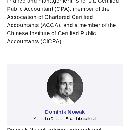
finance and management. She is a Certified
Public Accountant (CPA), member of the
Association of Chartered Certified
Accountants (ACCA), and a member of the
Chinese Institute of Certified Public
Accountants (CICPA).
Dominik Nowak
Managing Director, Eticor International
Dominik Nowak advises international