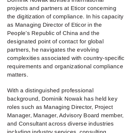
projects and partners at Eticor concerning
the digitization of compliance. In his capacity
as Managing Director of Eticor in the
People’s Republic of China and the
designated point of contact for global
partners, he navigates the evolving
complexities associated with country-specific
requirements and organizational compliance
matters.
With a distinguished professional
background, Dominik Nowak has held key
roles such as Managing Director, Project
Manager, Manager, Advisory Board member,
and Consultant across diverse industries
including industry services, consulting,