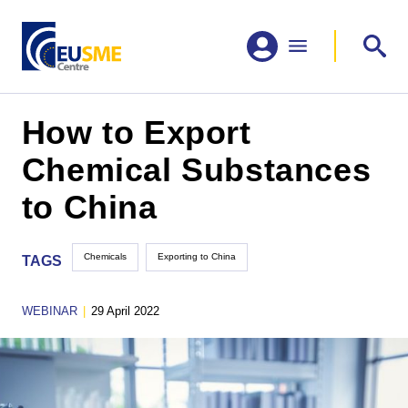
How to Export
Chemical Substances
to China
Chemicals
Exporting to China
TAGS
WEBINAR
|
29 April 2022