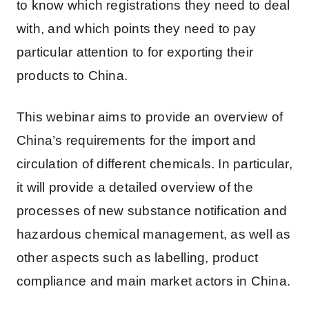
to know which registrations they need to deal
with, and which points they need to pay
particular attention to for exporting their
products to China.
This webinar aims to provide an overview of
China’s requirements for the import and
circulation of different chemicals. In particular,
it will provide a detailed overview of the
processes of new substance notification and
hazardous chemical management, as well as
other aspects such as labelling, product
compliance and main market actors in China.