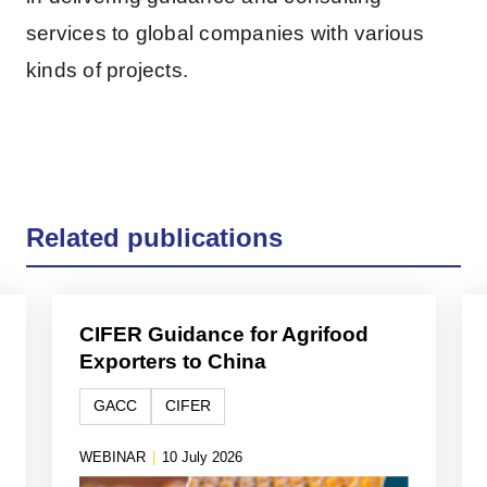
services to global companies with various
kinds of projects.
Related publications
CIFER Guidance for Agrifood
Exporters to China
GACC
CIFER
WEBINAR
|
10 July 2026