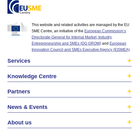
This website and related activities are managed by the EU
SME Centre, an initiative of the
European Commission’s
Directorate-General for Internal Market, Industry,
Entrepreneurship and SMEs (DG GROW)
and
European
Innovation Council and SMEs Executive Agency (EISMEA)
.
Services
Knowledge Centre
Partners
News & Events
About us