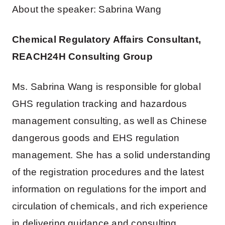
About the speaker: Sabrina Wang
Chemical Regulatory Affairs Consultant,
REACH24H Consulting Group
Ms. Sabrina Wang is responsible for global
GHS regulation tracking and hazardous
management consulting, as well as Chinese
dangerous goods and EHS regulation
management. She has a solid understanding
of the registration procedures and the latest
information on regulations for the import and
circulation of chemicals, and rich experience
in delivering guidance and consulting