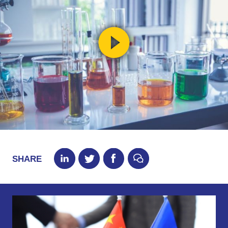
SHARE