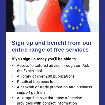
Sign up and benefit from our
entire range of free services
If you sign up today you’ll be able to
Access to tailored advice through our Ask-
the-Expert tool
A library of over 200 publications
Practical business tools
A network of trade promotion and business
support partners
A comprehensive database of service
providers with contact information