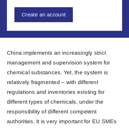
Create an account
China implements an increasingly strict
management and supervision system for
chemical substances. Yet, the system is
relatively fragmented – with different
regulations and inventories existing for
different types of chemicals, under the
responsibility of different competent
authorities. It is very important for EU SMEs