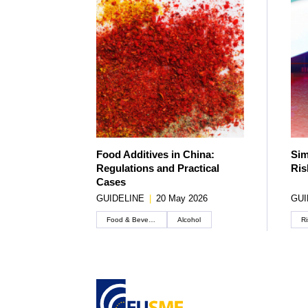
Food Additives in China:
Sim
Regulations and Practical
Ris
Cases
GUIDELINE
|
20 May 2026
GUI
Food & Beverage
Alcohol
Ri