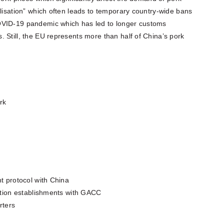
alisation” which often leads to temporary country-wide bans
OVID-19 pandemic which has led to longer customs
 Still, the EU represents more than half of China’s pork
rk
nt protocol with China
uction establishments with GACC
rters