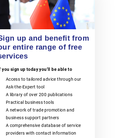
POLISH CHAMBER
OF PATENT
20 August 2026
ATTORNEYS
Jiangsu Government Dialogue
EVENT
|
TAICANG, SUZHOU
Sign up and benefit from
The Polish Chamber of Patent
Attorneys (PIRP) is the statutory
our entire range of free
professional self-government
services
organisation representing all patent
and trademark attorneys and trainee
patent and trademark attorneys in
f you sign up today you’ll be able to
Poland. PIRP cooperates with public
institutions, professional self-
Access to tailored advice through our
governments, universities, research
and innovation communities,
Ask-the-Expert tool
entrepreneurs, business
A library of over 200 publications
organisations and international
partners. Its activities support the
Practical business tools
role of patent and trademark
A network of trade promotion and
attorneys as trusted professional
advisers to businesses, creators,
business support partners
universities, research institutes and
A comprehensive database of service
other entities seeking effective
providers with contact information
protection and management of