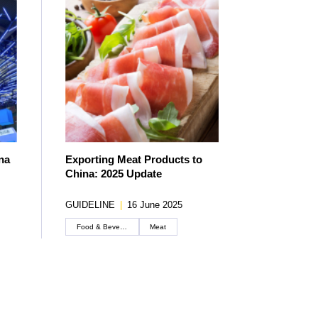
na
Exporting Meat Products to
China: 2025 Update
GUIDELINE
|
16 June 2025
Food & Beverage
Meat
Create an account