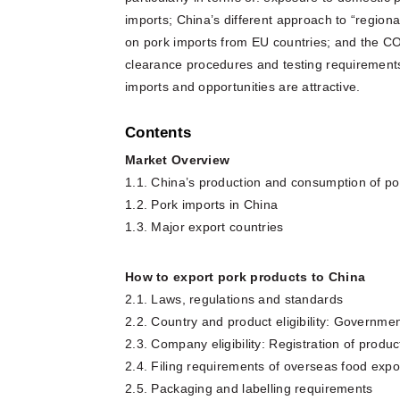
imports; China’s different approach to “region
on pork imports from EU countries; and the C
clearance procedures and testing requirements.
imports and opportunities are attractive.
Contents
Market Overview
1.1. China’s production and consumption of po
1.2. Pork imports in China
1.3. Major export countries
How to export pork products to China
2.1. Laws, regulations and standards
2.2. Country and product eligibility: Governme
2.3. Company eligibility: Registration of prod
2.4. Filing requirements of overseas food expo
2.5. Packaging and labelling requirements