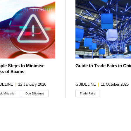
ple Steps to Minimise
Guide to Trade Fairs in Chi
ks of Scams
DELINE
|
12 January 2026
GUIDELINE
|
11 October 2025
sk Mitigation
Due Diligence
Trade Fairs