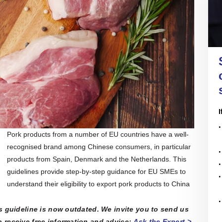
nal companies to sort through regulations, conduct
re all in open access
re with the official
nce and assess business opportunities and risks.
of the EU SME Centre
ENTERPRISE
 their latest activities.
IRELAND
ail, face-to-face or online meetings with in-house
l experts, we offer tailored and confidential
 assistance to any EU SMEs or business
Enterprise Ireland is the government
ons in need. Our services are free.
organisation responsible for the
development and growth of Irish
enterprises in world markets.
n More
All Articles
ers' Hub
 All Upcoming Events
I
Pork products from a number of EU countries have a well-
recognised brand among Chinese consumers, in particular
products from Spain, Denmark and the Netherlands. This
guidelines provide step-by-step guidance for EU SMEs to
understand their eligibility to export pork products to China
is guideline is now outdated. We invite you to send us
 receive free information and advice:
Ask the Expert >