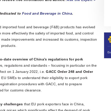
 dedicated to
Food and Beverage in China
.
nd imported food and beverage (F&B) products has evolved
 more effectively the safety of imported food, and control
s made improvements and increased its customs, inspection
 products.
o-date overview of China’s regulations for pork
ws, regulations and standards – focusing in particular on the
fect on 1 January 2022, i.e.
GACC Order 248 and Order
 EU SMEs to understand their eligibility to export pork
registration procedures with GACC, and to prepare
ed for customs clearance.
ey challenges
that EU pork exporters face in China,
pork prices which significantly affect the demand of pork