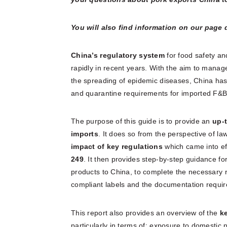
You will also find information on our page
China’s regulatory system
for food safety a
rapidly in recent years. With the aim to manage
the spreading of epidemic diseases, China ha
and quarantine requirements for imported F&B
The purpose of this guide is to provide an
up-t
imports
. It does so from the perspective of la
impact of key regulations
which came into ef
249
. It then provides step-by-step guidance for
products to China, to complete the necessary 
compliant labels and the documentation requir
This report also provides an overview of the
k
particularly in terms of: exposure to domestic 