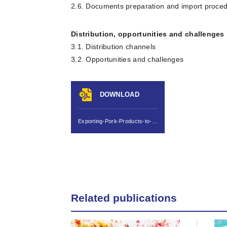
2.6. Documents preparation and import proce
Distribution, opportunities and challenges
3.1. Distribution channels
3.2. Opportunities and challenges
DOWNLOAD
Exporting-Pork-Products-to-China-final.pdf
Related publications