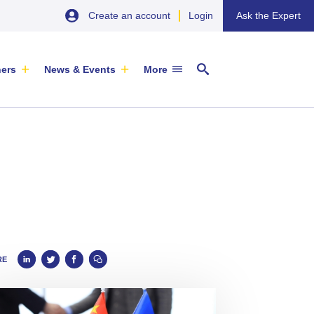
Create an account
Login
Ask the Expert
ners
News & Events
More
29 September 2026
EU SME Centre Newsletters –
China’s Wine Market: A Guide for
Browse the Latest Issues and
Exporters
Subscribe
EVENT
|
SOFIA & ONLINE
RE
Newsletter
ARTICLE
|
29 May 2026