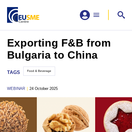
Exporting F&B from
Bulgaria to China
Food & Beverage
TAGS
WEBINAR
|
24 October 2025