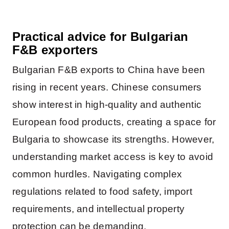
Practical advice for Bulgarian
F&B exporters
Bulgarian F&B exports to China have been
rising in recent years. Chinese consumers
show interest in high-quality and authentic
European food products, creating a space for
Bulgaria to showcase its strengths. However,
understanding market access is key to avoid
common hurdles. Navigating complex
regulations related to food safety, import
requirements, and intellectual property
protection can be demanding.