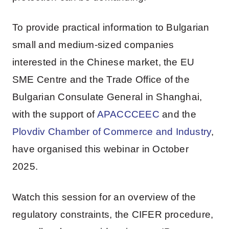
To provide practical information to Bulgarian
small and medium-sized companies
interested in the Chinese market, the EU
SME Centre and the Trade Office of the
Bulgarian Consulate General in Shanghai,
with the support of
APACCCEEC
and the
Plovdiv Chamber of Commerce and Industry
,
have organised this webinar in October
2025.
Watch this session for an overview of the
regulatory constraints, the CIFER procedure,