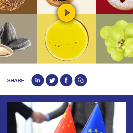
SHARE