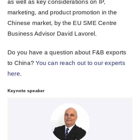
as well as key considerations on IP,
marketing, and product promotion in the
Chinese market, by the EU SME Centre
Business Advisor David Lavorel.
Do you have a question about F&B exports
to China?
You can reach out to our experts
here
.
Keynote speaker