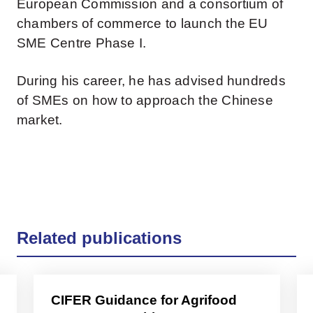
European Commission and a consortium of
chambers of commerce to launch the EU
SME Centre Phase I.
During his career, he has advised hundreds
of SMEs on how to approach the Chinese
market.
Related publications
CIFER Guidance for Agrifood