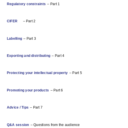
Regulatory constraints
– Part 1
CIFER
– Part 2
Labelling
– Part 3
Exporting and distributing
– Part 4
Protecting your intellectual property
– Part 5
Promoting your products
– Part 6
Advice / Tips
– Part 7
Q&A session
– Questions from the audience