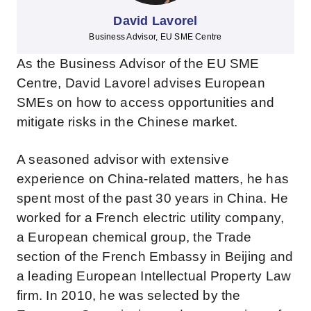
David Lavorel
Business Advisor, EU SME Centre
As the Business Advisor of the EU SME
Centre, David Lavorel advises European
SMEs on how to access opportunities and
mitigate risks in the Chinese market.
A seasoned advisor with extensive
experience on China-related matters, he has
spent most of the past 30 years in China. He
worked for a French electric utility company,
a European chemical group, the Trade
section of the French Embassy in Beijing and
a leading European Intellectual Property Law
firm. In 2010, he was selected by the