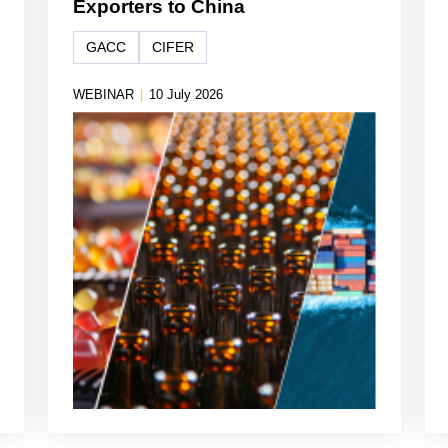
Exporters to China
GACC
CIFER
WEBINAR
|
10 July 2026