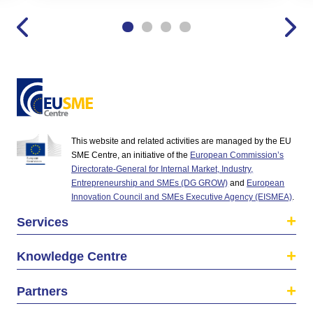
This website and related activities are managed by the EU
SME Centre, an initiative of the
European Commission’s
Directorate-General for Internal Market, Industry,
Entrepreneurship and SMEs (DG GROW)
and
European
Innovation Council and SMEs Executive Agency (EISMEA)
.
Services
Knowledge Centre
Partners