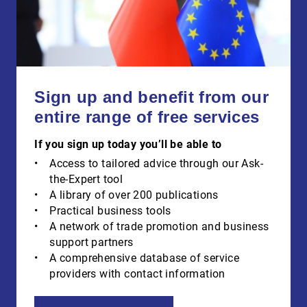
Sign up and benefit from our
entire range of free services
If you sign up today you’ll be able to
Access to tailored advice through our Ask-
the-Expert tool
A library of over 200 publications
Practical business tools
A network of trade promotion and business
support partners
A comprehensive database of service
providers with contact information