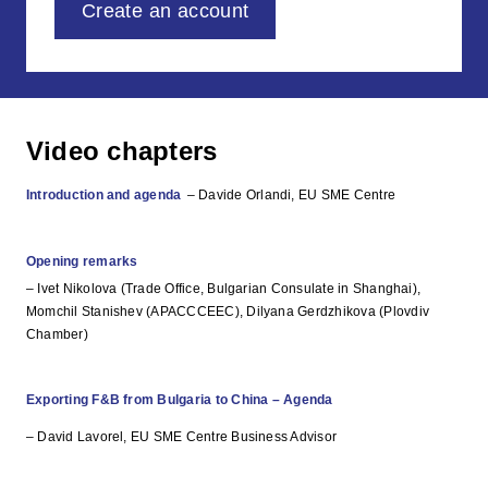
Create an account
Video chapters
Introduction and agenda
– Davide Orlandi, EU SME Centre
Opening remarks
– Ivet Nikolova (Trade Office, Bulgarian Consulate in Shanghai),
Momchil Stanishev (APACCCEEC), Dilyana Gerdzhikova (Plovdiv
Chamber)
Exporting F&B from Bulgaria to China – Agenda
– David Lavorel, EU SME Centre Business Advisor