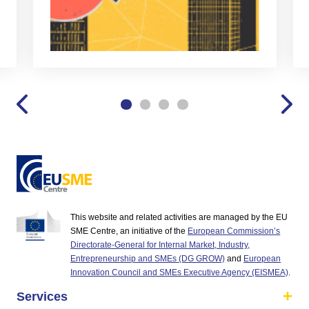
This website and related activities are managed by the EU
SME Centre, an initiative of the
European Commission’s
Directorate-General for Internal Market, Industry,
Entrepreneurship and SMEs (DG GROW)
and
European
Innovation Council and SMEs Executive Agency (EISMEA)
.
Services