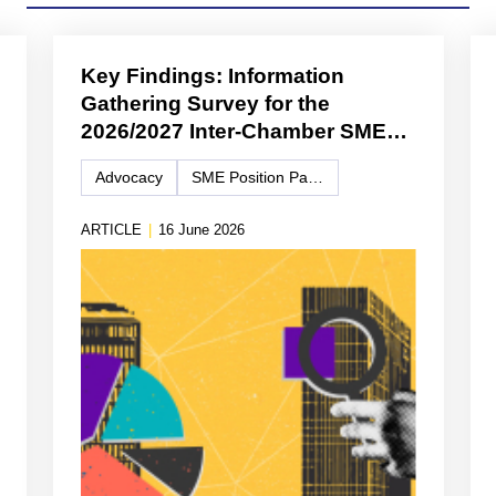
Key Findings: Information
Gathering Survey for the
2026/2027 Inter-Chamber SME
WG Position Paper
Advocacy
SME Position Paper
ARTICLE
|
16 June 2026