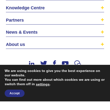
Knowledge Centre
Partners
News & Events
About us
We are using cookies to give you the best experience on
our website.
You can find out more about which cookies we are using or
switch them off in
.
©2026 The EU SME Centre is a project funded by the
settings
European Union’s Single Market Programme.
Accept
Terms & conditions
|
Privacy Policy
| Design & Dev. by
flow.asia