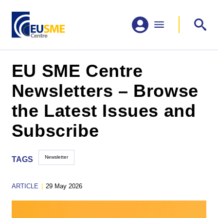
EU SME Centre
Newsletters – Browse
the Latest Issues and
Subscribe
Newsletter
TAGS
ARTICLE
|
29 May 2026