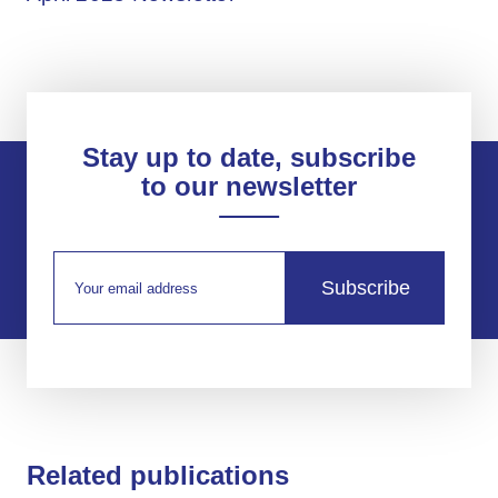
Stay up to date, subscribe
to our newsletter
Subscribe
Related publications