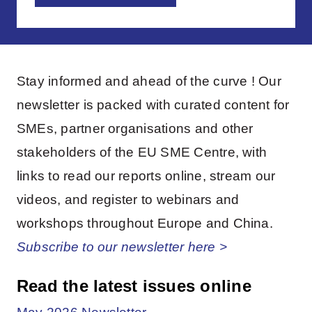
Stay informed and ahead of the curve ! Our
newsletter is packed with curated content for
SMEs, partner organisations and other
stakeholders of the EU SME Centre, with
links to read our reports online, stream our
videos, and register to webinars and
workshops throughout Europe and China.
Subscribe to our newsletter here >
Read the latest issues online