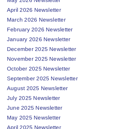
May 2026 Newsletter
April 2026 Newsletter
March 2026 Newsletter
February 2026 Newsletter
January 2026 Newsletter
December 2025 Newsletter
November 2025 Newsletter
October 2025 Newsletter
September 2025 Newsletter
August 2025 Newsletter
July 2025 Newsletter
June 2025 Newsletter
May 2025 Newsletter
April 2025 Newsletter