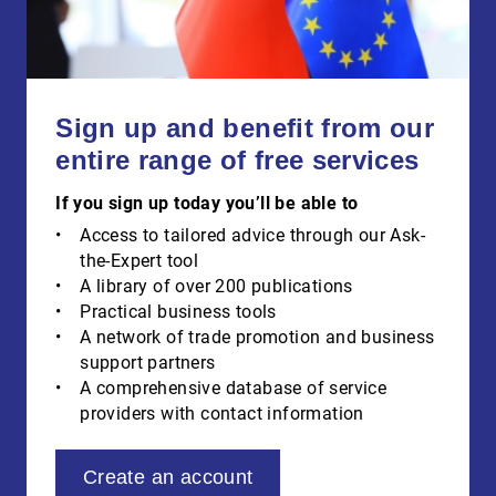
Sign up and benefit from our
entire range of free services
If you sign up today you’ll be able to
Access to tailored advice through our Ask-
the-Expert tool
A library of over 200 publications
Practical business tools
A network of trade promotion and business
support partners
A comprehensive database of service
providers with contact information
Create an account