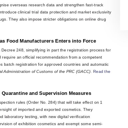
organisation is also actively involved
gnise overseas research data and strengthen fast-track
in organising professional training,
workshops, expert meetings and
troduce clinical trial data protection and market exclusivity
networking events.Polish patent and
ugs. They also impose stricter obligations on online drug
trademark attorneys provide
specialist advice and representation
in matters involving patents,
trademarks, industrial designs and
eas Food Manufacturers Enters into Force
other intellectual property rights,
including proceedings before the
Decree 248, simplifying in part the registration process for
Polish Patent Office and relevant
European and international
ill require an official recommendation from a competent
intellectual property institutions, in
ces batch registration for approved countries and automatic
particular the European Patent Office
(EPO), the European Union
l Administration of Customs of the PRC (GACC)
.
Read the
Intellectual Property Office (EUIPO)
and international systems
administered by WIPO, including the
PCT, the Madrid System and the
, Quarantine and Supervision Measures
Hague System.
ction rules (Order No. 284) that will take effect on 1
sight of imported and exported cosmetics. They
 laboratory testing, with new digital verification
ervision of exhibition cosmetics and exempt some semi-