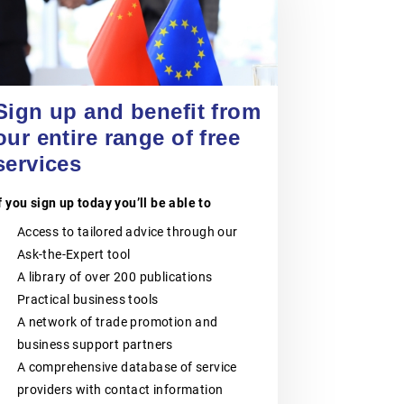
VOKA – FLANDERS’
CHAMBER OF
COMMERCE AND
24 September 2026
Entering China’s Food and
INDUSTRY
Beverage Market for Spanish
Sign up and benefit from
SMEs
Voka – Flanders’ Chamber of
our entire range of free
EVENT
|
ONLINE
Commerce and Industry is the largest
business network in Flanders,
services
Belgium.It consists of six regional
Chambers of Commerce and
Industry:Voka – Chamber of
f you sign up today you’ll be able to
Commerce & Industry LimburgVoka –
Chamber of Commerce & Industry
Access to tailored advice through our
Antwerp-WaaslandVoka – Chamber
Ask-the-Expert tool
of Commerce & Industry Flemish-
BrabantVoka – Chamber of
A library of over 200 publications
Commerce & Industry West-
Practical business tools
FlandersVoka- Chamber of
A network of trade promotion and
Commerce & Industry Mechelen-
KempenVoka– Chamber of
business support partners
Commerce & Industry East-
A comprehensive database of service
FlandersVoka – Flanders’ Chamber of
Commerce and Industry supports
providers with contact information
companies of all sizes, from SMEs