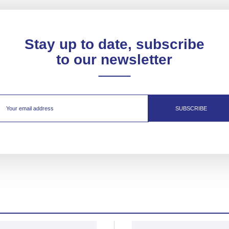
Stay up to date, subscribe
to our newsletter
SUBSCRIBE