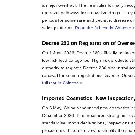
a major overhaul. The new rules formally reco
approval pathways for innovative drugs. They in
periods for some rare and pediatric disease dr
sales platforms.
Read the full text in Chinese >
Decree 280 on Registration of Overs
On 1 June 2026, Decree 280 officially replaces 
low-risk food categories. High-risk products st
authority to register. Decree 280 also introdu
renewal for some registrations.
Source: Genera
full text in Chinese >
Imported Cosmetics: New Inspection
On 6 May, China announced new cosmetics inspe
December 2026. The measures strengthen over
standardise import declarations, inspections and
procedures. The rules vow to simplify the sup