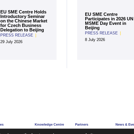
EU SME Centre Holds
EU SME Centre
Introductory Seminar
Participates in 2026 UN
on the Chinese Market
MSME Day Event in
for Czech Business
Beijing
Delegation to Beijing
PRESS RELEASE
|
PRESS RELEASE
|
8 July 2026
29 July 2026
ces
Knowledge Centre
Partners
News & Eve
e
Articles
Partners’ Hub
News Corne