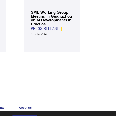
SME Working Group
Meeting in Guangzhou
on AI Developments in
Practice
PRESS RELEASE
|
1 July 2026
Create an account
nts
About us
r
The Centre