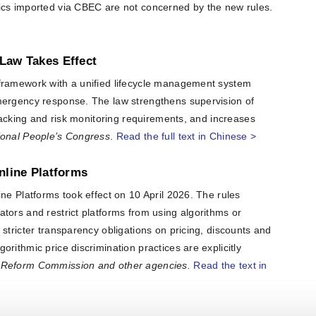
ics imported via CBEC are not concerned by the new rules.
Law Takes Effect
 framework with a unified lifecycle management system
mergency response. The law strengthens supervision of
tracking and risk monitoring requirements, and increases
ional People’s Congress
.
Read the full text in Chinese >
nline Platforms
ne Platforms took effect on 10 April 2026. The rules
tors and restrict platforms from using algorithms or
stricter transparency obligations on pricing, discounts and
rithmic price discrimination practices are explicitly
 Reform Commission and other agencies.
Read the text in