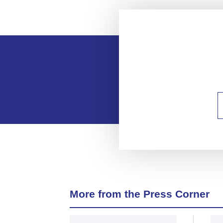
More from the Press Corner