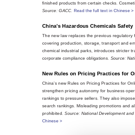
finished products from certain checks. Cosmet
Source: GACC.
Read the full text in Chinese >
China’s Hazardous Chemicals Safety 
The new law replaces the previous regulatory
covering production, storage, transport and e
chemical industrial parks, introduces stricter 
corporate compliance obligations.
Source: Nat
New Rules on Pricing Practices for O
China’s new Rules on Pricing Practices for Onli
strengthen pricing autonomy for business opera
rankings to pressure sellers. They also impose 
search rankings. Misleading promotions and algo
prohibited.
Source: National Development and
Chinese >