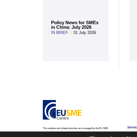
Policy News for SMEs
in China: July 2026
IN BRIEF
|
31 July 2026
Servi
This website and related activities are managed by the EU SME
Centre, an initiative of the
European Commission’s Directorate-
Advic
General for Internal Market, Industry, Entrepreneurship and