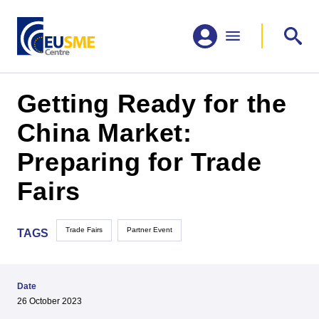
Getting Ready for the
China Market:
Preparing for Trade
Fairs
Trade Fairs
Partner Event
TAGS
Date
26 October 2023