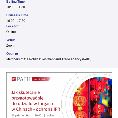
Beijing Time
10:00 - 11:30
Brussels Time
16:00 - 17:30
Location
Online
Venue
Zoom
Open to
Members of the Polish Investment and Trade Agency (PAIH)