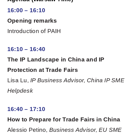
16:00 – 16:10
Opening remarks
Introduction of PAIH
16:10 – 16:40
The IP Landscape in China and IP
Protection at Trade Fairs
Lisa Lu,
IP Business Advisor, China IP SME
Helpdesk
16:40 – 17:10
How to Prepare for Trade Fairs in China
Alessio Petino,
Business Advisor, EU SME