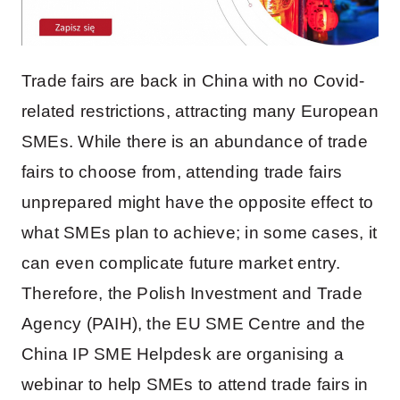
Trade fairs are back in China with no Covid-
related restrictions, attracting many European
SMEs. While there is an abundance of trade
fairs to choose from, attending trade fairs
unprepared might have the opposite effect to
what SMEs plan to achieve; in some cases, it
can even complicate future market entry.
Therefore, the Polish Investment and Trade
Agency (PAIH), the EU SME Centre and the
China IP SME Helpdesk are organising a
webinar to help SMEs to attend trade fairs in