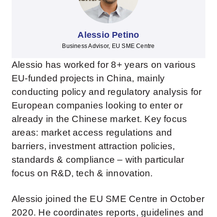
Alessio Petino
Business Advisor, EU SME Centre
Alessio has worked for 8+ years on various
EU-funded projects in China, mainly
conducting policy and regulatory analysis for
European companies looking to enter or
already in the Chinese market. Key focus
areas: market access regulations and
barriers, investment attraction policies,
standards & compliance – with particular
focus on R&D, tech & innovation.
Alessio joined the EU SME Centre in October
2020. He coordinates reports, guidelines and