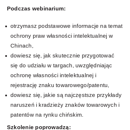
Podczas webinarium:
otrzymasz podstawowe informacje na temat
ochrony praw własności intelektualnej w
Chinach,
dowiesz się, jak skutecznie przygotować
się do udziału w targach, uwzględniając
ochronę własności intelektualnej i
rejestrację znaku towarowego/patentu,
dowiesz się, jakie są najczęstsze przykłady
naruszeń i kradzieży znaków towarowych i
patentów na rynku chińskim.
Szkolenie poprowadzą: