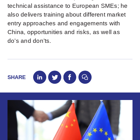
technical assistance to European SMEs; he
also delivers training about different market
entry approaches and engagements with
China, opportunities and risks, as well as
do’s and don’ts.
SHARE