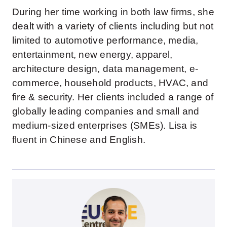
During her time working in both law firms, she
dealt with a variety of clients including but not
limited to automotive performance, media,
entertainment, new energy, apparel,
architecture design, data management, e-
commerce, household products, HVAC, and
fire & security. Her clients included a range of
globally leading companies and small and
medium-sized enterprises (SMEs). Lisa is
fluent in Chinese and English.