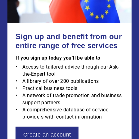
Sign up and benefit from our
entire range of free services
If you sign up today you’ll be able to
Access to tailored advice through our Ask-
the-Expert tool
A library of over 200 publications
Practical business tools
A network of trade promotion and business
support partners
A comprehensive database of service
providers with contact information
Create an account