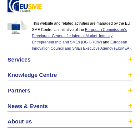
This website and related activities are managed by the EU
SME Centre, an initiative of the
European Commission’s
Directorate-General for Internal Market, Industry,
Entrepreneurship and SMEs (DG GROW)
and
European
Innovation Council and SMEs Executive Agency (EISMEA)
.
Services
Knowledge Centre
Partners
News & Events
About us