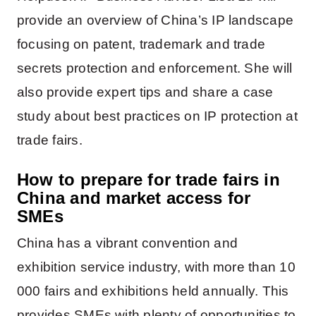
provide an overview of China’s IP landscape
focusing on patent, trademark and trade
secrets protection and enforcement. She will
also provide expert tips and share a case
study about best practices on IP protection at
trade fairs.
How to prepare for trade fairs in
China and market access
for
SMEs
China has a vibrant convention and
exhibition service industry, with more than 10
000 fairs and exhibitions held annually. This
provides SMEs with plenty of opportunities to