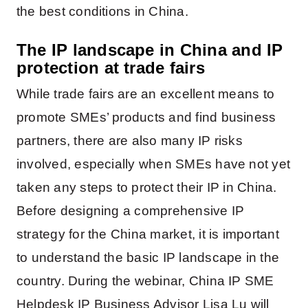
the best conditions in China.
The
IP landscape in China and IP
protection at trade fairs
While trade fairs are an excellent means to
promote SMEs’ products and find business
partners, there are also many IP risks
involved, especially when SMEs have not yet
taken any steps to protect their IP in China.
Before designing a comprehensive IP
strategy for the China market, it is important
to understand the basic IP landscape in the
country. During the webinar, China IP SME
Helpdesk IP Business Advisor Lisa Lu will