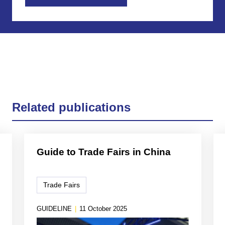
Related publications
Guide to Trade Fairs in China
Trade Fairs
GUIDELINE
|
11 October 2025