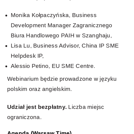
Monika Kołpaczyńska, Business
Development Manager Zagranicznego
Biura Handlowego PAIH w Szanghaju,
Lisa Lu, Business Advisor, China IP SME
Helpdesk IP,
Alessio Petino, EU SME Centre.
Webinarium będzie prowadzone w języku
polskim oraz angielskim.
Udział jest bezpłatny.
Liczba miejsc
ograniczona.
Agenda (Warsaw Time)