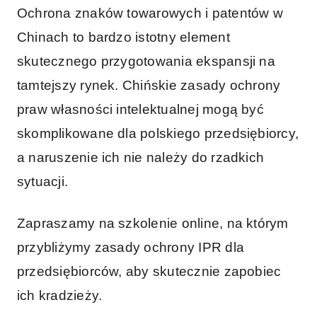
Ochrona znaków towarowych i patentów w
Chinach to bardzo istotny element
skutecznego przygotowania ekspansji na
tamtejszy rynek. Chińskie zasady ochrony
praw własności intelektualnej mogą być
skomplikowane dla polskiego przedsiębiorcy,
a naruszenie ich nie należy do rzadkich
sytuacji.
Zapraszamy na szkolenie online, na którym
przybliżymy zasady ochrony IPR dla
przedsiębiorców, aby skutecznie zapobiec
ich kradzieży.