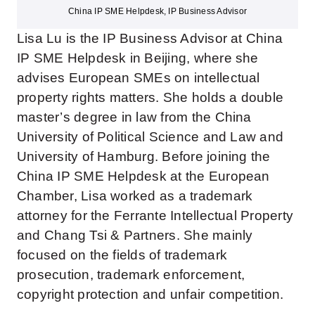
China IP SME Helpdesk, IP Business Advisor
Lisa Lu is the IP Business Advisor at China
IP SME Helpdesk in Beijing, where she
advises European SMEs on intellectual
property rights matters. She holds a double
master’s degree in law from the China
University of Political Science and Law and
University of Hamburg. Before joining the
China IP SME Helpdesk at the European
Chamber, Lisa worked as a trademark
attorney for the Ferrante Intellectual Property
and Chang Tsi & Partners. She mainly
focused on the fields of trademark
prosecution, trademark enforcement,
copyright protection and unfair competition.