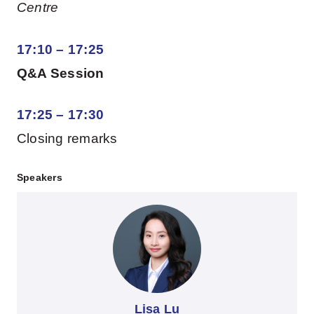
Centre
17:10 – 17:25
Q&A Session
17:25 – 17:30
Closing remarks
Speakers
Lisa Lu