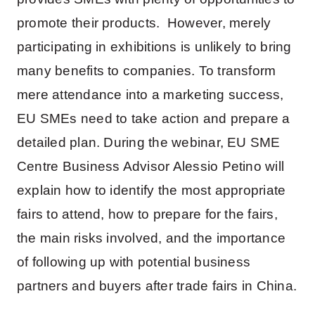
promote their products. However, merely
participating in exhibitions is unlikely to bring
many benefits to companies. To transform
mere attendance into a marketing success,
EU SMEs need to take action and prepare a
detailed plan. During the webinar, EU SME
Centre Business Advisor Alessio Petino will
explain how to identify the most appropriate
fairs to attend, how to prepare for the fairs,
the main risks involved, and the importance
of following up with potential business
partners and buyers after trade fairs in China.