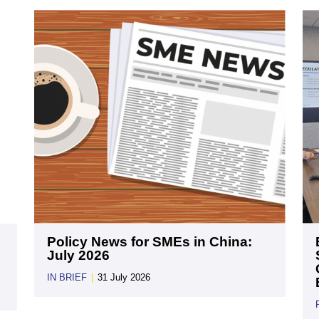
Policy News for SMEs in China:
July 2026
IN BRIEF
|
31 July 2026