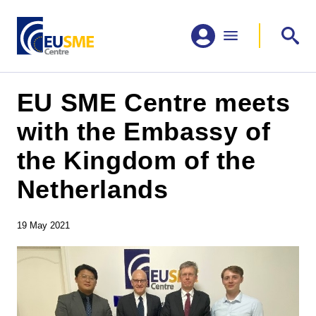
EU SME Centre meets
with the Embassy of
the Kingdom of the
Netherlands
19 May 2021