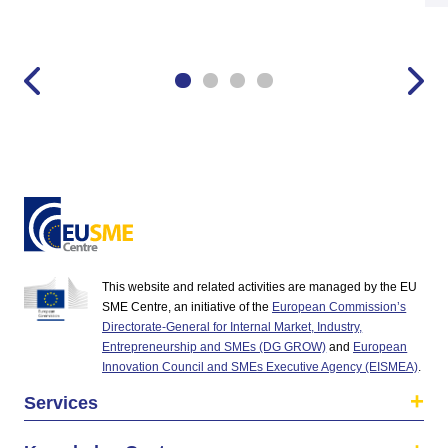
This website and related activities are managed by the EU
SME Centre, an initiative of the
European Commission’s
Directorate-General for Internal Market, Industry,
Entrepreneurship and SMEs (DG GROW)
and
European
Innovation Council and SMEs Executive Agency (EISMEA)
.
Services