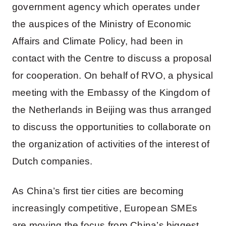
government agency which operates under
the auspices of the Ministry of Economic
Affairs and Climate Policy, had been in
contact with the Centre to discuss a proposal
for cooperation. On behalf of RVO, a physical
meeting with the Embassy of the Kingdom of
the Netherlands in Beijing was thus arranged
to discuss the opportunities to collaborate on
the organization of activities of the interest of
Dutch companies.
As China’s first tier cities are becoming
increasingly competitive, European SMEs
are moving the focus from China’s biggest