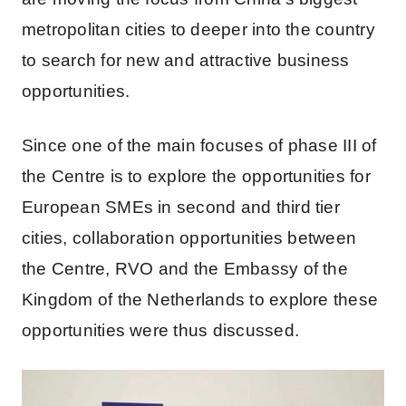
metropolitan cities to deeper into the country
to search for new and attractive business
opportunities.
Since one of the main focuses of phase III of
the Centre is to explore the opportunities for
European SMEs in second and third tier
cities, collaboration opportunities between
the Centre, RVO and the Embassy of the
Kingdom of the Netherlands to explore these
opportunities were thus discussed.