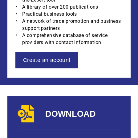
A library of over 200 publications
Practical business tools
A network of trade promotion and business
support partners
A comprehensive database of service
providers with contact information
Create an account
DOWNLOAD