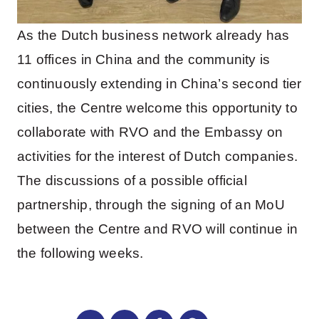
As the Dutch business network already has
11 offices in China and the community is
continuously extending in China’s second tier
cities, the Centre welcome this opportunity to
collaborate with RVO and the Embassy on
activities for the interest of Dutch companies.
The discussions of a possible official
partnership, through the signing of an MoU
between the Centre and RVO will continue in
the following weeks.