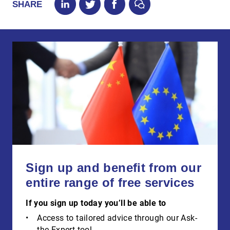
SHARE
Sign up and benefit from our
entire range of free services
If you sign up today you’ll be able to
Access to tailored advice through our Ask-
the-Expert tool