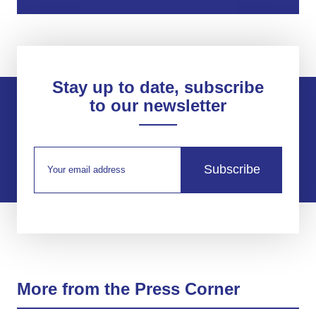
Stay up to date, subscribe
to our newsletter
Subscribe
More from the Press Corner