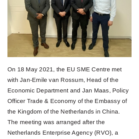
On 18 May 2021, the EU SME Centre met
with Jan-Emile van Rossum, Head of the
Economic Department and Jan Maas, Policy
Officer Trade & Economy of the Embassy of
the Kingdom of the Netherlands in China.
The meeting was arranged after the
Netherlands Enterprise Agency (RVO), a