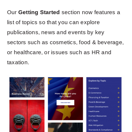
Our
Getting Started
section now features a
list of topics so that you can explore
publications, news and events by key
sectors such as cosmetics, food & beverage,
or healthcare, or issues such as HR and
taxation.