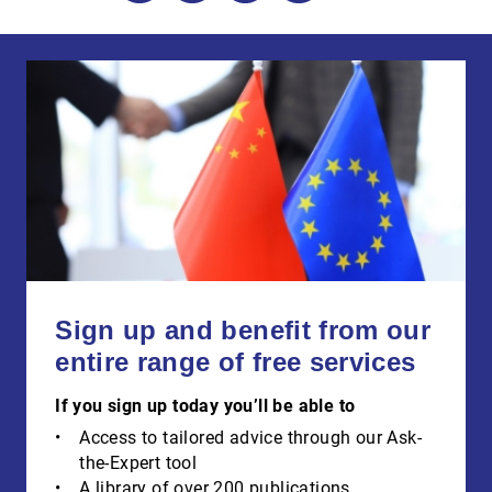
Sign up and benefit from our
entire range of free services
If you sign up today you’ll be able to
Access to tailored advice through our Ask-
the-Expert tool
A library of over 200 publications