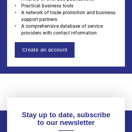
Practical business tools
A network of trade promotion and business
support partners
A comprehensive database of service
providers with contact information
Create an account
Stay up to date, subscribe
to our newsletter