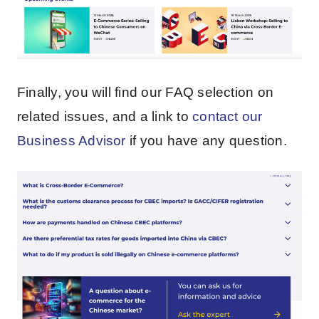
Finally, you will find our FAQ selection on
related issues, and a link to
contact our
Business Advisor
if you have any question.