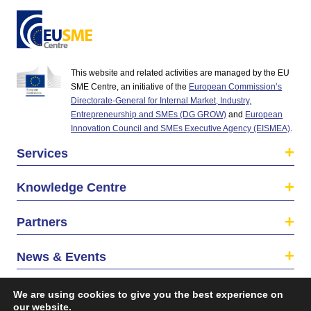
This website and related activities are managed by the EU
SME Centre, an initiative of the
European Commission’s
Directorate-General for Internal Market, Industry,
Entrepreneurship and SMEs (DG GROW)
and
European
Innovation Council and SMEs Executive Agency (EISMEA)
.
Services
Knowledge Centre
Partners
News & Events
About us
We are using cookies to give you the best experience on
our website.