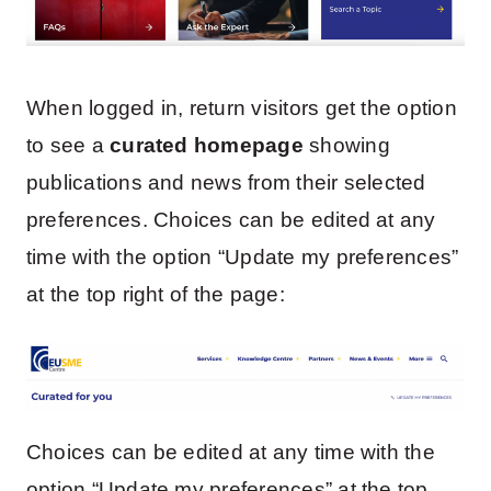
When logged in, return visitors get the option
to see a
curated homepage
showing
publications and news from their selected
preferences. Choices can be edited at any
time with the option “Update my preferences”
at the top right of the page:
Choices can be edited at any time with the
option “Update my preferences” at the top