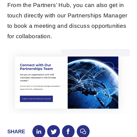
From the Partners’ Hub, you can also get in
touch directly with our Partnerships Manager
to book a meeting and discuss opportunities
for collaboration.
SHARE