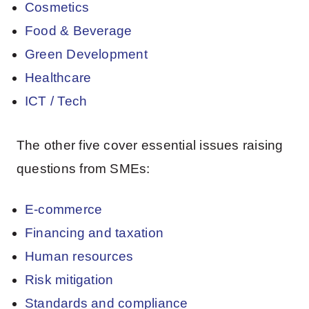
Cosmetics
Food & Beverage
Green Development
Healthcare
ICT / Tech
The other five cover essential issues raising
questions from SMEs:
E-commerce
Financing and taxation
Human resources
Risk mitigation
Standards and compliance