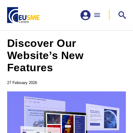
Discover Our
Website’s New
Features
27 February 2026