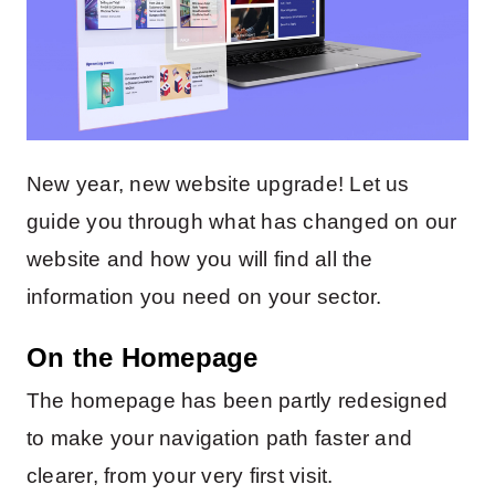
New year, new website upgrade! Let us
guide you through what has changed on our
website and how you will find all the
information you need on your sector.
On the Homepage
The homepage has been partly redesigned
to make your navigation path faster and
clearer, from your very first visit.