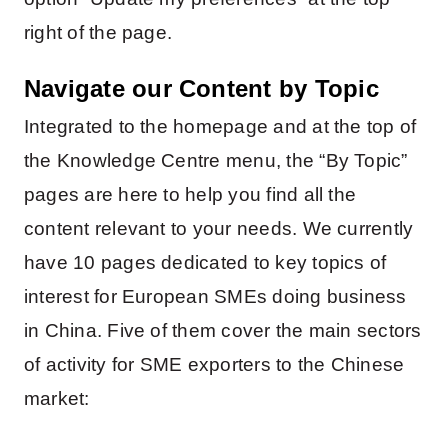
right of the page.
Navigate our Content by Topic
Integrated to the homepage and at the top of
the Knowledge Centre menu, the “By Topic”
pages are here to help you find all the
content relevant to your needs. We currently
have 10 pages dedicated to key topics of
interest for European SMEs doing business
in China. Five of them cover the main sectors
of activity for SME exporters to the Chinese
market: