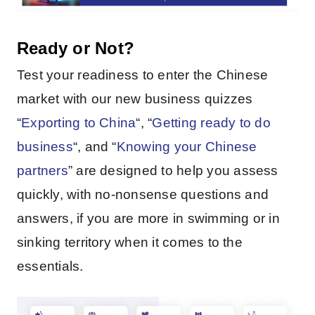
Ready or Not?
Test your readiness to enter the Chinese
market with our new business quizzes
“
Exporting to China
“, “
Getting ready to do
business
“, and “
Knowing your Chinese
partners
” are designed to help you assess
quickly, with no-nonsense questions and
answers, if you are more in swimming or in
sinking territory when it comes to the
essentials.