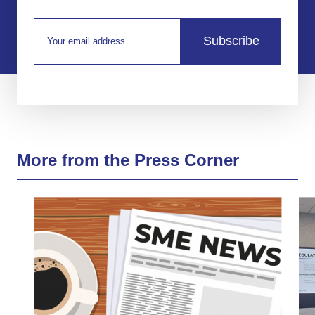
Subscribe
More from the Press Corner