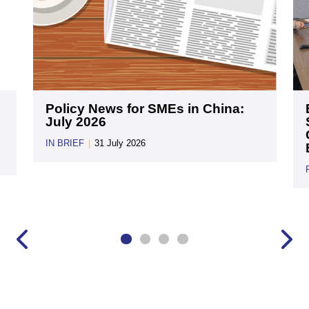
Policy News for SMEs in China:
July 2026
IN BRIEF
|
31 July 2026