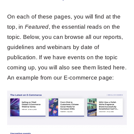
On each of these pages, you will find at the
top, in
Featured
, the essential reads on the
topic. Below, you can browse all our reports,
guidelines and webinars by date of
publication. If we have events on the topic
coming up, you will also see them listed here.
An example from our E-commerce page: