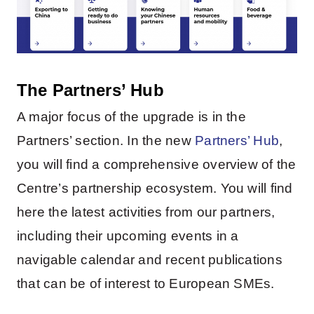
The Partners’ Hub
A major focus of the upgrade is in the
Partners’ section. In the new
Partners’ Hub
,
you will find a comprehensive overview of the
Centre’s partnership ecosystem. You will find
here the latest activities from our partners,
including their upcoming events in a
navigable calendar and recent publications
that can be of interest to European SMEs.