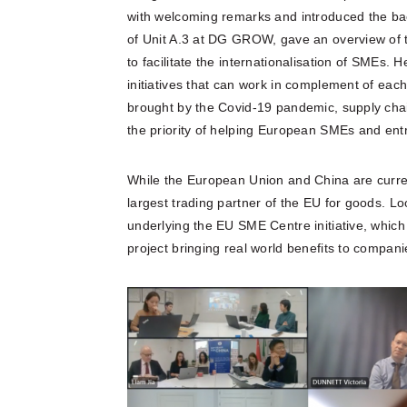
with welcoming remarks and introduced the ba
of Unit A.3 at DG GROW, gave an overview of t
to facilitate the internationalisation of SMEs. 
initiatives that can work in complement of eac
brought by the Covid-19 pandemic, supply chain
the priority of helping European SMEs and entr
While the European Union and China are current
largest trading partner of the EU for goods. Loo
underlying the EU SME Centre initiative, whic
project bringing real world benefits to compani