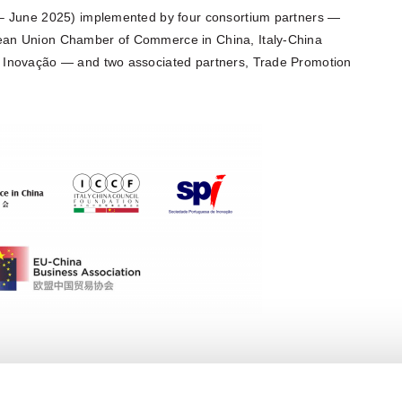
 – June 2025) implemented by four consortium partners —
ean Union Chamber of Commerce in China, Italy-China
 Inovação — and two associated partners, Trade Promotion