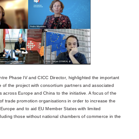
tre Phase IV and CICC Director, highlighted the important
 of the project with consortium partners and associated
 across Europe and China to the initiative. A focus of the
of trade promotion organisations in order to increase the
 Europe and to aid EU Member States with limited
ncluding those without national chambers of commerce in the