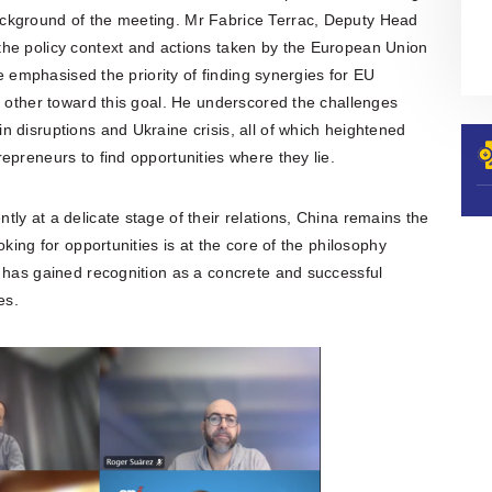
ckground of the meeting. Mr Fabrice Terrac, Deputy Head
he policy context and actions taken by the European Union
He emphasised the priority of finding synergies for EU
h other toward this goal. He underscored the challenges
 disruptions and Ukraine crisis, all of which heightened
epreneurs to find opportunities where they lie.
ly at a delicate stage of their relations, China remains the
king for opportunities is at the core of the philosophy
h has gained recognition as a concrete and successful
es.