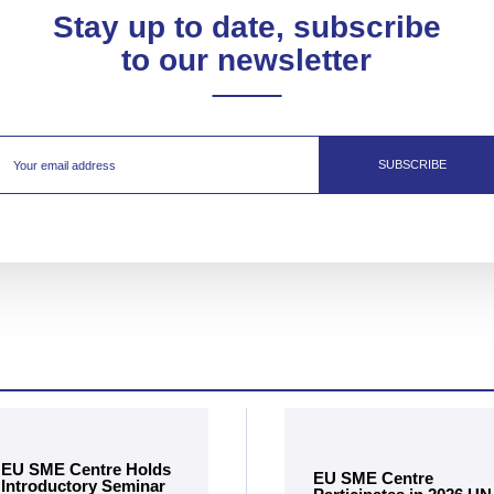
Stay up to date, subscribe
to our newsletter
SUBSCRIBE
EU SME Centre Holds
EU SME Centre
Introductory Seminar