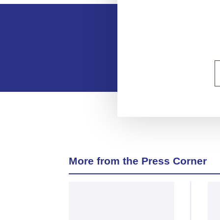
More from the Press Corner