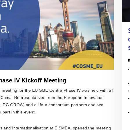
nal companies to sort through regulations, conduct
re all in open access
re with the official
nce and assess business opportunities and risks.
of the EU SME Centre
ENTERPRISE
 their latest activities.
IRELAND
ail, face-to-face or online meetings with in-house
l experts, we offer tailored and confidential
 assistance to any EU SMEs or business
Enterprise Ireland is the government
ons in need. Our services are free.
organisation responsible for the
development and growth of Irish
enterprises in world markets.
n More
I
All Articles
ers' Hub
 All Upcoming Events
hase IV Kickoff Meeting
ff meeting for the EU SME Centre Phase IV was held with all
m China. Representatives from the European Innovation
 DG GROW, and all four consortium partners and two
part in this event.
ss and Internationalisation at EISMEA, opened the meeting