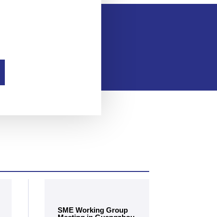
SME Working Group