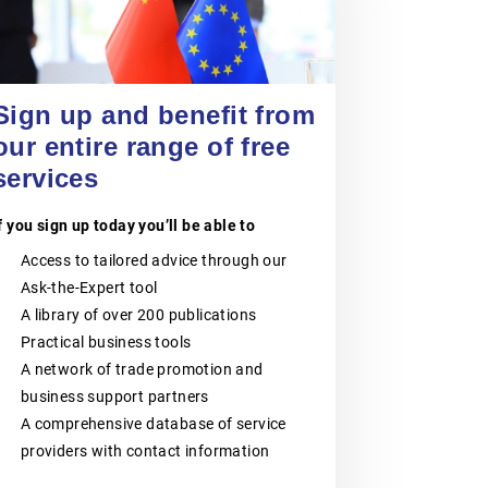
POLISH CHAMBER
OF PATENT
20 August 2026
ATTORNEYS
Jiangsu Government Dialogue
Sign up and benefit from
EVENT
|
TAICANG, SUZHOU
The Polish Chamber of Patent
our entire range of free
Attorneys (PIRP) is the statutory
services
professional self-government
organisation representing all patent
and trademark attorneys and trainee
f you sign up today you’ll be able to
patent and trademark attorneys in
Poland. PIRP cooperates with public
Access to tailored advice through our
institutions, professional self-
governments, universities, research
Ask-the-Expert tool
and innovation communities,
A library of over 200 publications
entrepreneurs, business
organisations and international
Practical business tools
partners. Its activities support the
A network of trade promotion and
role of patent and trademark
business support partners
attorneys as trusted professional
advisers to businesses, creators,
A comprehensive database of service
universities, research institutes and
providers with contact information
other entities seeking effective
protection and management of