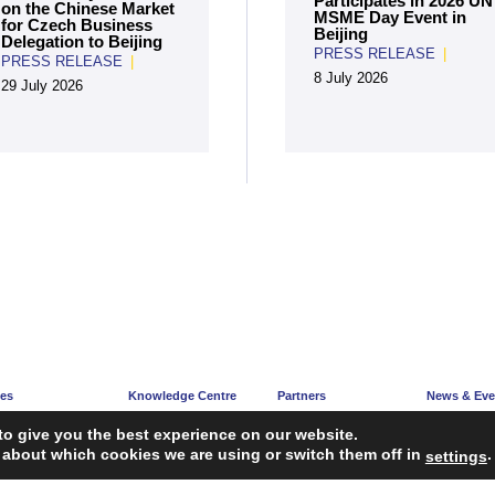
Participates in 2026 UN
on the Chinese Market
MSME Day Event in
for Czech Business
Beijing
Delegation to Beijing
PRESS RELEASE
|
PRESS RELEASE
|
8 July 2026
29 July 2026
ces
Knowledge Centre
Partners
News & Eve
e
Articles
Partners’ Hub
News Corne
to give you the best experience on our website.
acy
Guidelines
Become a Partner
Upcoming E
 about which cookies we are using or switch them off in
.
settings
ng
Reports