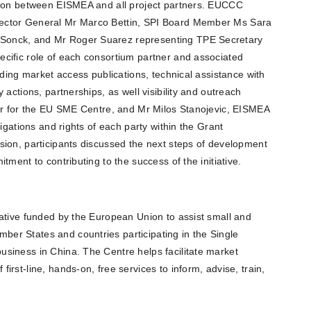
aison between EISMEA and all project partners. EUCCC
ector General Mr Marco Bettin, SPI Board Member Ms Sara
Sonck, and Mr Roger Suarez representing TPE Secretary
cific role of each consortium partner and associated
uding market access publications, technical assistance with
 actions, partnerships, as well visibility and outreach
cer for the EU SME Centre, and Mr Milos Stanojevic, EISMEA
ligations and rights of each party within the Grant
sion, participants discussed the next steps of development
tment to contributing to the success of the initiative.
iative funded by the European Union to assist small and
er States and countries participating in the Single
siness in China. The Centre helps facilitate market
rst-line, hands-on, free services to inform, advise, train,