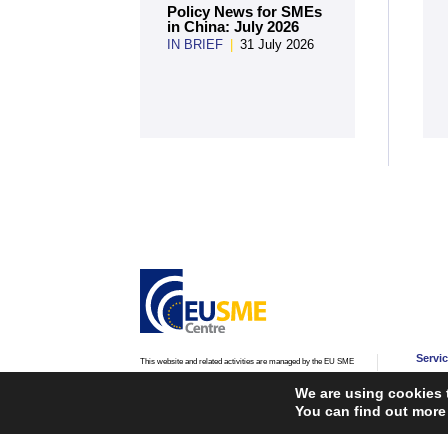
Policy News for SMEs
in China: July 2026
IN BRIEF
|
31 July 2026
Servi
This website and related activities are managed by the EU SME
Centre, an initiative of the
European Commission’s Directorate-
Advic
General for Internal Market, Industry, Entrepreneurship and
We are using cookies 
SMEs (DG GROW)
and
European Innovation Council and
Advoc
You can find out more
SMEs Executive Agency (EISMEA)
.
Traini