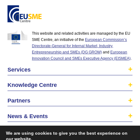
This website and related activities are managed by the EU
SME Centre, an initiative of the
European Commission’s
Directorate-General for Internal Market, Industry,
Entrepreneurship and SMEs (DG GROW)
and
European
Innovation Council and SMEs Executive Agency (EISMEA)
.
Services
Knowledge Centre
Partners
News & Events
About us
We are using cookies to give you the best experience on
our website.