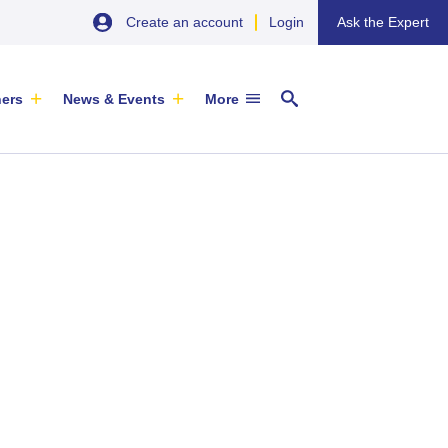
Create an account
Login
Ask the Expert
ners
News & Events
More
29 September 2026
EU SME Centre Newsletters –
China’s Wine Market: A Guide for
Browse the Latest Issues and
Exporters
Subscribe
EVENT
|
SOFIA & ONLINE
Newsletter
ARTICLE
|
29 May 2026