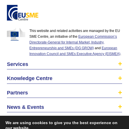
This website and related activities are managed by the EU
SME Centre, an initiative of the
European Commission’s
Directorate-General for Internal Market, Industry,
Entrepreneurship and SMEs (DG GROW)
and
European
Innovation Council and SMEs Executive Agency (EISMEA)
.
Services
Knowledge Centre
Partners
News & Events
About us
We are using cookies to give you the best experience on
our website.