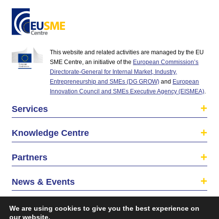
This website and related activities are managed by the EU
SME Centre, an initiative of the
European Commission’s
Directorate-General for Internal Market, Industry,
Entrepreneurship and SMEs (DG GROW)
and
European
Innovation Council and SMEs Executive Agency (EISMEA)
.
Services
Knowledge Centre
Partners
News & Events
About us
We are using cookies to give you the best experience on
our website.