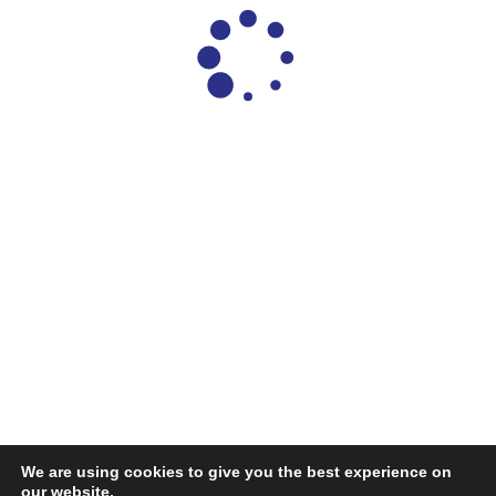
We are using cookies to give you the best experience on
our website.