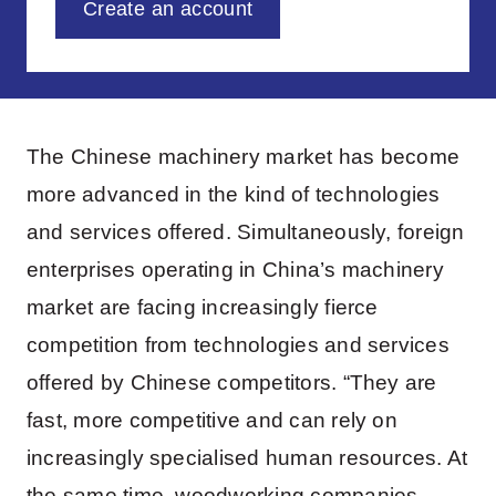
Create an account
The Chinese machinery market has become
more advanced in the kind of technologies
and services offered. Simultaneously, foreign
enterprises operating in China’s machinery
market are facing increasingly fierce
competition from technologies and services
offered by Chinese competitors. “They are
fast, more competitive and can rely on
increasingly specialised human resources. At
the same time, woodworking companies