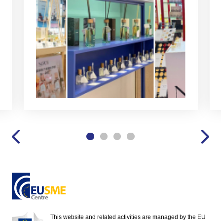
This website and related activities are managed by the EU