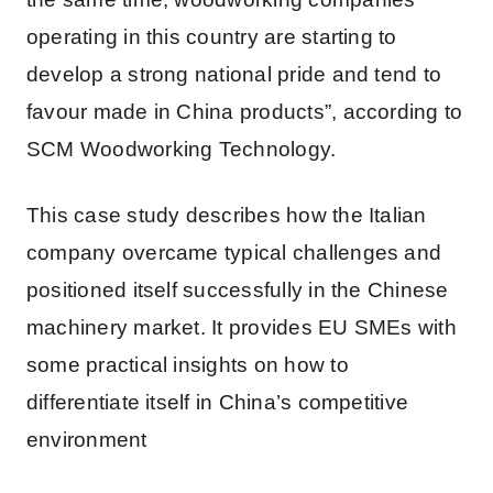
operating in this country are starting to
develop a strong national pride and tend to
favour made in China products”, according to
SCM Woodworking Technology.
This case study describes how the Italian
company overcame typical challenges and
positioned itself successfully in the Chinese
machinery market. It provides EU SMEs with
some practical insights on how to
differentiate itself in China’s competitive
environment