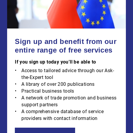
Sign up and benefit from our
entire range of free services
If you sign up today you’ll be able to
Access to tailored advice through our Ask-
the-Expert tool
A library of over 200 publications
Practical business tools
A network of trade promotion and business
support partners
A comprehensive database of service
providers with contact information