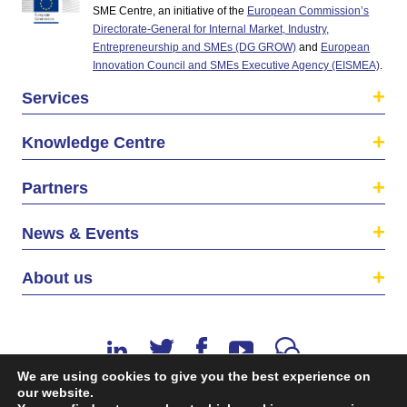
SME Centre, an initiative of the
European Commission’s
Directorate-General for Internal Market, Industry,
Entrepreneurship and SMEs (DG GROW)
and
European
Innovation Council and SMEs Executive Agency (EISMEA)
.
Services
Knowledge Centre
Partners
News & Events
About us
We are using cookies to give you the best experience on
our website.