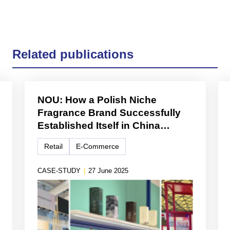
Related publications
NOU: How a Polish Niche
Fragrance Brand Successfully
Established Itself in China
Through Cross-Border E-
Retail
E-Commerce
Commerce and Lifestyle
Branding
CASE-STUDY
|
27 June 2025