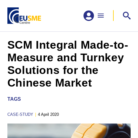
SCM Integral Made-to-
Measure and Turnkey
Solutions for the
Chinese Market
TAGS
CASE-STUDY
|
4 April 2020