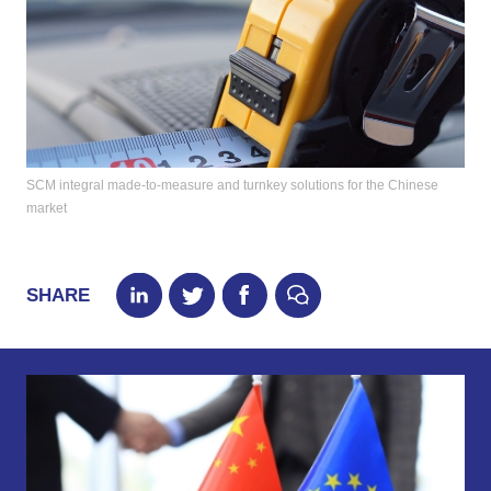
SCM integral made-to-measure and turnkey solutions for the Chinese
market
SHARE